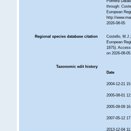
Porifera Data
through: Coste
European Regi
http://www.ma
2026-08-05
Regional species database citation
Costello, M.J.
European Regi
1875). Access
on 2026-08-05
Taxonomic edit history
Date
2004-12-21 15
2005-08-01 12
2005-09-09 16
2007-05-12 17
2013-12-04 11