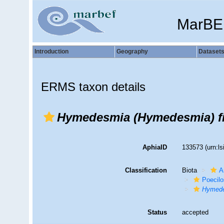
MarBE
Introduction
Geography
Dataset
ERMS taxon details
Hymedesmia (Hymedesmia) fil
AphiaID
133573
(urn:l
Classification
Biota
A
Poecilo
Hymede
Status
accepted