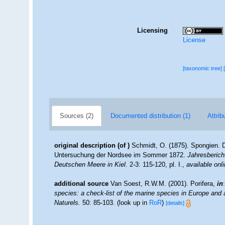
Licensing
License
[taxonomic tree]
Sources (2)
Documented distribution (1)
Attrib
original description
(of
)
Schmidt, O. (1875). Spongien. 
Untersuchung der Nordsee im Sommer 1872.
Jahresberich
Deutschen Meere in Kiel.
2-3: 115-120, pl. I.
,
available onli
additional source
Van Soest, R.W.M. (2001). Porifera,
in
species: a check-list of the marine species in Europe and a 
Naturels.
50: 85-103.
(look up in
RoR
)
[details]