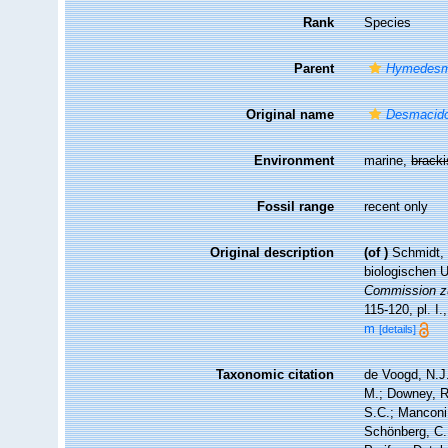
Rank
Species
Parent
Hymedesm
Original name
Desmacidon
Environment
marine,
brack
Fossil range
recent only
Original description
(of
)
Schmidt, 
biologischen 
Commission zu
115-120, pl. I.
m
[details]
Taxonomic citation
de Voogd, N.J.
M.; Downey, R.
S.C.; Manconi,
Schönberg, C.;