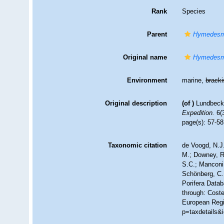
Rank
Species
Parent
Hymedesm
Original name
Hymedesmi
Environment
marine,
brack
Original description
(of
)
Lundbeck,
Expedition.
6(3
page(s): 57-5
Taxonomic citation
de Voogd, N.J.
M.; Downey, R.
S.C.; Manconi,
Schönberg, C.;
Porifera Data
through: Coste
European Regis
p=taxdetails&