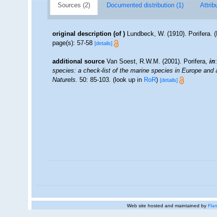
Sources (2)
Documented distribution (1)
Attrib
original description
(of
)
Lundbeck, W. (1910). Porifera. 
page(s): 57-58
[details]
additional source
Van Soest, R.W.M. (2001). Porifera,
in
species: a check-list of the marine species in Europe and a 
Naturels.
50: 85-103.
(look up in
RoR
)
[details]
Web site hosted and maintained by
Flan