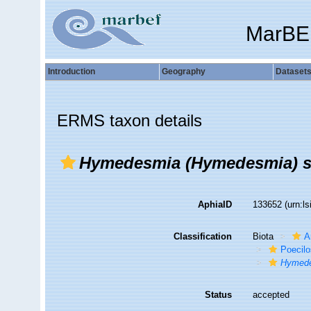
MarBE
Introduction
Geography
Dataset
ERMS taxon details
Hymedesmia (Hymedesmia) st
AphiaID
133652
(urn:l
Classification
Biota
A
Poecilo
Hymede
Status
accepted