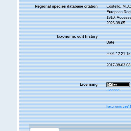
Regional species database citation
Costello, M.J.
European Regi
1910. Accesse
2026-08-05
Taxonomic edit history
Date
2004-12-21 15
2017-08-03 08
Licensing
License
[taxonomic tree]