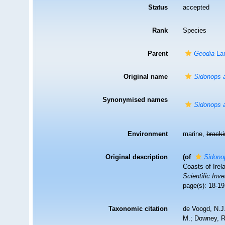
Status
accepted
Rank
Species
Parent
Geodia
La
Original name
Sidonops a
Synonymised names
Sidonops a
Environment
marine,
brack
Original description
(of
Sidonop
Coasts of Irel
Scientific Inve
page(s): 18-1
Taxonomic citation
de Voogd, N.J.
M.; Downey, R.