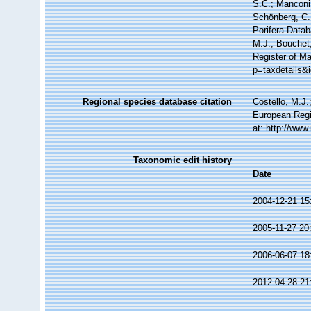
S.C.; Manconi,
Schönberg, C.;
Porifera Data
M.J.; Bouchet,
Register of M
p=taxdetails&
Regional species database citation
Costello, M.J.
European Regi
at: http://ww
Taxonomic edit history
Date
2004-12-21 15
2005-11-27 20
2006-06-07 18
2012-04-28 21