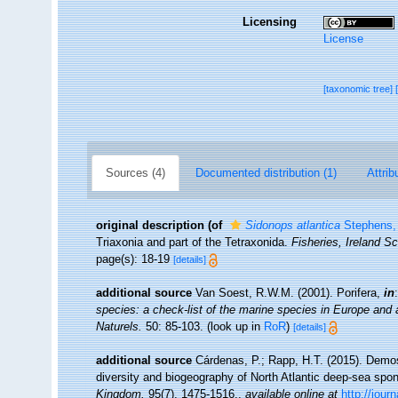
Licensing
License
[taxonomic tree]
Sources (4)
Documented distribution (1)
Attrib
original description
(of
Sidonops atlantica
Stephens,
Triaxonia and part of the Tetraxonida.
Fisheries, Ireland Sc
page(s): 18-19
[details]
additional source
Van Soest, R.W.M. (2001). Porifera,
in
species: a check-list of the marine species in Europe and a 
Naturels.
50: 85-103.
(look up in
RoR
)
[details]
additional source
Cárdenas, P.; Rapp, H.T. (2015). Demos
diversity and biogeography of North Atlantic deep-sea sp
Kingdom.
95(7), 1475-1516.
,
available online at
http://jou