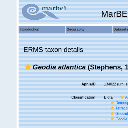
MarBE
Introduction
Geography
Dataset
ERMS taxon details
Geodia atlantica
(Stephens, 1
AphiaID
134022
(urn:l
Classification
Biota
A
Demosp
Tetracti
Geodii
Geodia 