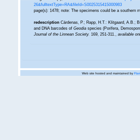
26&fulltextType=RA&fileId=S0025315415000983
page(s): 1478; note: The specimens could be a southern m
redescription
Cárdenas, P.; Rapp, H.T.: Klitgaard, A.B.; 
and DNA barcodes of
Geodia
species (Porifera, Demospongia
Journal of the Linnean Society.
169, 251-311.
,
available on
Web site hosted and maintained by
Flan