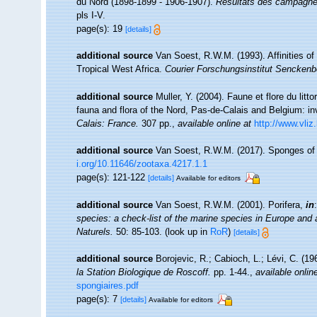
du Nord (1898-1899 - 1906-1907).
Résultats des campagnes
pls I-V.
page(s): 19
[details]
additional source
Van Soest, R.W.M. (1993). Affinities 
Tropical West Africa.
Courier Forschungsinstitut Senckenb
additional source
Muller, Y. (2004). Faune et flore du litt
fauna and flora of the Nord, Pas-de-Calais and Belgium: in
Calais: France.
307 pp.
,
available online at
http://www.vliz
additional source
Van Soest, R.W.M. (2017). Sponges of
i.org/10.11646/zootaxa.4217.1.1
page(s): 121-122
[details]
Available for editors
additional source
Van Soest, R.W.M. (2001). Porifera,
in
species: a check-list of the marine species in Europe and a 
Naturels.
50: 85-103.
(look up in
RoR
)
[details]
additional source
Borojevic, R.; Cabioch, L.; Lévi, C. (1
la Station Biologique de Roscoff.
pp. 1-44.
,
available onlin
spongiaires.pdf
page(s): 7
[details]
Available for editors