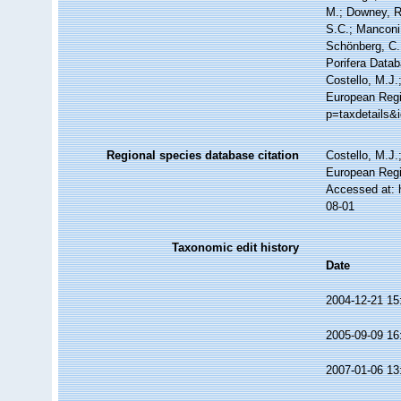
M.; Downey, R.
S.C.; Manconi,
Schönberg, C.;
Porifera Data
Costello, M.J.
European Regis
p=taxdetails&
Regional species database citation
Costello, M.J.
European Regi
Accessed at: 
08-01
Taxonomic edit history
Date
2004-12-21 15
2005-09-09 16
2007-01-06 13