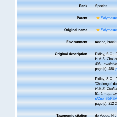
Rank
Species
Parent
Polymasti
Original name
Polymastia
Environment
marine,
brack
Original description
Ridley, S.O.; 
H.M.S. Challen
493.
,
available
page(s): 488
[
Ridley, S.O.; 
'Challenger' d
H.M.S. Challe
51, 1 map.
,
av
s/Zool-59/R
page(s): 212-
Taxonomic citation
de Voogd, N.J.