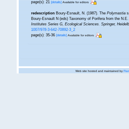
page(s): 21
[details]
Available for editors
redescription
Boury-Esnault, N. (1987). The
Polymastia
s
Boury-Esnault N (eds) Taxonomy of Porifera from the N.E.
Institutes Series G, Ecological Sciences. Springer, Heidelb
1007/978-3-642-70892-3_2
page(s): 35-36
[details]
Available for editors
Web site hosted and maintained by
Flan