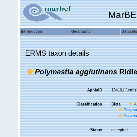
MarBE
Introduction
Geography
Dataset
ERMS taxon details
Polymastia agglutinans
Ridle
AphiaID
134191
(urn:l
Classification
Biota
A
Polyma
Polymas
Status
accepted