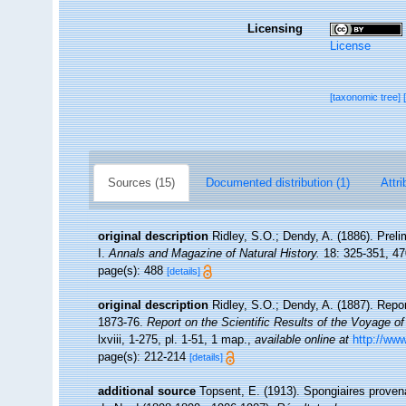
Licensing
License
[taxonomic tree]
Sources (15)
Documented distribution (1)
Attri
original description
Ridley, S.O.; Dendy, A. (1886). Prel
I.
Annals and Magazine of Natural History.
18: 325-351, 47
page(s): 488
[details]
original description
Ridley, S.O.; Dendy, A. (1887). Repo
1873-76.
Report on the Scientific Results of the Voyage o
lxviii, 1-275, pl. 1-51, 1 map.
,
available online at
http://w
page(s): 212-214
[details]
additional source
Topsent, E. (1913). Spongiaires proven