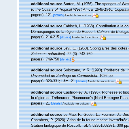
additional source
Burton, M. (1956). The sponges of Wes
to the Coasts of Tropical West Africa, 1945-1946, Copenh
page(s): 121
[details]
Available for editors
additional source
Cabioch, L. (1968). Contribution à la 
Démosponges de la région de Roscoff.
Cahiers de Biologi
page(s): 214-215
[details]
Available for editors
additional source
Lévi, C. (1960). Spongiaires des côtes 
Sciences naturelles).
22 (3): 743-769.
page(s): 749-750
[details]
additional source
Solórzano, M.R. (1990). Poríferos del lit
Unversidad de Santiago de Compostela.
1036 pp.
page(s): 329-331; Lám. 21
[details]
Available for editors
additional source
Castric-Fey, A. (1996). Richesse et bi
la région de Trébeurden-Ploumanac'h (Nord Bretagne Fran
page(s): 21
[details]
Available for editors
additional source
Le Mao, P.; Godet, L.; Fournier, J.; Desr
Chambers, P. (2020). Atlas de la faune marine invertébrée
Station biologique de Roscoff, ISBN 82951802971. 308 pp