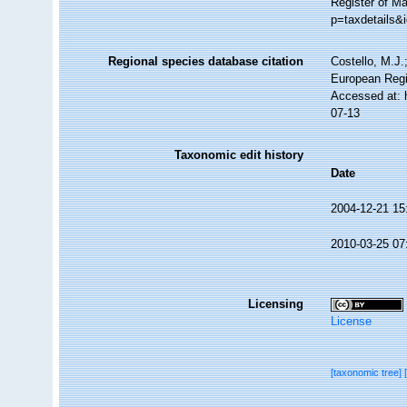
Register of Ma
p=taxdetails&
Regional species database citation
Costello, M.J.
European Regi
Accessed at: 
07-13
Taxonomic edit history
Date
2004-12-21 15
2010-03-25 07
Licensing
License
[taxonomic tree]