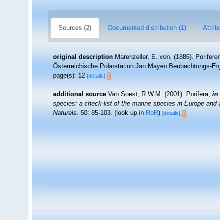
Sources (2)
Documented distribution (1)
Attrib
original description
Marenzeller, E. von. (1886). Porife
Österreichische Polarstation Jan Mayen Beobachtungs-Erg
page(s): 12
[details]
additional source
Van Soest, R.W.M. (2001). Porifera,
in
species: a check-list of the marine species in Europe and a 
Naturels.
50: 85-103.
(look up in
RoR
)
[details]