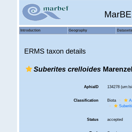
MarBE
Introduction
Geography
Dataset
ERMS taxon details
Suberites crelloides
Marenzel
AphiaID
134278
(urn:l
Classification
Biota
A
Suberit
Status
accepted