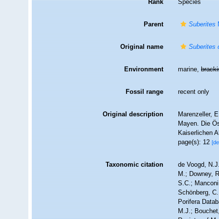
Rank
Species
Parent
Suberites
Original name
Suberites 
Environment
marine,
brack
Fossil range
recent only
Original description
Marenzeller, 
Mayen. Die Ös
Kaiserlichen 
page(s): 12
[de
Taxonomic citation
de Voogd, N.J.
M.; Downey, R.
S.C.; Manconi,
Schönberg, C.;
Porifera Data
M.J.; Bouchet,