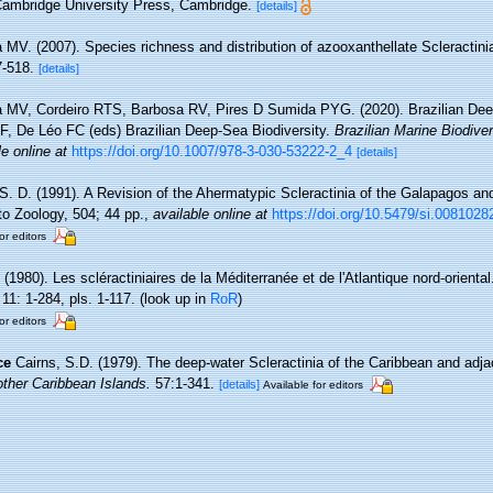
ambridge University Press, Cambridge.
[details]
 MV. (2007). Species richness and distribution of azooxanthellate Scleractinia
7-518.
[details]
a MV, Cordeiro RTS, Barbosa RV, Pires D Sumida PYG. (2020). Brazilian Dee
, De Léo FC (eds) Brazilian Deep-Sea Biodiversity.
Brazilian Marine Biodiver
le online at
https://doi.org/10.1007/978-3-030-53222-2_4
[details]
 S. D. (1991). A Revision of the Ahermatypic Scleractinia of the Galapagos an
to Zoology, 504; 44 pp.
,
available online at
https://doi.org/10.5479/si.0081028
or editors
 (1980). Les scléractiniaires de la Méditerranée et de l'Atlantique nord-orienta
11: 1-284, pls. 1-117.
(look up in
RoR
)
or editors
ce
Cairns, S.D. (1979). The deep-water Scleractinia of the Caribbean and adj
ther Caribbean Islands.
57:1-341.
[details]
Available for editors