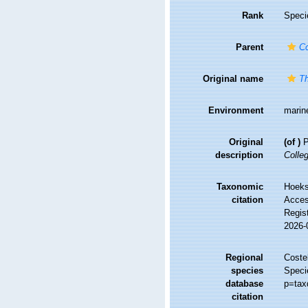
Rank
Speci
Parent
Co
Original name
Th
Environment
marin
Original
(of
)
P
description
Colleg
Taxonomic
Hoekse
citation
Access
Regis
2026-
Regional
Costel
species
Speci
database
p=tax
citation