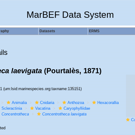
MarBEF Data System
raphy
Datasets
ERMS
ils
ca laevigata
(Pourtalès, 1871)
51
(urn:lsid:marinespecies.org:taxname:135151)
Animalia
Cnidaria
Anthozoa
Hexacorallia
Scleractinia
Vacatina
Caryophylliidae
Concentrotheca
Concentrotheca laevigata
Concentr
ted