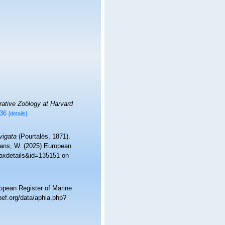
tive Zoölogy at Harvard
636
[details]
vigata
(Pourtalès, 1871).
ltans, W. (2025) European
taxdetails&id=135151 on
ropean Register of Marine
ef.org/data/aphia.php?