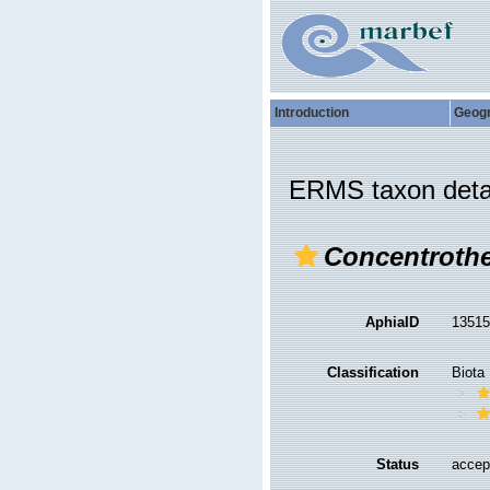
Introduction
Geog
ERMS taxon deta
Concentrothe
AphiaID
1351
Classification
Biota
Status
accep