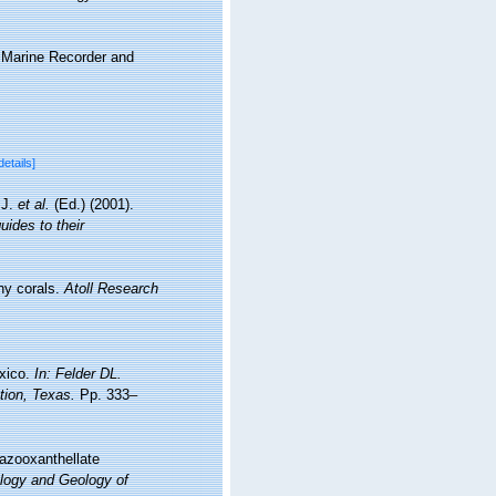
s Marine Recorder and
details]
.J.
et al.
(Ed.) (2001).
uides to their
ny corals.
Atoll Research
exico.
In: Felder DL.
tion, Texas.
Pp. 333–
 azooxanthellate
ology and Geology of