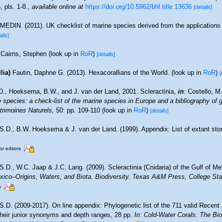
, pls. 1-8.
,
available online at
https://doi.org/10.5962/bhl.title.13636
[details]
MEDIN. (2011). UK checklist of marine species derived from the application
ails]
Cairns, Stephen
(look up in
RoR
)
[details]
lia)
Fautin, Daphne G. (2013). Hexacorallians of the World.
(look up in
RoR
)
[
D., Hoeksema, B.W., and J. van der Land, 2001. Scleractinia,
in
: Costello, M
 species: a check-list of the marine species in Europe and a bibliography of g
atrimoines Naturels,
50: pp. 109-110
(look up in
RoR
)
[details]
 S.D., B.W. Hoeksema & J. van der Land. (1999). Appendix: List of extant sto
or editors
 S.D., W.C. Jaap & J.C. Lang. (2009). Scleractinia (Cnidaria) of the Gulf of M
ico–Origins, Waters, and Biota. Biodiversity. Texas A&M Press, College Sta
s
 S.D. (2009-2017). On line appendix: Phylogenetic list of the 711 valid Recent
 their junior synonyms and depth ranges, 28 pp.
In: Cold-Water Corals: The Bi