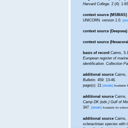
Harvard College.
2 (4): 1-93
context source (MSBIAS)
UNICORN. version 1.0.
[det
context source (Deepsea)
context source (Hexacoral
basis of record
Cairns, S.
European register of marine
identification. Collection P
additional source
Cairns,
Bulletin.
459: 13-46.
page(s): 21
[details]
Available f
additional source
Cairns,
Camp DK (eds.) Gulf of Mex
347.
[details]
Available for editor
additional source
Cairns,
scleractinian species with