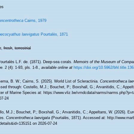
es
ncentrotheca
Cairns, 1979
ecocyathus laevigatus
Pourtalès, 1871
e,
fresh
,
terrestrial
ourtalès L.F. de. (1871). Deep-sea corals.
Memoirs of the Museum of Compara
e.
2 (4): 1-93, pls. 1-8.
,
available online at
https://doi.org/10.5962/bhl.title.13
ma, B. W.; Cairns, S. (2025). World List of Scleractinia.
Concentrotheca lae
ed through: Costello, M.J.; Bouchet, P.; Boxshall, G.; Arvanitidis, C.; Appe
ter of Marine Species at: https://www.vliz.be/vmdcdata/narms/narms.php?p=
07-24
lo, M.J.; Bouchet, P.; Boxshall, G.; Arvanitidis, C.; Appeltans, W. (2026). Eu
es.
Concentrotheca laevigata
(Pourtalès, 1871). Accessed at: http://www.marb
details&id=135151 on 2026-07-24