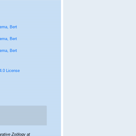
ema, Bert
ema, Bert
ema, Bert
 4.0 License
ative Zoölogy at