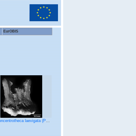
EurOBIS
otheca laevigata (Pourtalès, 1871), longitudinal section showing walls at base of concentric theca.