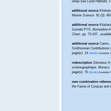
Deep-Sea Coral Habitats.
C
additional source
Kitahara
Marine Science.
81 (3): 49
additional source
Kitahar
Sumida PYG, Bernardino AF
Cham.
pp. 73-107.
,
availab
additional source
Cairns,
Smithsonian Contributions 
page(s): 14
[details]
Available f
redescription
Zibrowius H.
océanographique, Monaco.
page(s): 76
[details]
Available f
new combination referen
the Fauna of Curaçao and o