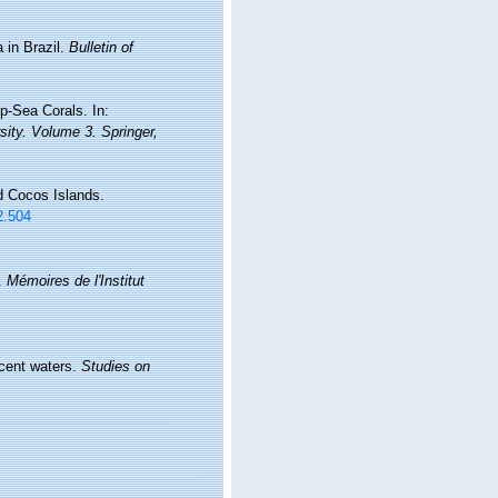
 in Brazil.
Bulletin of
p-Sea Corals. In:
sity. Volume 3. Springer,
d Cocos Islands.
2.504
l.
Mémoires de l'Institut
acent waters.
Studies on