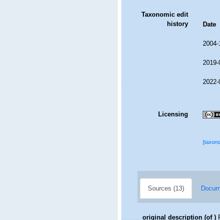
Taxonomic edit
history
Date
2004-
2019-
2022-
Licensing
[taxon
Sources (13)
Docume
original description
(of
)