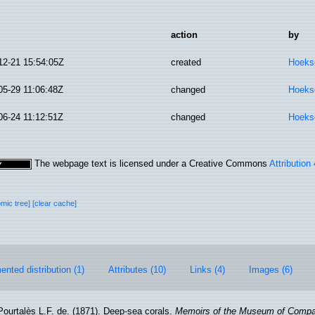
action
by
12-21 15:54:05Z
created
Hoeks
05-29 11:06:48Z
changed
Hoeks
06-24 11:12:51Z
changed
Hoeks
The webpage text is licensed under a Creative Commons
Attribution
omic tree]
[clear cache]
nted distribution (1)
Attributes (10)
Links (4)
Images (6)
Pourtalès L.F. de. (1871). Deep-sea corals.
Memoirs of the Museum of Compar