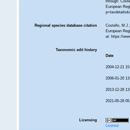
through: Coste
European Regi
p=taxdetails&
Regional species database citation
Costello, M.J.
European Regi
at: https://w
Taxonomic edit history
Date
2004-12-21 15
2006-01-20 13
2013-12-28 13
2021-05-28 05
Licensing
License