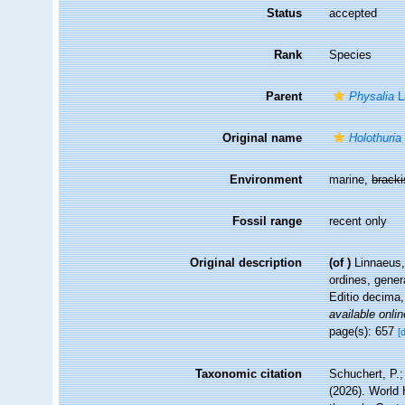
Status
accepted
Rank
Species
Parent
Physalia
L
Original name
Holothuria
Environment
marine,
brack
Fossil range
recent only
Original description
(of
)
Linnaeus,
ordines, gener
Editio decima,
available onlin
page(s): 657
[
Taxonomic citation
Schuchert, P.
(2026). World