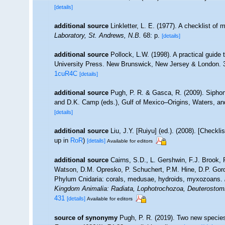
[details]
additional source
Linkletter, L. E. (1977). A checklist of
Laboratory, St. Andrews, N.B.
68: p.
[details]
additional source
Pollock, L.W. (1998). A practical guide
University Press. New Brunswick, New Jersey & London. 
1cuR4C
[details]
additional source
Pugh, P. R. & Gasca, R. (2009). Siphono
and D.K. Camp (eds.), Gulf of Mexico–Origins, Waters, an
[details]
additional source
Liu, J.Y. [Ruiyu] (ed.). (2008). [Checkl
up in
RoR
)
[details]
Available for editors
additional source
Cairns, S.D., L. Gershwin, F.J. Brook,
Watson, D.M. Opresko, P. Schuchert, P.M. Hine, D.P. Gord
Phylum Cnidaria: corals, medusae, hydroids, myxozoans.
Kingdom Animalia: Radiata, Lophotrochozoa, Deuterostom
431
[details]
Available for editors
source of synonymy
Pugh, P. R. (2019). Two new specie