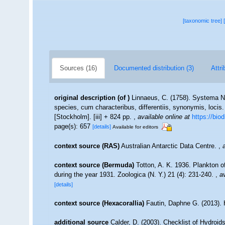
[taxonomic tree]
Sources (16)
Documented distribution (3)
Attri
original description
(of
)
Linnaeus, C. (1758). Systema Na
species, cum characteribus, differentiis, synonymis, locis.
[Stockholm]. [iii] + 824 pp.
,
available online at
https://bio
page(s): 657
[details]
Available for editors
context source (RAS)
Australian Antarctic Data Centre.
,
context source (Bermuda)
Totton, A. K. 1936. Plankton 
during the year 1931. Zoologica (N. Y.) 21 (4): 231-240.
,
av
[details]
context source (Hexacorallia)
Fautin, Daphne G. (2013). 
additional source
Calder, D. (2003). Checklist of Hydroi