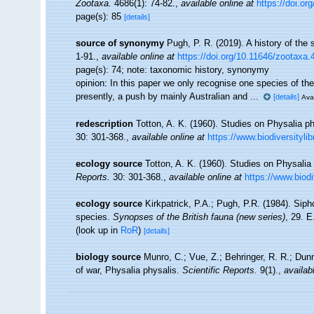
Zootaxa.
4686(1): 74-82.
,
available online at
https://doi.or
page(s): 85
[details]
source of synonymy
Pugh, P. R. (2019). A history of th
1-91.
,
available online at
https://doi.org/10.11646/zootaxa.
page(s): 74; note:
taxonomic history, synonymy
opinion: In this paper we only recognise one species of the 
presently, a push by mainly Australian and ...
[details]
Avai
redescription
Totton, A. K. (1960). Studies on Physalia ph
30: 301-368.
,
available online at
https://www.biodiversityli
ecology source
Totton, A. K. (1960). Studies on Physalia
Reports.
30: 301-368.
,
available online at
https://www.biodi
ecology source
Kirkpatrick, P.A.; Pugh, P.R. (1984). Siph
species.
Synopses of the British fauna (new series)
, 29. 
(look up in
RoR
)
[details]
biology source
Munro, C.; Vue, Z.; Behringer, R. R.; Du
of war, Physalia physalis.
Scientific Reports.
9(1).
,
availab