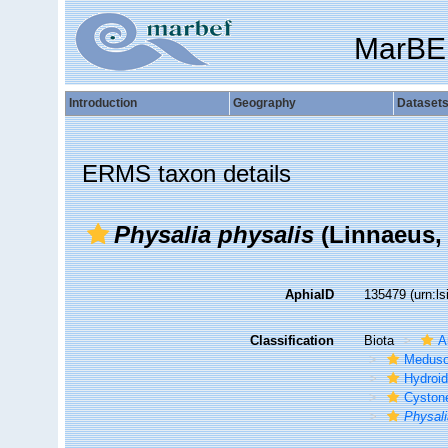
MarBE
Introduction
Geography
Dataset
ERMS taxon details
Physalia physalis
(Linnaeus,
AphiaID
135479
(urn:l
Classification
Biota
A
Medus
Hydroid
Cyston
Physali