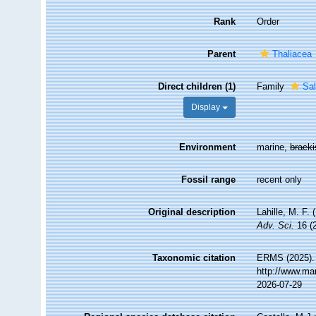
Rank
Order
Parent
Thaliacea
Direct children (1)
Family
Sal
Display
Environment
marine,
brack
Fossil range
recent only
Original description
Lahille, M. F.
Adv. Sci.
16 (2
Taxonomic citation
ERMS (2025). 
http://www.ma
2026-07-29