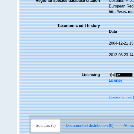
Regional species database citation
Costello, M.J.
European Regi
http://www.ma
Taxonomic edit history
Date
2004-12-21 15
2013-03-23 14
Licensing
License
[taxonomic tree]
Sources (3)
Documented distribution (0)
Attrib