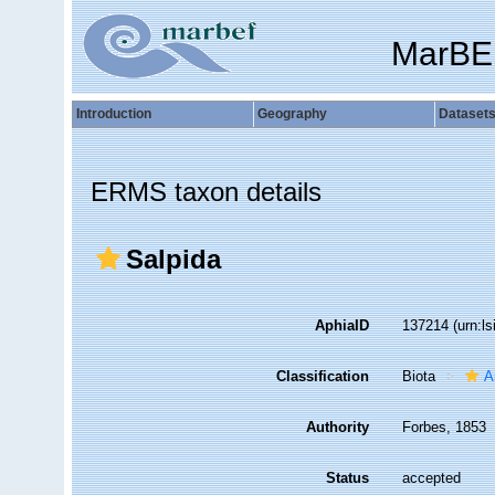
MarBE
Introduction
Geography
Dataset
ERMS taxon details
Salpida
AphiaID
137214
(urn:l
Classification
Biota
A
Authority
Forbes, 1853
Status
accepted