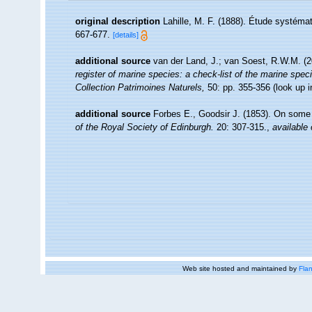
original description
Lahille, M. F. (1888). Étude systéma
667-677.
[details]
additional source
van der Land, J.; van Soest, R.W.M. (2
register of marine species: a check-list of the marine speci
Collection Patrimoines Naturels,
50: pp. 355-356
(look up 
additional source
Forbes E., Goodsir J. (1853). On some 
of the Royal Society of Edinburgh.
20: 307-315.
,
available 
Web site hosted and maintained by
Flan