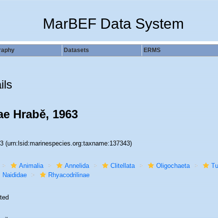
MarBEF Data System
raphy
Datasets
ERMS
ils
ae Hrabě, 1963
43
(urn:lsid:marinespecies.org:taxname:137343)
Animalia
Annelida
Clitellata
Oligochaeta
Tu
Naididae
Rhyacodrilinae
ted