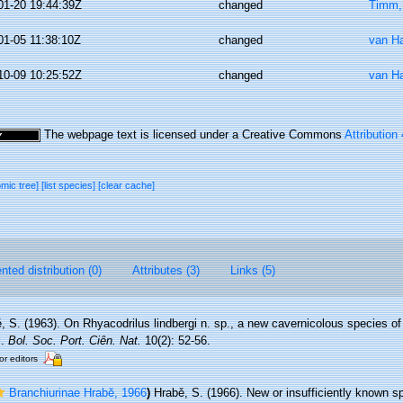
01-20 19:44:39Z
changed
Timm,
01-05 11:38:10Z
changed
van H
10-09 10:25:52Z
changed
van H
The webpage text is licensed under a Creative Commons
Attribution
omic tree]
[list species]
[clear cache]
ted distribution (0)
Attributes (3)
Links (5)
, S. (1963). On Rhyacodrilus lindbergi n. sp., a new cavernicolous species of 
l.
Bol. Soc. Port. Ciên. Nat.
10(2): 52-56.
or editors
Branchiurinae Hrabĕ, 1966
)
Hrabě, S. (1966). New or insufficiently known sp