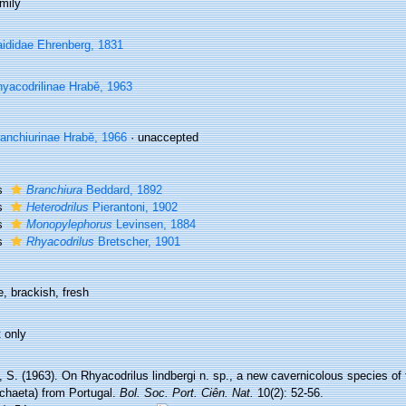
mily
ididae Ehrenberg, 1831
yacodrilinae Hrabě, 1963
anchiurinae Hrabĕ, 1966
·
unaccepted
s
Branchiura
Beddard, 1892
s
Heterodrilus
Pierantoni, 1902
s
Monopylephorus
Levinsen, 1884
s
Rhyacodrilus
Bretscher, 1901
, brackish, fresh
 only
 S. (1963). On Rhyacodrilus lindbergi n. sp., a new cavernicolous species of 
ochaeta) from Portugal.
Bol. Soc. Port. Ciên. Nat.
10(2): 52-56.