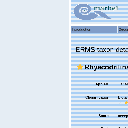
Introduction
Geog
ERMS taxon deta
Rhyacodrilin
AphiaID
1373
Classification
Biota
Status
accep