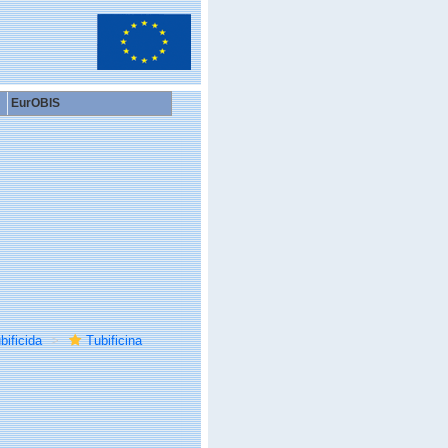
EurOBIS
bificida
Tubificina