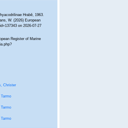
Rhyacodrilinae Hrabě, 1963.
ltans, W. (2026) European
&id=137343 on 2026-07-27
ropean Register of Marine
ia.php?
, Christer
 Tarmo
 Tarmo
 Tarmo