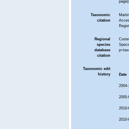
page(
Taxonomic
Martin
citation
Access
Regis
Regional
Costel
species
Speci
database
p=tax
citation
Taxonomic edit
history
Date
2004-
2005-
2010-
2010-