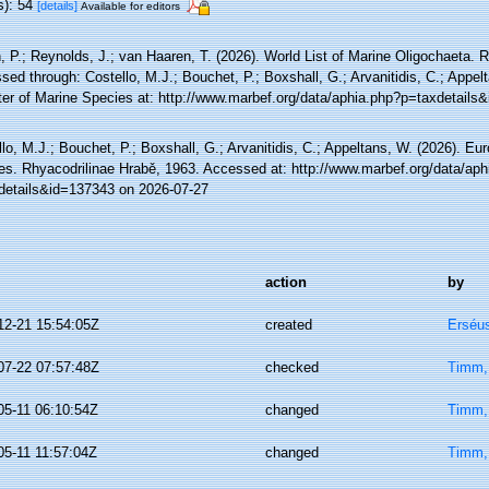
s): 54
[details]
Available for editors
, P.; Reynolds, J.; van Haaren, T. (2026). World List of Marine Oligochaeta. 
ed through: Costello, M.J.; Bouchet, P.; Boxshall, G.; Arvanitidis, C.; Appe
ter of Marine Species at: http://www.marbef.org/data/aphia.php?p=taxdetails
lo, M.J.; Bouchet, P.; Boxshall, G.; Arvanitidis, C.; Appeltans, W. (2026). Eu
es. Rhyacodrilinae Hrabě, 1963. Accessed at: http://www.marbef.org/data/aph
details&id=137343 on 2026-07-27
action
by
12-21 15:54:05Z
created
Erséus
07-22 07:57:48Z
checked
Timm,
05-11 06:10:54Z
changed
Timm,
05-11 11:57:04Z
changed
Timm,