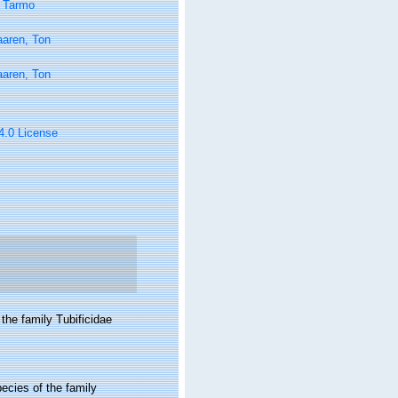
 Tarmo
aaren, Ton
aaren, Ton
 4.0 License
the family Tubificidae
ecies of the family