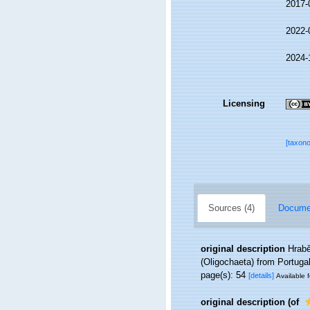
2017-
2022-
2024-
Licensing
[taxon
Sources (4)
Documen
original description
Hrabě
(Oligochaeta) from Portuga
page(s): 54
[details]
Available f
original description
(of