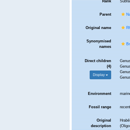
Rank
Subfa
Parent
Na
Original name
Rh
Synonymised
Br
names
Direct children
Genu
(4)
Genu
Genu
Display
Genu
Environment
marine
Fossil range
recent
Original
Hrabě,
description
(Olig