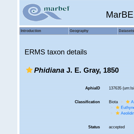
MarBE
Introduction
Geography
Dataset
ERMS taxon details
Phidiana
J. E. Gray, 1850
AphiaID
137635
(urn:l
Classification
Biota
A
Euthyn
Aeolidi
Status
accepted