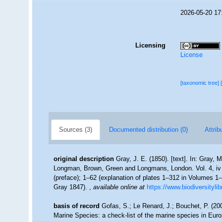
2026-05-20 17
Licensing
License
[taxonomic tree]
Sources (3)
Documented distribution (0)
Attrib
original description
Gray, J. E. (1850). [text]. In: Gray, 
Longman, Brown, Green and Longmans, London. Vol. 4, iv + 2
(preface); 1–62 (explanation of plates 1–312 in Volumes 1–
Gray 1847).
,
available online at
https://www.biodiversityli
basis of record
Gofas, S.; Le Renard, J.; Bouchet, P. (200
Marine Species: a check-list of the marine species in Europ