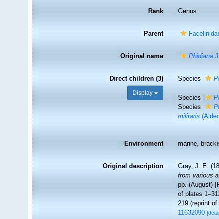
Rank
Genus
Parent
Facelinida
Original name
Phidiana
J
Direct children (3)
Species
P
Display
Species
P
Species
P
militaris
(Alder
Environment
marine,
brack
Original description
Gray, J. E. (18
from various a
pp. (August) [F
of plates 1–31
219 (reprint o
11632090
[detai