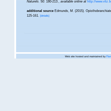
Naturels.
50: 180-213.
,
available online at
http://www.vliz.
additional source
Edmunds, M. (2015). Opisthobranchiat
125-161.
[details]
Web site hosted and maintained by
Flan