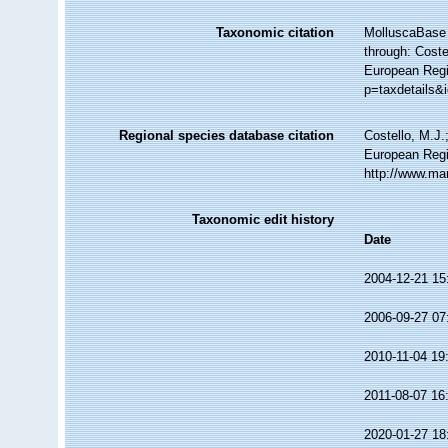
Taxonomic citation
MolluscaBase 
through: Coste
European Regi
p=taxdetails&
Regional species database citation
Costello, M.J.
European Regi
http://www.ma
Taxonomic edit history
Date
2004-12-21 15
2006-09-27 07
2010-11-04 19
2011-08-07 16
2020-01-27 18