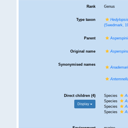
Rank
Genus
Type taxon
Hedylopsis
(Swedmark, 1
Parent
Asperspin
Original name
Asperspin
Synonymised names
Anademar
Antemnell
Direct children (4)
Species
A
Species
A
Display
Species
A
Species
A
Environment
marine