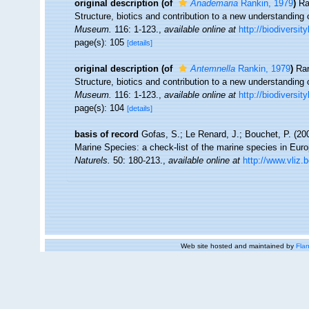
original description
(of
Anademaria
Rankin, 1979
)
Ra
Structure, biotics and contribution to a new understanding 
Museum.
116: 1-123.
,
available online at
http://biodiversit
page(s): 105
[details]
original description
(of
Antemnella
Rankin, 1979
)
Ran
Structure, biotics and contribution to a new understanding 
Museum.
116: 1-123.
,
available online at
http://biodiversit
page(s): 104
[details]
basis of record
Gofas, S.; Le Renard, J.; Bouchet, P. (200
Marine Species: a check-list of the marine species in Europ
Naturels.
50: 180-213.
,
available online at
http://www.vliz.
Web site hosted and maintained by
Flan