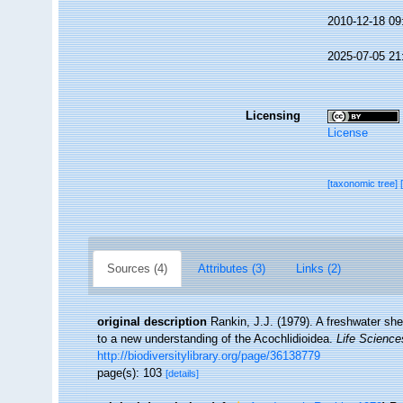
2010-12-18 09
2025-07-05 21
Licensing
License
[taxonomic tree]
Sources (4)
Attributes (3)
Links (2)
original description
Rankin, J.J. (1979). A freshwater she
to a new understanding of the Acochlidioidea.
Life Science
http://biodiversitylibrary.org/page/36138779
page(s): 103
[details]