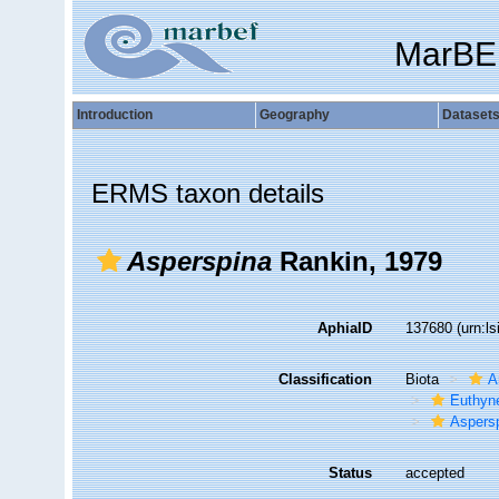
MarBE
Introduction
Geography
Dataset
ERMS taxon details
Asperspina
Rankin, 1979
AphiaID
137680
(urn:l
Classification
Biota
A
Euthyn
Aspers
Status
accepted