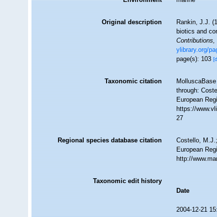
Original description
Rankin, J.J. (
biotics and co
Contributions
ylibrary.org/p
page(s): 103
[
Taxonomic citation
MolluscaBase 
through: Coste
European Regi
https://www.v
27
Regional species database citation
Costello, M.J.
European Regi
http://www.ma
Taxonomic edit history
Date
2004-12-21 15