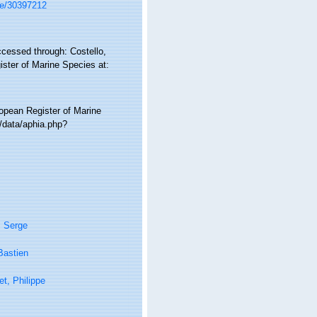
age/30397212
ccessed through: Costello,
ister of Marine Species at:
ropean Register of Marine
/data/aphia.php?
, Serge
Bastien
t, Philippe