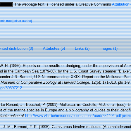
The webpage text is licensed under a Creative Commons
Attribution
omic tree]
[clear cache]
ted distribution (0)
Attributes (5)
Links (2)
Images (1)
 W. H. (1886). Reports on the results of dredging, under the supervision of Ale
nd in the Carribean Sea (1879-80), by the U.S. Coast Survey steamer "Blake
nder J.R. Bartlett, U.S.N. commanding. XXIX. Report on the Mollusca. Part
he Museum of Comparative Zoölogy at Harvard College.
12(6): 171-318, pls 1-9.
/page/30397212
 Le Renard, J.; Bouchet, P. (2001). Mollusca. in: Costello, M.J. et al. (eds), 
t of the marine species in Europe and a bibliography of guides to their identif
lable online at
http://www.vliz.be/imisdocs/publications/ocrd/254404.pdf
[detail
s, J. M.; Bernard, F. R. (1995). Carnivorous bivalve molluscs (Anomalodesmata