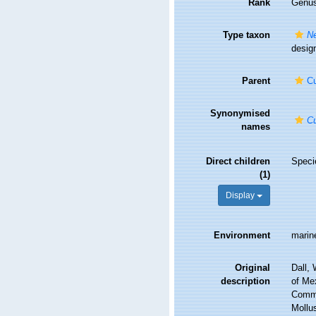
Rank
Genu
Type taxon
Ne
design
Parent
Cu
Synonymised
Cu
names
Direct children
Spec
(1)
Display
Environment
marin
Original
Dall, 
description
of Me
Comma
Mollu