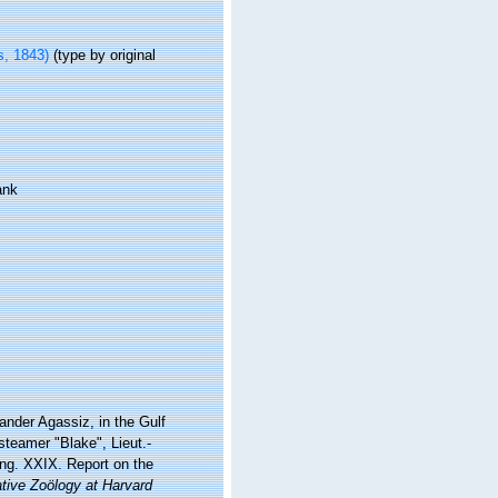
, 1843)
(type by original
ank
xander Agassiz, in the Gulf
steamer "Blake", Lieut.-
g. XXIX. Report on the
tive Zoölogy at Harvard