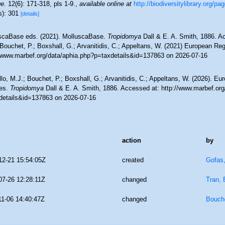
e.
12(6): 171-318, pls 1-9.
,
available online at
http://biodiversitylibrary.org/p
s): 301
[details]
scaBase eds. (2021). MolluscaBase.
Tropidomya
Dall & E. A. Smith, 1886. A
Bouchet, P.; Boxshall, G.; Arvanitidis, C.; Appeltans, W. (2021) European Reg
//www.marbef.org/data/aphia.php?p=taxdetails&id=137863 on 2026-07-16
lo, M.J.; Bouchet, P.; Boxshall, G.; Arvanitidis, C.; Appeltans, W. (2026). Eu
es.
Tropidomya
Dall & E. A. Smith, 1886. Accessed at: http://www.marbef.org
details&id=137863 on 2026-07-16
action
by
12-21 15:54:05Z
created
Gofas
07-26 12:28:11Z
changed
Tran, 
11-06 14:40:47Z
changed
Bouche