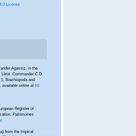
 4.0 License
xander Agassiz, in the
", Lieut.-Commander C.D.
 1, Brachiopoda and
,
available online at
htt
European Register of
ication.
Patrimoines
s]
) from the tropical