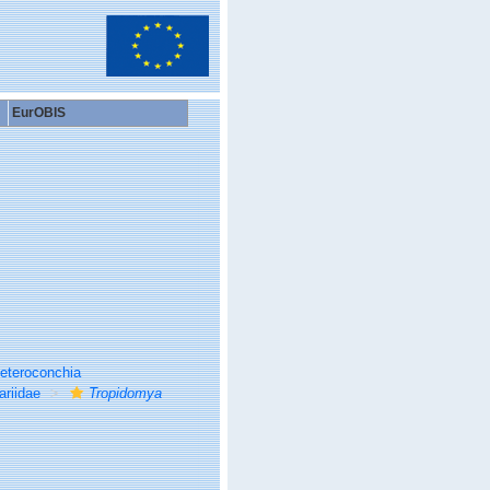
EurOBIS
eteroconchia
ariidae
Tropidomya