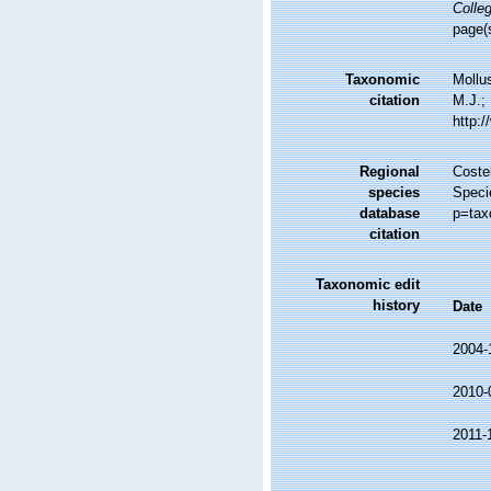
Colleg
page(
Taxonomic
Mollu
citation
M.J.; 
http:
Regional
Costel
species
Speci
database
p=tax
citation
Taxonomic edit
history
Date
2004-
2010-
2011-