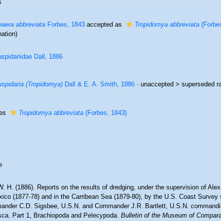
s
aera abbreviata
Forbes, 1843
accepted as
Tropidomya abbreviata
(Forbes
ation)
spidariidae Dall, 1886
spidaria (Tropidomya)
Dall & E. A. Smith, 1886
· unaccepted >
superseded r
ies
Tropidomya abbreviata
(Forbes, 1843)
e
W. H. (1886). Reports on the results of dredging, under the supervision of Ale
xico (1877-78) and in the Carribean Sea (1879-80), by the U.S. Coast Survey 
nder C.D. Sigsbee, U.S.N. and Commander J.R. Bartlett, U.S.N. commandin
sca. Part 1, Brachiopoda and Pelecypoda.
Bulletin of the Museum of Compara