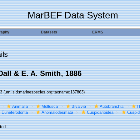
MarBEF Data System
raphy
Datasets
ERMS
ils
all & E. A. Smith, 1886
63
(urn:lsid:marinespecies.org:taxname:137863)
Animalia
Mollusca
Bivalvia
Autobranchia
H
Euheterodonta
Anomalodesmata
Cuspidarioidea
Cuspid
ted