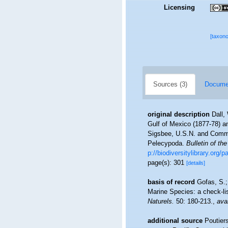
Licensing
[taxon
Sources (3)
Documen
original description
Dall,
Gulf of Mexico (1877-78) a
Sigsbee, U.S.N. and Comma
Pelecypoda.
Bulletin of t
p://biodiversitylibrary.org
page(s): 301
[details]
basis of record
Gofas, S.;
Marine Species: a check-lis
Naturels.
50: 180-213.
,
avai
additional source
Poutier