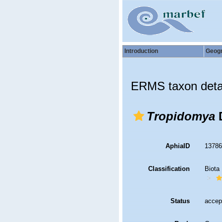
Introduction
Geog
ERMS taxon deta
Tropidomya
D
AphiaID
1378
Classification
Biota
Status
accep