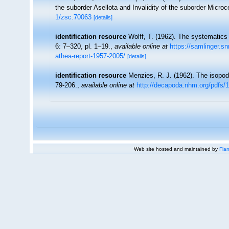
the suborder Asellota and Invalidity of the suborder Micro
1/zsc.70063
[details]
identification resource
Wolff, T. (1962). The systematics
6: 7–320, pl. 1–19.
,
available online at
https://samlinger.sn
athea-report-1957-2005/
[details]
identification resource
Menzies, R. J. (1962). The isopod
79-206.
,
available online at
http://decapoda.nhm.org/pdfs/
Web site hosted and maintained by
Flan