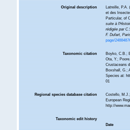
Original description
Latreille, P.A.
et des Insecte
Particular, of
suite à l'Hist
rédigée par C.
F. Dufart, Pari
page/2488487
Taxonomic citation
Boyko, C.B.; B
Ota, Y.; Poore
Crustaceans da
Boxshall, G.; 
Species at: h
01
Regional species database citation
Costello, M.J.
European Regi
http://www.ma
Taxonomic edit history
Date