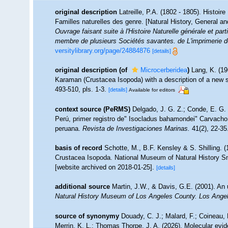
original description
Latreille, P.A. (1802 - 1805). Histoir
Familles naturelles des genre. [Natural History, General an
Ouvrage faisant suite à l'Histoire Naturelle générale et par
membre de plusieurs Sociétés savantes. de L'imprimerie de
versitylibrary.org/page/24884876
[details]
original description
(of
Microcerberidea
)
Lang, K. (19
Karaman (Crustacea Isopoda) with a description of a new s
493-510, pls. 1-3.
[details]
Available for editors
context source (PeRMS)
Delgado, J. G. Z.; Conde, E. G. 
Perú, primer registro de" Isocladus bahamondei" Carvacho,
peruana.
Revista de Investigaciones Marinas.
41(2), 22-35
basis of record
Schotte, M., B.F. Kensley & S. Shilling. (
Crustacea Isopoda. National Museum of Natural History Smi
[website archived on 2018-01-25].
[details]
additional source
Martin, J.W., & Davis, G.E. (2001). An 
Natural History Museum of Los Angeles County. Los Ange
source of synonymy
Douady, C. J.; Malard, F.; Coineau, 
Merrin, K. L.; Thomas Thorpe, J. A. (2026). Molecular evid