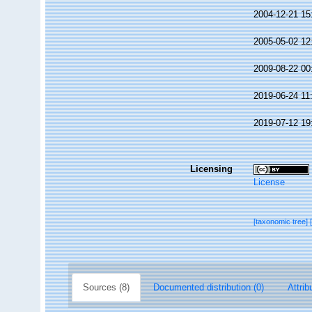
2004-12-21 15
2005-05-02 12
2009-08-22 00
2019-06-24 11
2019-07-12 19
Licensing
License
[taxonomic tree]
Sources (8)
Documented distribution (0)
Attrib