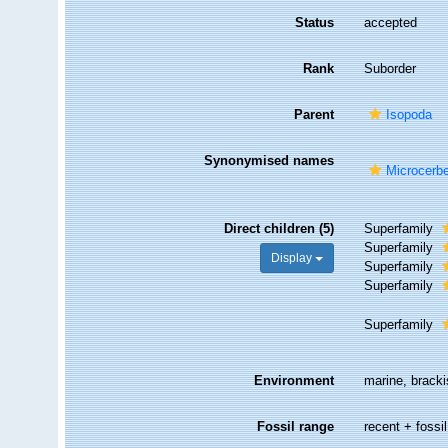
Status
accepted
Rank
Suborder
Parent
Isopoda
Synonymised names
Microcerbe
Direct children (5)
Superfamily
Superfamily
Display
Superfamily
Superfamily
Superfamily
Environment
marine, bracki
Fossil range
recent + fossil