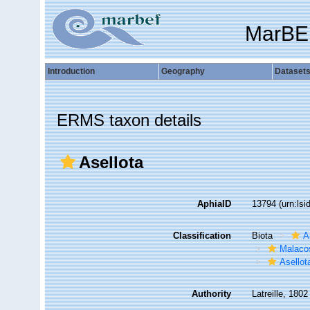
MarBE
Introduction
Geography
Dataset
ERMS taxon details
Asellota
AphiaID
13794
(urn:ls
Classification
Biota
A
Malaco
Asellot
Authority
Latreille, 1802