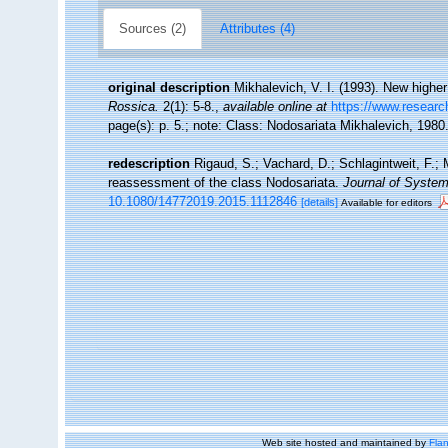
Sources (2)
Attributes (4)
original description
Mikhalevich, V. I. (1993). New highe
Rossica.
2(1): 5-8.
,
available online at
https://www.researc
page(s): p. 5.; note: Class: Nodosariata Mikhalevich, 1980
redescription
Rigaud, S.; Vachard, D.; Schlagintweit, F.; 
reassessment of the class Nodosariata.
Journal of System
10.1080/14772019.2015.1112846
[details]
Available for editors
Web site hosted and maintained by
Flan