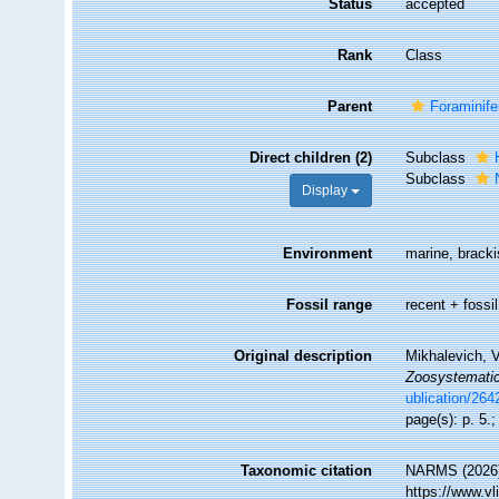
Status
accepted
Rank
Class
Parent
Foraminife
Direct children (2)
Subclass
Subclass
Display
Environment
marine, brackis
Fossil range
recent + fossil
Original description
Mikhalevich, V
Zoosystematic
ublication/26
page(s): p. 5.
Taxonomic citation
NARMS (2026).
https://www.v