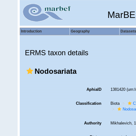
MarBE
Introduction
Geography
Dataset
ERMS taxon details
Nodosariata
AphiaID
1381420
(urn:
Classification
Biota
C
Nodosa
Authority
Mikhalevich, 