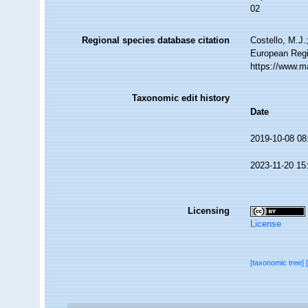
02
Regional species database citation
Costello, M.J.
European Regi
https://www.m
Taxonomic edit history
Date
2019-10-08 08
2023-11-20 15
Licensing
License
[taxonomic tree]