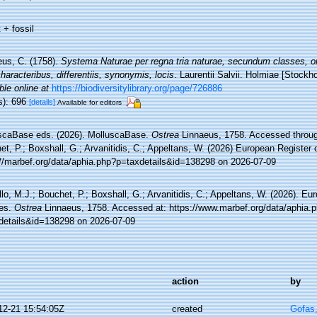
 + fossil
eus, C. (1758).
Systema Naturae per regna tria naturae, secundum classes, or
aracteribus, differentiis, synonymis, locis
. Laurentii Salvii. Holmiae [Stockho
ble online at
https://biodiversitylibrary.org/page/726886
s): 696
[details]
Available for editors
scaBase eds. (2026). MolluscaBase.
Ostrea
Linnaeus, 1758. Accessed through
t, P.; Boxshall, G.; Arvanitidis, C.; Appeltans, W. (2026) European Register 
://marbef.org/data/aphia.php?p=taxdetails&id=138298 on 2026-07-09
lo, M.J.; Bouchet, P.; Boxshall, G.; Arvanitidis, C.; Appeltans, W. (2026). Eu
es.
Ostrea
Linnaeus, 1758. Accessed at: https://www.marbef.org/data/aphia.
details&id=138298 on 2026-07-09
action
by
12-21 15:54:05Z
created
Gofas