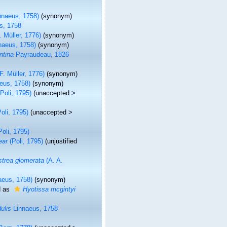
nnaeus, 1758)
(synonym)
s, 1758
. Müller, 1776)
(synonym)
naeus, 1758)
(synonym)
ntina
Payraudeau, 1826
F. Müller, 1776)
(synonym)
eus, 1758)
(synonym)
Poli, 1795)
(
unaccepted
>
oli, 1795)
(
unaccepted
>
oli, 1795)
ear
(Poli, 1795)
(unjustified
trea glomerata
(A. A.
aeus, 1758)
(synonym)
d as
Hyotissa mcgintyi
ulis
Linnaeus, 1758