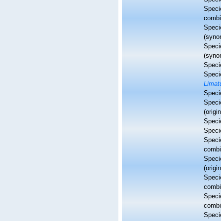
Spec
combi
Spec
(syno
Spec
(syno
Spec
Spec
Limat
Spec
Spec
(origi
Spec
Spec
Spec
combi
Spec
(origi
Spec
combi
Spec
combi
Spec