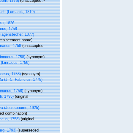
Born, 1778)
(
unaccepted
>
aris
(Lamarck, 1819) †
u, 1826
eus, 1758
Pagenstecher, 1877)
 replacement name)
naeus, 1758
(
unaccepted
innaeus, 1758)
(synonym)
(Linnaeus, 1758)
naeus, 1758)
(synonym)
ta
(J. C. Fabricius, 1779)
nnaeus, 1758)
(synonym)
i, 1795)
(original
ra
(Jousseaume, 1925)
ed combination
)
aeus, 1758)
(original
rg, 1793)
(superseded