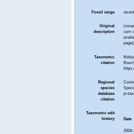
Fossil range
recent
Original
Linna
description
cum ch
availa
page(
Taxonomic
Mollu
citation
Bouche
https
Regional
Costel
species
Speci
database
p=tax
citation
Taxonomic edit
history
Date
2004-