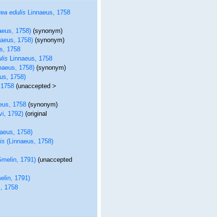
ea edulis
Linnaeus, 1758
aeus, 1758)
(synonym)
aeus, 1758)
(synonym)
s, 1758
lis
Linnaeus, 1758
naeus, 1758)
(synonym)
us, 1758)
 1758
(
unaccepted
>
eus, 1758
(synonym)
vi, 1792)
(original
aeus, 1758)
is
(Linnaeus, 1758)
melin, 1791)
(
unaccepted
lin, 1791)
, 1758