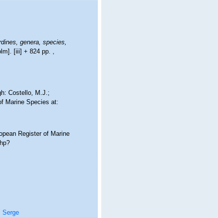
dines, genera, species,
lm]. [iii] + 824 pp.
,
: Costello, M.J.;
of Marine Species at:
ropean Register of Marine
php?
, Serge