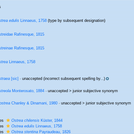
s
trea edulis
Linnaeus, 1758
(type by subsequent designation)
treidae Rafinesque, 1815
treinae Rafinesque, 1815
trea
Linnaeus, 1758
traea
[sic]
·
unaccepted
(incorrect subsequent spelling by...)
treola
Monterosato, 1884
· unaccepted >
junior subjective synonym
ostrea
Chanley & Dinamani, 1980
· unaccepted >
junior subjective synonym
ies
Ostrea chilensis
Küster, 1844
ies
Ostrea edulis
Linnaeus, 1758
ies
Ostrea stentina
Payraudeau, 1826