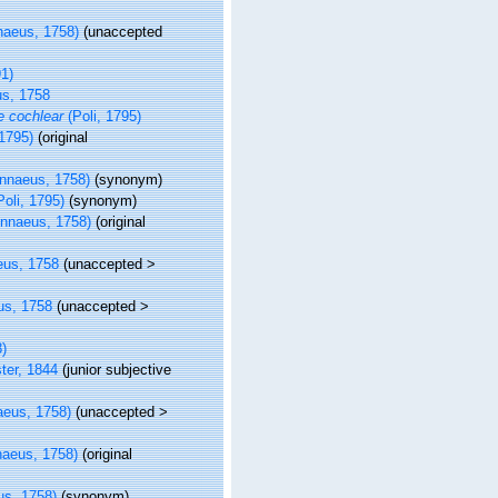
naeus, 1758)
(
unaccepted
1)
s, 1758
 cochlear
(Poli, 1795)
 1795)
(original
nnaeus, 1758)
(synonym)
oli, 1795)
(synonym)
innaeus, 1758)
(original
eus, 1758
(
unaccepted
>
us, 1758
(
unaccepted
>
)
ter, 1844
(junior subjective
aeus, 1758)
(
unaccepted
>
naeus, 1758)
(original
us, 1758)
(synonym)