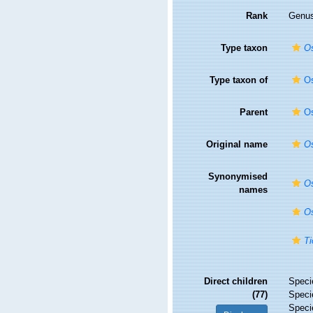
Rank
Genu
Type taxon
Os
Type taxon of
Os
Parent
Os
Original name
Os
Synonymised
Os
names
Os
Ti
Direct children
Spec
(77)
Spec
Spec