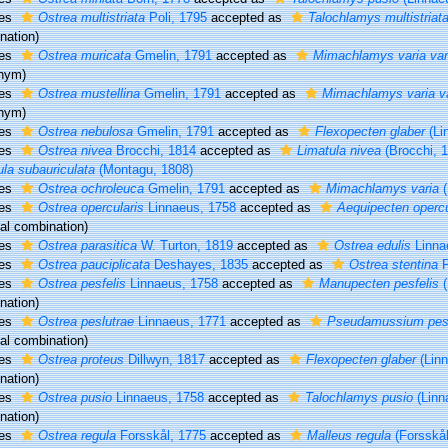
ies
Ostrea multistriata
Poli, 1795
accepted as
Talochlamys multistriat
nation)
ies
Ostrea muricata
Gmelin, 1791
accepted as
Mimachlamys varia var
nym)
ies
Ostrea mustellina
Gmelin, 1791
accepted as
Mimachlamys varia va
nym)
ies
Ostrea nebulosa
Gmelin, 1791
accepted as
Flexopecten glaber
(Li
ies
Ostrea nivea
Brocchi, 1814
accepted as
Limatula nivea
(Brocchi, 
ula subauriculata
(Montagu, 1808)
ies
Ostrea ochroleuca
Gmelin, 1791
accepted as
Mimachlamys varia
(
ies
Ostrea opercularis
Linnaeus, 1758
accepted as
Aequipecten opercu
nal combination)
ies
Ostrea parasitica
W. Turton, 1819
accepted as
Ostrea edulis
Linna
ies
Ostrea pauciplicata
Deshayes, 1835
accepted as
Ostrea stentina
P
ies
Ostrea pesfelis
Linnaeus, 1758
accepted as
Manupecten pesfelis
(
nation)
ies
Ostrea peslutrae
Linnaeus, 1771
accepted as
Pseudamussium pesl
nal combination)
ies
Ostrea proteus
Dillwyn, 1817
accepted as
Flexopecten glaber
(Linn
nation)
ies
Ostrea pusio
Linnaeus, 1758
accepted as
Talochlamys pusio
(Linn
nation)
ies
Ostrea regula
Forsskål, 1775
accepted as
Malleus regula
(Forsskål