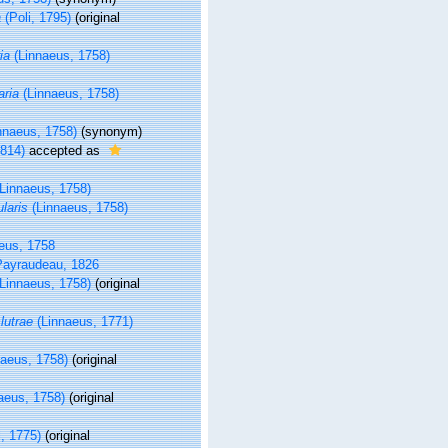
a
(Poli, 1795)
(original
ia
(Linnaeus, 1758)
ria
(Linnaeus, 1758)
nnaeus, 1758)
(synonym)
1814)
accepted as
Linnaeus, 1758)
laris
(Linnaeus, 1758)
eus, 1758
ayraudeau, 1826
Linnaeus, 1758)
(original
utrae
(Linnaeus, 1771)
aeus, 1758)
(original
aeus, 1758)
(original
, 1775)
(original