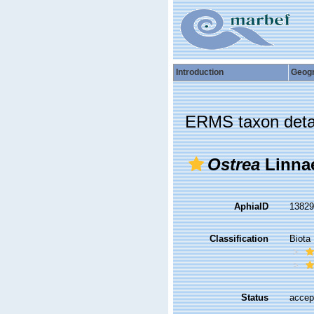
Introduction
Geog
ERMS taxon deta
Ostrea
Linnae
AphiaID
1382
Classification
Biota
Status
accep