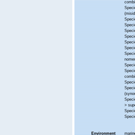
combi
Spec
(misid
Spec
Spec
Spec
Spec
Spec
Spec
Spec
nome
Spec
Spec
combi
Spec
Spec
(syno
Spec
>
sup
Spec
Spec
Environment
marin