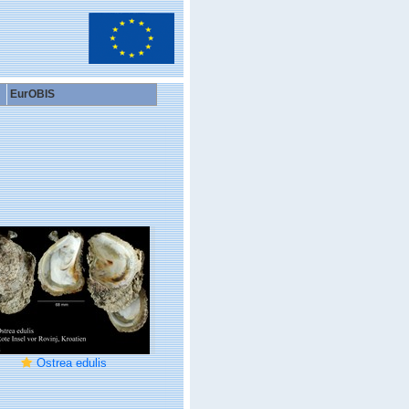
EurOBIS
Ostrea edulis