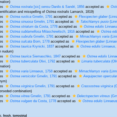
nation)
ies
Ostrea rostrata
[sic]
sensu
Danilo & Sandri, 1856
accepted as
Ostr
entification and misspelling of
Ostrea rostralis
Lamarck, 1819)
ies
Ostrea rustica
Gmelin, 1791
accepted as
Flexopecten glaber
(Linn
ies
Ostrea sinuosa
Gmelin, 1791
accepted as
Talochlamys pusio
(Linn
ies
Ostrea striatum
da Costa, 1778
accepted as
Ostrea edulis
Linnaeu
ies
Ostrea sublamellosa
Milaschewitsch, 1916
accepted as
Ostrea edu
ies
Ostrea subrufa
Gmelin, 1791
accepted as
Mimachlamys varia
(Lin
ies
Ostrea sulcata
Born, 1778
accepted as
Flexopecten glaber
(Linnae
ies
Ostrea taurica
Krynicki, 1837
accepted as
Ostrea edulis
Linnaeus,
n nudum
)
ies
Ostrea taurica
Siemaschko, 1847
accepted as
Ostrea edulis
Linna
ies
Ostrea tuberculata
Olivi, 1792
accepted as
Limaria tuberculata
(Oli
nation)
ies
Ostrea varia
Linnaeus, 1758
accepted as
Mimachlamys varia
(Linn
ies
Ostrea versicolor
Gmelin, 1791
accepted as
Aequipecten opercular
nym)
ies
Ostrea virginica
Gmelin, 1791
accepted as
Crassostrea virginica
(G
erseded combination
)
ies
Ostrea vitrea
Gmelin, 1791
accepted as
Delectopecten vitreus
(Gme
ies
Ostrea vulgare
da Costa, 1778
accepted as
Ostrea edulis
Linnaeus
e,
fresh
,
terrestrial