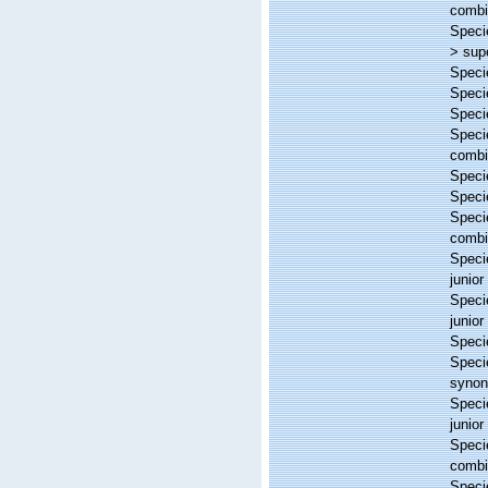
combi
Spec
>
sup
Spec
Spec
Spec
Spec
combi
Spec
Spec
Spec
combi
Spec
junio
Spec
junio
Spec
Spec
syno
Spec
junio
Spec
combi
Spec