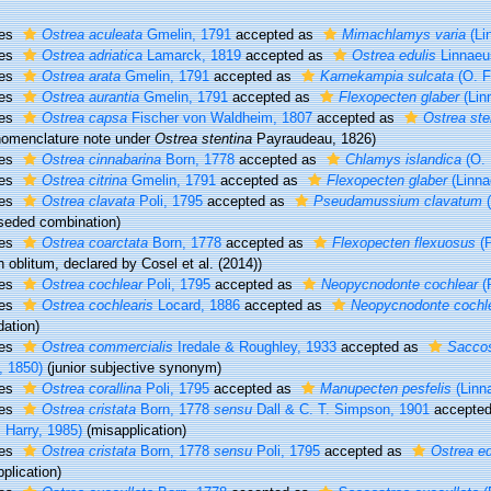
ies
Ostrea aculeata
Gmelin, 1791
accepted as
Mimachlamys varia
(Li
ies
Ostrea adriatica
Lamarck, 1819
accepted as
Ostrea edulis
Linnaeu
ies
Ostrea arata
Gmelin, 1791
accepted as
Karnekampia sulcata
(O. F
ies
Ostrea aurantia
Gmelin, 1791
accepted as
Flexopecten glaber
(Lin
ies
Ostrea capsa
Fischer von Waldheim, 1807
accepted as
Ostrea ste
nomenclature note under
Ostrea stentina
Payraudeau, 1826)
ies
Ostrea cinnabarina
Born, 1778
accepted as
Chlamys islandica
(O. 
ies
Ostrea citrina
Gmelin, 1791
accepted as
Flexopecten glaber
(Linna
ies
Ostrea clavata
Poli, 1795
accepted as
Pseudamussium clavatum
(
seded combination
)
ies
Ostrea coarctata
Born, 1778
accepted as
Flexopecten flexuosus
(P
 oblitum
, declared by Cosel et al. (2014))
ies
Ostrea cochlear
Poli, 1795
accepted as
Neopycnodonte cochlear
(P
ies
Ostrea cochlearis
Locard, 1886
accepted as
Neopycnodonte cochl
ation)
ies
Ostrea commercialis
Iredale & Roughley, 1933
accepted as
Saccos
, 1850)
(junior subjective synonym)
ies
Ostrea corallina
Poli, 1795
accepted as
Manupecten pesfelis
(Linn
ies
Ostrea cristata
Born, 1778
sensu
Dall & C. T. Simpson, 1901
accepte
 Harry, 1985)
(misapplication)
ies
Ostrea cristata
Born, 1778
sensu
Poli, 1795
accepted as
Ostrea ed
plication)