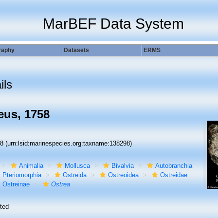
MarBEF Data System
raphy
Datasets
ERMS
ils
us, 1758
98
(urn:lsid:marinespecies.org:taxname:138298)
Animalia
Mollusca
Bivalvia
Autobranchia
Pteriomorphia
Ostreida
Ostreoidea
Ostreidae
Ostreinae
Ostrea
ted