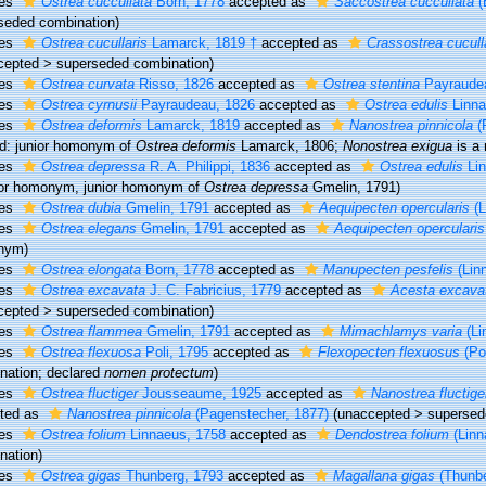
ies
Ostrea cuccullata
Born, 1778
accepted as
Saccostrea cuccullata
(
seded combination
)
ies
Ostrea cucullaris
Lamarck, 1819 †
accepted as
Crassostrea cucull
cepted
>
superseded combination
)
ies
Ostrea curvata
Risso, 1826
accepted as
Ostrea stentina
Payraudea
ies
Ostrea cyrnusii
Payraudeau, 1826
accepted as
Ostrea edulis
Linna
ies
Ostrea deformis
Lamarck, 1819
accepted as
Nanostrea pinnicola
(
lid: junior homonym of
Ostrea deformis
Lamarck, 1806;
Nonostrea exigua
is a
ies
Ostrea depressa
R. A. Philippi, 1836
accepted as
Ostrea edulis
Lin
ior homonym
, junior homonym of
Ostrea depressa
Gmelin, 1791)
ies
Ostrea dubia
Gmelin, 1791
accepted as
Aequipecten opercularis
(L
ies
Ostrea elegans
Gmelin, 1791
accepted as
Aequipecten opercularis
nym)
ies
Ostrea elongata
Born, 1778
accepted as
Manupecten pesfelis
(Lin
ies
Ostrea excavata
J. C. Fabricius, 1779
accepted as
Acesta excava
cepted
>
superseded combination
)
ies
Ostrea flammea
Gmelin, 1791
accepted as
Mimachlamys varia
(Li
ies
Ostrea flexuosa
Poli, 1795
accepted as
Flexopecten flexuosus
(Pol
nation; declared
nomen protectum
)
ies
Ostrea fluctiger
Jousseaume, 1925
accepted as
Nanostrea fluctige
ted as
Nanostrea pinnicola
(Pagenstecher, 1877)
(
unaccepted
>
supersed
ies
Ostrea folium
Linnaeus, 1758
accepted as
Dendostrea folium
(Linn
nation)
ies
Ostrea gigas
Thunberg, 1793
accepted as
Magallana gigas
(Thunbe