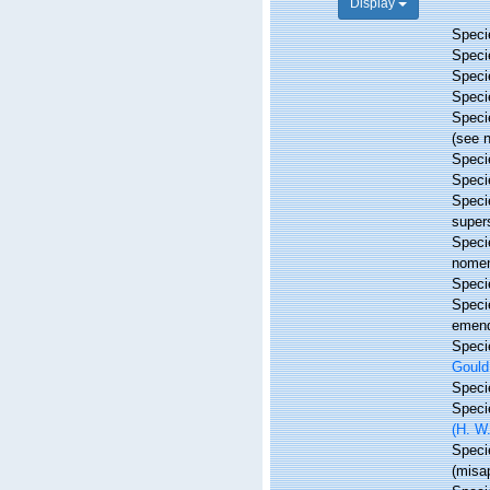
Display
Spec
Spec
Spec
Spec
Spec
(see 
Spec
Spec
Spec
super
Spec
nomen
Spec
Spec
emend
Spec
Gould
Spec
Spec
(H. W.
Spec
(misap