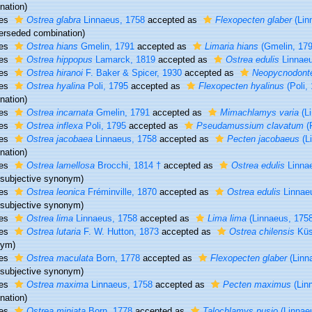
nation)
ies
Ostrea glabra
Linnaeus, 1758
accepted as
Flexopecten glaber
(Lin
erseded combination
)
ies
Ostrea hians
Gmelin, 1791
accepted as
Limaria hians
(Gmelin, 179
ies
Ostrea hippopus
Lamarck, 1819
accepted as
Ostrea edulis
Linnaeu
ies
Ostrea hiranoi
F. Baker & Spicer, 1930
accepted as
Neopycnodonte
ies
Ostrea hyalina
Poli, 1795
accepted as
Flexopecten hyalinus
(Poli,
nation)
ies
Ostrea incarnata
Gmelin, 1791
accepted as
Mimachlamys varia
(Li
ies
Ostrea inflexa
Poli, 1795
accepted as
Pseudamussium clavatum
(P
ies
Ostrea jacobaea
Linnaeus, 1758
accepted as
Pecten jacobaeus
(L
nation)
ies
Ostrea lamellosa
Brocchi, 1814 †
accepted as
Ostrea edulis
Linna
r subjective synonym
)
ies
Ostrea leonica
Fréminville, 1870
accepted as
Ostrea edulis
Linnae
r subjective synonym
)
ies
Ostrea lima
Linnaeus, 1758
accepted as
Lima lima
(Linnaeus, 1758
ies
Ostrea lutaria
F. W. Hutton, 1873
accepted as
Ostrea chilensis
Küs
nym)
ies
Ostrea maculata
Born, 1778
accepted as
Flexopecten glaber
(Linn
r subjective synonym
)
ies
Ostrea maxima
Linnaeus, 1758
accepted as
Pecten maximus
(Lin
nation)
ies
Ostrea miniata
Born, 1778
accepted as
Talochlamys pusio
(Linnae