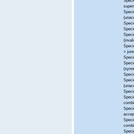
Spec
super
Spec
(
unac
Spec
Spec
Spec
(inva
Spec
>
jun
Spec
Spec
(syno
Spec
Spec
(
unac
Spec
Spec
combi
Spec
accep
Spec
combi
Spec