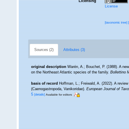
Licensing
License
[taxonomic tree]
Sources (2)
Attributes (3)
original description
Warén, A.; Bouchet, P. (1988). A new
on the Northeast Atlantic species of the family.
Bollettino 
basis of record
Hoffman, L.; Freiwald, A. (2022). A review
(Caenogastropoda, Vanikoridae).
European Journal of Tax
5
[details]
Available for editors