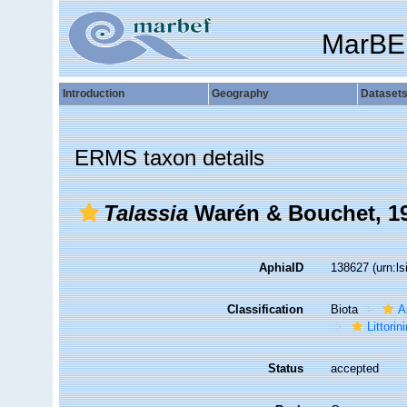
MarBE
Introduction
Geography
Dataset
ERMS taxon details
Talassia
Warén & Bouchet, 1
AphiaID
138627
(urn:l
Classification
Biota
A
Littori
Status
accepted