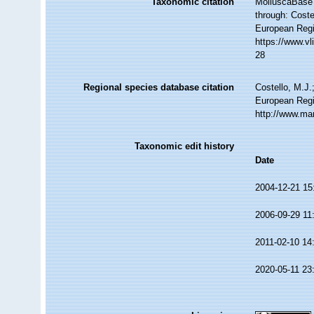
Taxonomic citation
MolluscaBase 
through: Coste
European Regi
https://www.v
28
Regional species database citation
Costello, M.J.
European Regi
http://www.ma
Taxonomic edit history
Date
2004-12-21 15
2006-09-29 11
2011-02-10 14
2020-05-11 23