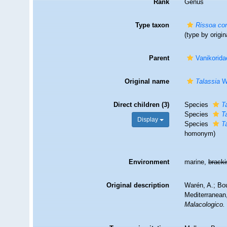
Rank
Genus
Type taxon
Rissoa co
(type by origin
Parent
Vanikorida
Original name
Talassia
Wa
Direct children (3)
Species
T
Species
T
Display
Species
T
homonym
)
Environment
marine,
brack
Original description
Warén, A.; Bou
Mediterranean,
Malacologico.