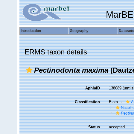
MarBE
Introduction
Geography
Dataset
ERMS taxon details
Pectinodonta maxima
(Dautz
AphiaID
138689
(urn:l
Classification
Biota
A
Nacelli
Pectin
Status
accepted