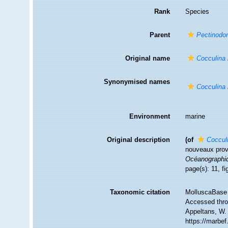
Rank
Species
Parent
Pectinodo
Original name
Cocculina
Synonymised names
Cocculina
Environment
marine
Original description
(of
Coccul
nouveaux prov
Océanographi
page(s): 11, f
Taxonomic citation
MolluscaBase 
Accessed throu
Appeltans, W.
https://marbe