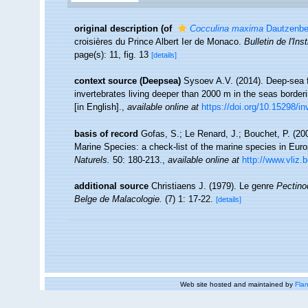
original description
(of
Cocculina maxima
Dautzenbe
croisières du Prince Albert Ier de Monaco.
Bulletin de l'I
page(s): 11, fig. 13
[details]
context source (Deepsea)
Sysoev A.V. (2014). Deep-sea f
invertebrates living deeper than 2000 m in the seas borde
[in English].
,
available online at
https://doi.org/10.15298/in
basis of record
Gofas, S.; Le Renard, J.; Bouchet, P. (200
Marine Species: a check-list of the marine species in Europ
Naturels.
50: 180-213.
,
available online at
http://www.vliz.
additional source
Christiaens J. (1979). Le genre
Pectino
Belge de Malacologie.
(7) 1: 17-22.
[details]
Web site hosted and maintained by
Flan