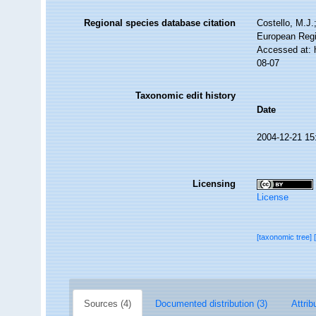
Regional species database citation
Costello, M.J.
European Regi
Accessed at: 
08-07
Taxonomic edit history
Date
2004-12-21 15
Licensing
License
[taxonomic tree]
Sources (4)
Documented distribution (3)
Attrib