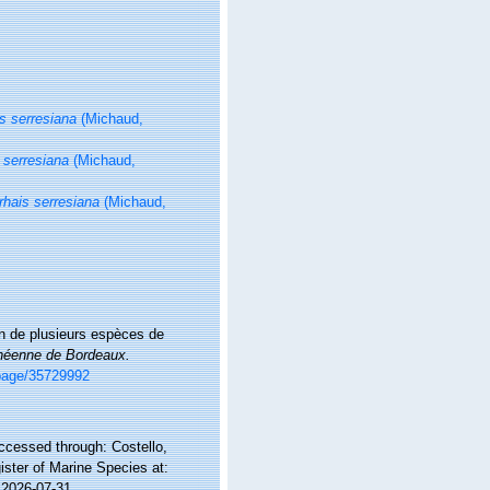
s serresiana
(Michaud,
 serresiana
(Michaud,
rhais serresiana
(Michaud,
on de plusieurs espèces de
innéenne de Bordeaux.
g/page/35729992
ccessed through: Costello,
ister of Marine Species at:
 2026-07-31