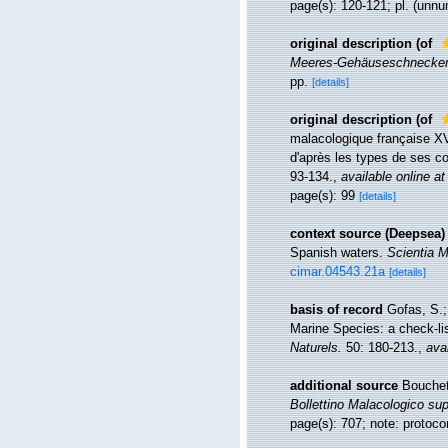
page(s): 120-121; pl. (unnu
original description
(of
Meeres-Gehäuseschnecken 
pp.
[details]
original description
(of
malacologique française XV
d'après les types de ses co
93-134.
,
available online at
page(s): 99
[details]
context source (Deepsea)
Spanish waters.
Scientia M
cimar.04543.21a
[details]
basis of record
Gofas, S.;
Marine Species: a check-lis
Naturels.
50: 180-213.
,
avai
additional source
Bouchet
Bollettino Malacologico su
page(s): 707; note: protoc