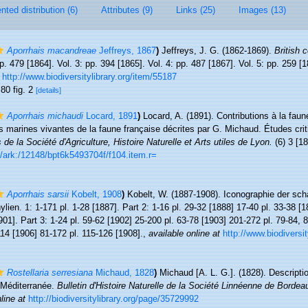
ted distribution (6)
Attributes (9)
Links (25)
Images (13)
Aporrhais macandreae
Jeffreys, 1867
)
Jeffreys, J. G. (1862-1869).
British 
p. 479 [1864]. Vol. 3: pp. 394 [1865]. Vol. 4: pp. 487 [1867]. Vol. 5: pp. 259 
http://www.biodiversitylibrary.org/item/55187
 80 fig. 2
[details]
Aporrhais michaudi
Locard, 1891
)
Locard, A. (1891). Contributions à la fau
s marines vivantes de la faune française décrites par G. Michaud. Études crit
de la Société d'Agriculture, Histoire Naturelle et Arts utiles de Lyon.
(6) 3 [18
.fr/ark:/12148/bpt6k5493704f/f104.item.r=
Aporrhais sarsii
Kobelt, 1908
)
Kobelt, W. (1887-1908). Iconographie der sc
en. 1: 1-171 pl. 1-28 [1887]. Part 2: 1-16 pl. 29-32 [1888] 17-40 pl. 33-38 [1
901]. Part 3: 1-24 pl. 59-62 [1902] 25-200 pl. 63-78 [1903] 201-272 pl. 79-84,
114 [1906] 81-172 pl. 115-126 [1908].
,
available online at
http://www.biodiversit
Rostellaria serresiana
Michaud, 1828
)
Michaud [A. L. G.]. (1828). Descript
a Méditerranée.
Bulletin d'Histoire Naturelle de la Société Linnéenne de Bordea
line at
http://biodiversitylibrary.org/page/35729992