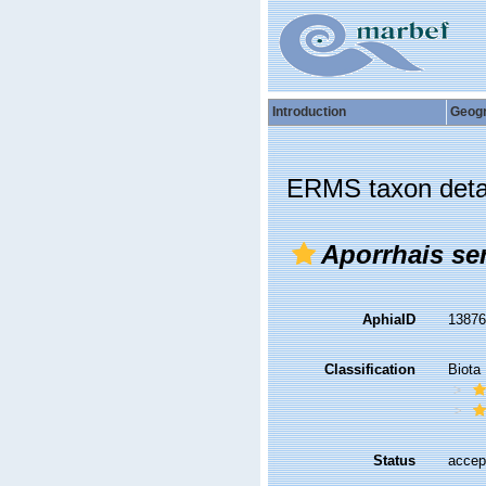
Introduction
Geog
ERMS taxon deta
Aporrhais se
AphiaID
1387
Classification
Biota
Status
accep