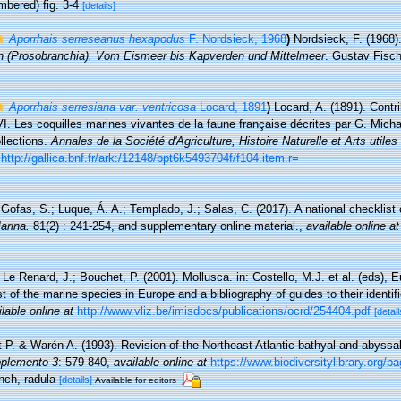
mbered) fig. 3-4
[details]
Aporrhais serreseanus hexapodus
F. Nordsieck, 1968
)
Nordsieck, F. (1968)
(Prosobranchia). Vom Eismeer bis Kapverden und Mittelmeer
. Gustav Fische
Aporrhais serresiana var. ventricosa
Locard, 1891
)
Locard, A. (1891). Contri
I. Les coquilles marines vivantes de la faune française décrites par G. Micha
llections.
Annales de la Société d'Agriculture, Histoire Naturelle et Arts utiles
http://gallica.bnf.fr/ark:/12148/bpt6k5493704f/f104.item.r=
Gofas, S.; Luque, Á. A.; Templado, J.; Salas, C. (2017). A national checklist
arina.
81(2) : 241-254, and supplementary online material.
,
available online at
 Le Renard, J.; Bouchet, P. (2001). Mollusca. in: Costello, M.J. et al. (eds), 
t of the marine species in Europe and a bibliography of guides to their identif
lable online at
http://www.vliz.be/imisdocs/publications/ocrd/254404.pdf
[detail
 P. & Warén A. (1993). Revision of the Northeast Atlantic bathyal and abyss
pplemento 3
: 579-840
,
available online at
https://www.biodiversitylibrary.org/
onch, radula
[details]
Available for editors