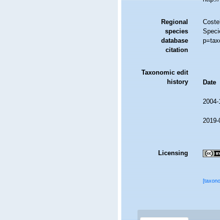
Regional
Costel
species
Speci
database
p=tax
citation
Taxonomic edit
history
Date
2004-
2019-
Licensing
[taxon