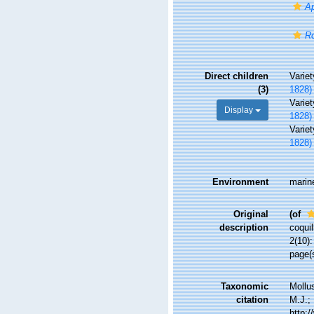
Ap
Ro
Direct children
Varie
(3)
1828)
Varie
Display
1828)
Varie
1828)
Environment
marin
Original
(of
description
coquil
2(10)
page(s
Taxonomic
Mollu
citation
M.J.; 
http: