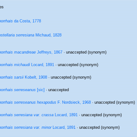
es
orrhais
da Costa, 1778
stellaria serresiana
Michaud, 1828
orrhais macandreae
Jeffreys, 1867
·
unaccepted
(synonym)
orrhais michaudi
Locard, 1891
·
unaccepted
(synonym)
orrhais sarsii
Kobelt, 1908
·
unaccepted
(synonym)
orrhais serreseanus
[sic]
·
unaccepted
orrhais serreseanus hexapodus
F. Nordsieck, 1968
·
unaccepted
(synonym)
orrhais serresiana var. crassa
Locard, 1891
·
unaccepted
(synonym)
orrhais serresiana var. minor
Locard, 1891
·
unaccepted
(synonym)