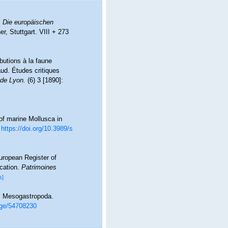
.
Die europäischen
r, Stuttgart. VIII + 273
butions à la faune
ud. Études critiques
 de Lyon.
(6) 3 [1890]:
 of marine Mollusca in
https://doi.org/10.3989/s
European Register of
ication.
Patrimoines
s]
al Mesogastropoda.
page/54708230