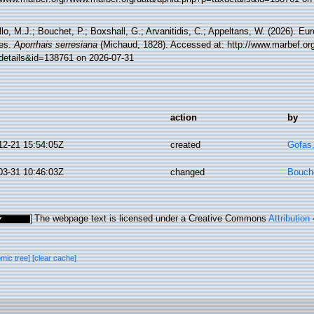
lo, M.J.; Bouchet, P.; Boxshall, G.; Arvanitidis, C.; Appeltans, W. (2026). Eu
es.
Aporrhais serresiana
(Michaud, 1828). Accessed at: http://www.marbef.or
details&id=138761 on 2026-07-31
action
by
12-21 15:54:05Z
created
Gofas
03-31 10:46:03Z
changed
Bouche
The webpage text is licensed under a Creative Commons
Attribution
omic tree]
[clear cache]