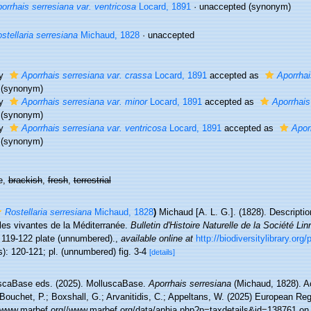
orrhais serresiana var. ventricosa
Locard, 1891
·
unaccepted
(synonym)
stellaria serresiana
Michaud, 1828
·
unaccepted
ty
Aporrhais serresiana var. crassa
Locard, 1891
accepted as
Aporrhai
(synonym)
ty
Aporrhais serresiana var. minor
Locard, 1891
accepted as
Aporrhais
(synonym)
ty
Aporrhais serresiana var. ventricosa
Locard, 1891
accepted as
Apor
(synonym)
e,
brackish
,
fresh
,
terrestrial
Rostellaria serresiana
Michaud, 1828
)
Michaud [A. L. G.]. (1828). Descripti
les vivantes de la Méditerranée.
Bulletin d'Histoire Naturelle de la Société L
: 119-122 plate (unnumbered).
,
available online at
http://biodiversitylibrary.or
): 120-121; pl. (unnumbered) fig. 3-4
[details]
scaBase eds. (2025). MolluscaBase.
Aporrhais serresiana
(Michaud, 1828). A
Bouchet, P.; Boxshall, G.; Arvanitidis, C.; Appeltans, W. (2025) European Reg
//www.marbef.org//www.marbef.org/data/aphia.php?p=taxdetails&id=138761 on