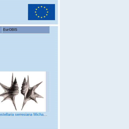
EurOBIS
ellaria serresiana Michaud, 1828, pl. 1, fig. 3, 4