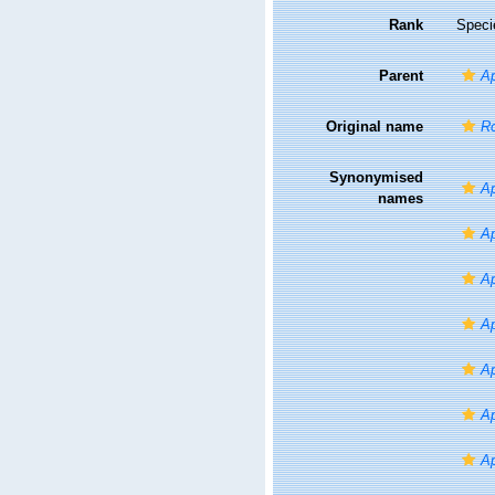
Rank
Speci
Parent
Ap
Original name
Ro
Synonymised
Ap
names
Ap
Ap
Ap
Ap
Ap
Ap