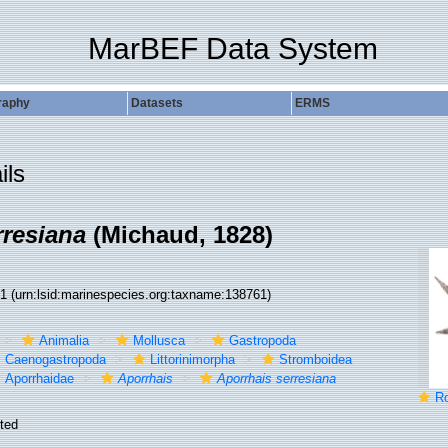
MarBEF Data System
raphy
Datasets
ERMS
ils
rresiana
(Michaud, 1828)
61
(urn:lsid:marinespecies.org:taxname:138761)
Animalia
Mollusca
Gastropoda
Caenogastropoda
Littorinimorpha
Stromboidea
Aporrhaidae
Aporrhais
Aporrhais serresiana
Rost
ted