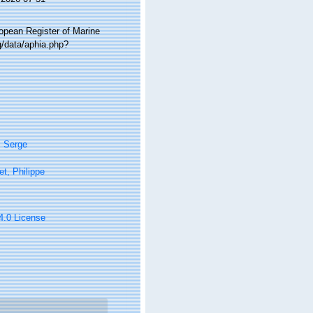
ropean Register of Marine
g/data/aphia.php?
, Serge
t, Philippe
 4.0 License