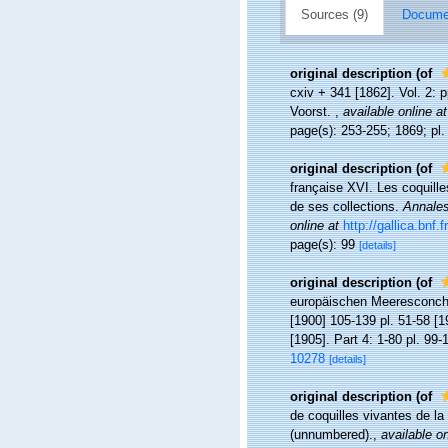
Sources (9)
Documen
original description
(of
cxiv + 341 [1862]. Vol. 2: p
Voorst.
,
available online at
page(s): 253-255; 1869; pl.
original description
(of
française XVI. Les coquille
de ses collections.
Annales 
online at
http://gallica.bnf
page(s): 99
[details]
original description
(of
europäischen Meeresconchyli
[1900] 105-139 pl. 51-58 [1
[1905]. Part 4: 1-80 pl. 99-
10278
[details]
original description
(of
de coquilles vivantes de l
(unnumbered).
,
available on