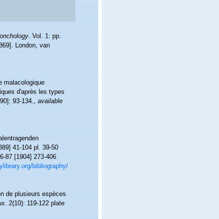
conchology
. Vol. 1: pp.
[1869]. London, van
ne malacologique
iques d'après les types
90]: 93-134.
,
available
halentragenden
889] 41-104 pl. 39-50
 86-87 [1904] 273-406
ylibrary.org/bibliography/
ion de plusieurs espèces
ux.
2(10): 119-122 plate