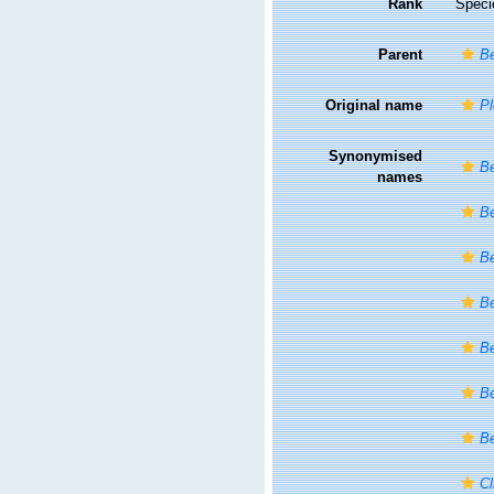
Rank
Speci
Parent
Be
Original name
Pl
Synonymised
Be
names
Be
Be
Be
Be
Be
Be
Cl