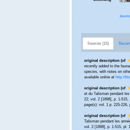
[taxon
Sources (15)
Docume
original description
(of
recently added to the fauna
species, with notes on oth
available online at
http://b
original description
(of
et du Talisman pendant le
22; vol. 2 [1898], p. 1-515, 
page(s): vol. 1 p. 225-226, 
original description
(of
Talisman pendant les anné
vol. 2 [1898], p. 1-515, pl. 