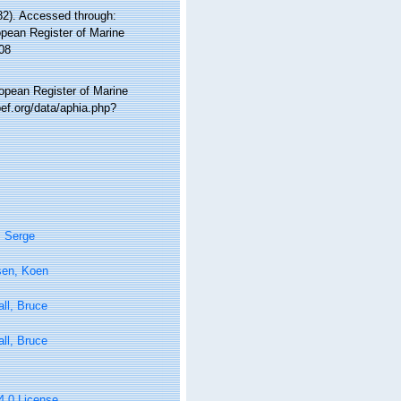
2). Accessed through:
ropean Register of Marine
08
ropean Register of Marine
ef.org/data/aphia.php?
, Serge
sen, Koen
ll, Bruce
ll, Bruce
 4.0 License