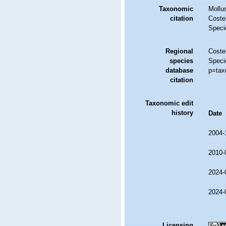
Taxonomic
Mollu
citation
Costel
Speci
Regional
Costel
species
Speci
database
p=tax
citation
Taxonomic edit
history
Date
2004-
2010-
2024-
2024-
Licensing