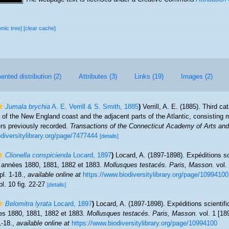
omic tree]
[clear cache]
nted distribution (2)
Attributes (3)
Links (19)
Images (2)
Jumala brychia
A. E. Verrill & S. Smith, 1885
)
Verrill, A. E. (1885). Third c
 of the New England coast and the adjacent parts of the Atlantic, consisting 
ers previously recorded.
Transactions of the Connecticut Academy of Arts an
iodiversitylibrary.org/page/7477444
[details]
Clionella conspicienda
Locard, 1897
)
Locard, A. (1897-1898). Expéditions sc
s années 1880, 1881, 1882 et 1883.
Mollusques testacés. Paris, Masson.
vol. 
pl. 1-18.
,
available online at
https://www.biodiversitylibrary.org/page/10994100
pl. 10 fig. 22-27
[details]
Belomitra lyrata
Locard, 1897
)
Locard, A. (1897-1898). Expéditions scientifi
es 1880, 1881, 1882 et 1883.
Mollusques testacés. Paris, Masson.
vol. 1 [189
1-18.
,
available online at
https://www.biodiversitylibrary.org/page/10994100