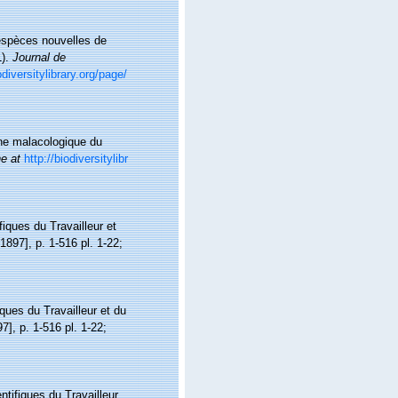
'espèces nouvelles de
1).
Journal de
odiversitylibrary.org/page/
une malacologique du
ne at
http://biodiversitylibr
fiques du Travailleur et
[1897], p. 1-516 pl. 1-22;
ques du Travailleur et du
7], p. 1-516 pl. 1-22;
ntifiques du Travailleur