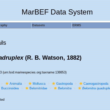
MarBEF Data System
raphy
Datasets
ERMS
ils
adruplex
(R. B. Watson, 1882)
53
(urn:lsid:marinespecies.org:taxname:138853)
Animalia
Mollusca
Gastropoda
Caenogastropoda
Buccinoidea
Belomitridae
Belomitra
Belomitra quadrupl
ted