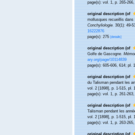
page(s): vol. 1, p. 265-266
original description
(of
mollusques recueillis dans 
Conchyliologie.
30(1): 49-5
16222876
page(s): 275
[details]
original description
(of
Golfe de Gascogne.
Mémoir
ary.org/page/10114839
page(s): 605-606, 614; pl. 1
original description
(of
du Talisman pendant les a
vol. 2 [1898], p. 1-515, pl. 
page(s): vol. 1, p. 261-263,
original description
(of
Talisman pendant les anné
vol. 2 [1898], p. 1-515, pl. 
page(s): vol. 1, p. 263-265,
original description
(of