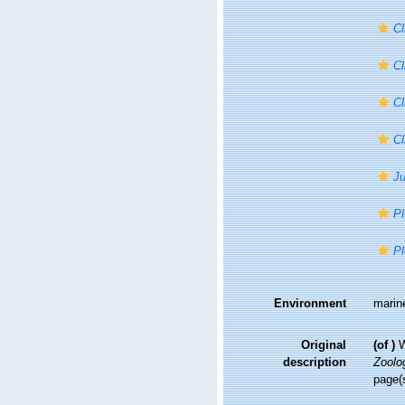
Cl
Cl
Cl
Cl
Ju
Pl
Pl
Environment
marin
Original
(of
)
W
description
Zoolo
page(