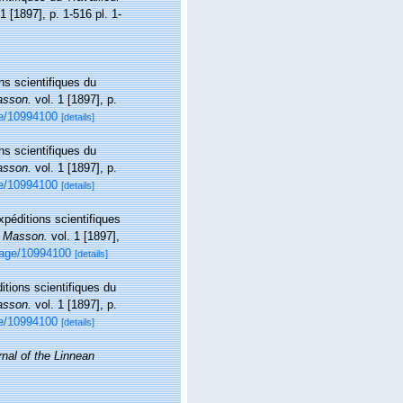
1 [1897], p. 1-516 pl. 1-
ns scientifiques du
asson.
vol. 1 [1897], p.
age/10994100
[details]
ns scientifiques du
asson.
vol. 1 [1897], p.
age/10994100
[details]
xpéditions scientifiques
, Masson.
vol. 1 [1897],
/page/10994100
[details]
itions scientifiques du
asson.
vol. 1 [1897], p.
age/10994100
[details]
rnal of the Linnean