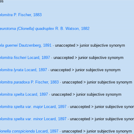
es
lomitra
P. Fischer, 1883
eurotoma (Clionella) quadruplex
R. B. Watson, 1882
la guernei
Dautzenberg, 1891
· unaccepted >
junior subjective synonym
lomitra fischeri
Locard, 1897
· unaccepted >
junior subjective synonym
lomitra lyrata
Locard, 1897
· unaccepted >
junior subjective synonym
lomitra paradoxa
P. Fischer, 1883
· unaccepted >
junior subjective synonym
lomitra spelta
Locard, 1897
· unaccepted >
junior subjective synonym
lomitra spelta var. major
Locard, 1897
· unaccepted >
junior subjective syn
lomitra spelta var. minor
Locard, 1897
· unaccepted >
junior subjective syn
ionella conspicienda
Locard, 1897
· unaccepted >
junior subjective synonym