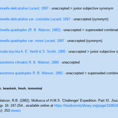
ionella delicatulina
Locard, 1897
· unaccepted >
junior subjective synonym
ionella delicatulina var. costulata
Locard, 1897
·
unaccepted
(synonym)
ionella quadruplex
(R. B. Watson, 1882)
· unaccepted >
superseded combinat
ionella quadruplex var. minor
Locard, 1897
·
unaccepted
(synonym)
mala brychia
A. E. Verrill & S. Smith, 1885
· unaccepted >
junior subjective
eurotoma climakis
R. B. Watson, 1886
·
unaccepted
eurotoma quadruplex
R. B. Watson, 1882
· unaccepted >
superseded combin
e,
brackish
,
fresh
,
terrestrial
atson, R.B. (1882). Mollusca of H.M.S. 'Challenger' Expedition. Part XI.
Jour
gy.
16: 247-254.
,
available online at
https://biodiversitylibrary.org/page/31982
s): 253
[details]