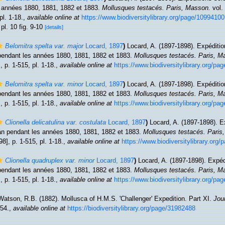
s années 1880, 1881, 1882 et 1883.
Mollusques testacés. Paris, Masson.
vol. 
pl. 1-18.
,
available online at
https://www.biodiversitylibrary.org/page/10994100
 pl. 10 fig. 9-10
[details]
Belomitra spelta var. major
Locard, 1897
)
Locard, A. (1897-1898). Expéditio
 pendant les années 1880, 1881, 1882 et 1883.
Mollusques testacés. Paris, M
, p. 1-515, pl. 1-18.
,
available online at
https://www.biodiversitylibrary.org/p
Belomitra spelta var. minor
Locard, 1897
)
Locard, A. (1897-1898). Expéditio
 pendant les années 1880, 1881, 1882 et 1883.
Mollusques testacés. Paris, M
, p. 1-515, pl. 1-18.
,
available online at
https://www.biodiversitylibrary.org/p
Clionella delicatulina var. costulata
Locard, 1897
)
Locard, A. (1897-1898). E
man pendant les années 1880, 1881, 1882 et 1883.
Mollusques testacés. Paris
98], p. 1-515, pl. 1-18.
,
available online at
https://www.biodiversitylibrary.org
Clionella quadruplex var. minor
Locard, 1897
)
Locard, A. (1897-1898). Expéd
 pendant les années 1880, 1881, 1882 et 1883.
Mollusques testacés. Paris, M
, p. 1-515, pl. 1-18.
,
available online at
https://www.biodiversitylibrary.org/p
Watson, R.B. (1882). Mollusca of H.M.S. 'Challenger' Expedition. Part XI.
Jou
54.
,
available online at
https://biodiversitylibrary.org/page/31982488