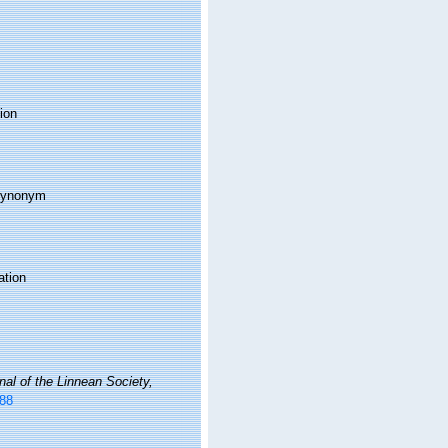
ion
 synonym
ation
nal of the Linnean Society,
488