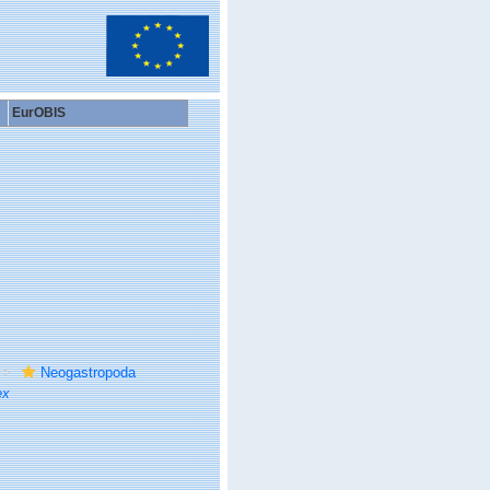
EurOBIS
Neogastropoda
ex