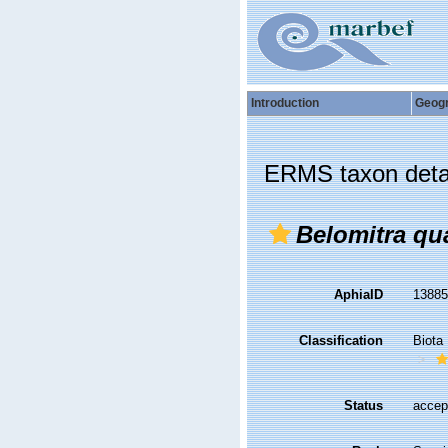
Introduction
Geog
ERMS taxon deta
Belomitra qu
AphiaID
1388
Classification
Biota
Status
accep