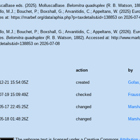
scaBase eds. (2025). MolluscaBase.
Belomitra quadruplex
(R. B. Watson, 188
lo, M.J.; Bouchet, P.; Boxshall, G.; Arvanitidis, C.; Appeltans, W. (2025) Eu
es at: https://marbef.org/data/aphia.php?p=taxdetails&id=138853 on 2026-07-
lo, M.J.; Bouchet, P.; Boxshall, G.; Arvanitidis, C.; Appeltans, W. (2026). Eu
es.
Belomitra quadruplex
(R. B. Watson, 1882). Accessed at: http://www.marb
details&id=138853 on 2026-07-08
action
by
12-21 15:54:05Z
created
Gofas
07-19 15:09:49Z
checked
Fraus
05-17 22:45:25Z
changed
Marsha
05-18 01:48:26Z
changed
Marsha
The webpage text is licensed under a Creative Commons
Attribution