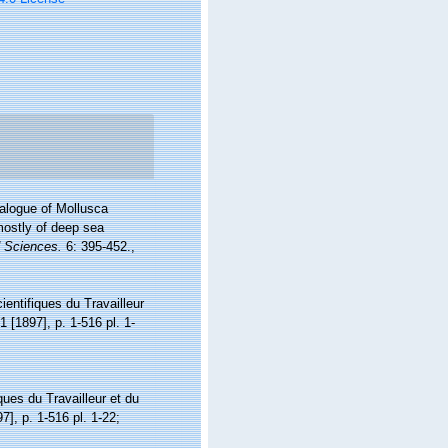
atalogue of Mollusca
mostly of deep sea
d Sciences.
6: 395-452.
,
ientifiques du Travailleur
1 [1897], p. 1-516 pl. 1-
ques du Travailleur et du
7], p. 1-516 pl. 1-22;