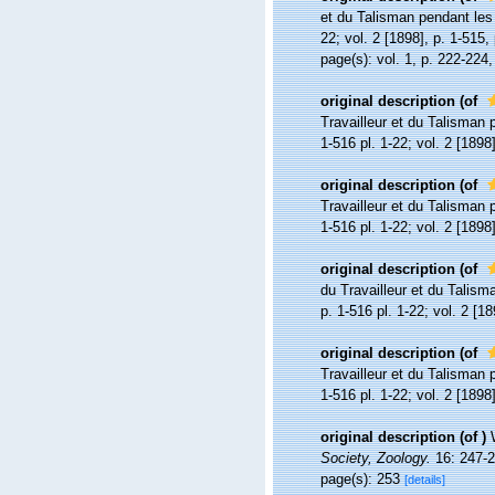
et du Talisman pendant le
22; vol. 2 [1898], p. 1-515, 
page(s): vol. 1, p. 222-224,
original description
(of
Travailleur et du Talisman
1-516 pl. 1-22; vol. 2 [1898]
original description
(of
Travailleur et du Talisman
1-516 pl. 1-22; vol. 2 [1898]
original description
(of
du Travailleur et du Talis
p. 1-516 pl. 1-22; vol. 2 [18
original description
(of
Travailleur et du Talisman
1-516 pl. 1-22; vol. 2 [1898]
original description
(of
)
Society, Zoology.
16: 247-2
page(s): 253
[details]