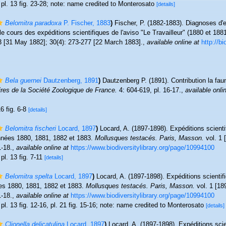
, pl. 13 fig. 23-28; note: name credited to Monterosato
[details]
Belomitra paradoxa
P. Fischer, 1883
)
Fischer, P. (1882-1883). Diagnoses d
le cours des expéditions scientifiques de l'aviso "Le Travailleur" (1880 et 188
3 [31 May 1882]; 30(4): 273-277 [22 March 1883].
,
available online at
http://bi
Bela guernei
Dautzenberg, 1891
)
Dautzenberg P. (1891). Contribution la fa
es de la Société Zoologique de France.
4: 604-619, pl. 16-17.
,
available onli
6 fig. 6-8
[details]
Belomitra fischeri
Locard, 1897
)
Locard, A. (1897-1898). Expéditions scienti
nnées 1880, 1881, 1882 et 1883.
Mollusques testacés. Paris, Masson.
vol. 1 
1-18.
,
available online at
https://www.biodiversitylibrary.org/page/10994100
 pl. 13 fig. 7-11
[details]
Belomitra spelta
Locard, 1897
)
Locard, A. (1897-1898). Expéditions scientifi
es 1880, 1881, 1882 et 1883.
Mollusques testacés. Paris, Masson.
vol. 1 [189
1-18.
,
available online at
https://www.biodiversitylibrary.org/page/10994100
 pl. 13 fig. 12-16, pl. 21 fig. 15-16; note: name credited to Monterosato
[details]
Clionella delicatulina
Locard, 1897
)
Locard, A. (1897-1898). Expéditions scie