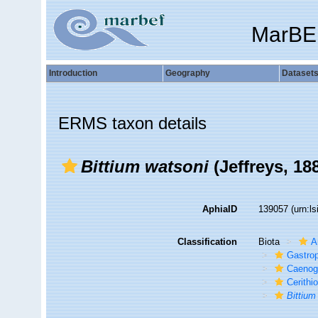
MarBE
Introduction
Geography
Dataset
ERMS taxon details
Bittium watsoni
(Jeffreys, 18
AphiaID
139057
(urn:l
Classification
Biota
A
Gastro
Caenog
Cerithi
Bittium