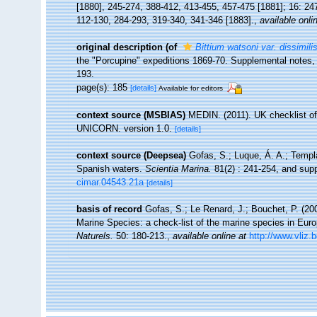
[1880], 245-274, 388-412, 413-455, 457-475 [1881]; 16: 24
112-130, 284-293, 319-340, 341-346 [1883].
,
available onli
original description
(of
Bittium watsoni var. dissimili
the "Porcupine" expeditions 1869-70. Supplemental notes,
193.
page(s): 185
[details]
Available for editors
context source (MSBIAS)
MEDIN. (2011). UK checklist of
UNICORN. version 1.0.
[details]
context source (Deepsea)
Gofas, S.; Luque, Á. A.; Templa
Spanish waters.
Scientia Marina.
81(2) : 241-254, and supp
cimar.04543.21a
[details]
basis of record
Gofas, S.; Le Renard, J.; Bouchet, P. (200
Marine Species: a check-list of the marine species in Europ
Naturels.
50: 180-213.
,
available online at
http://www.vliz.