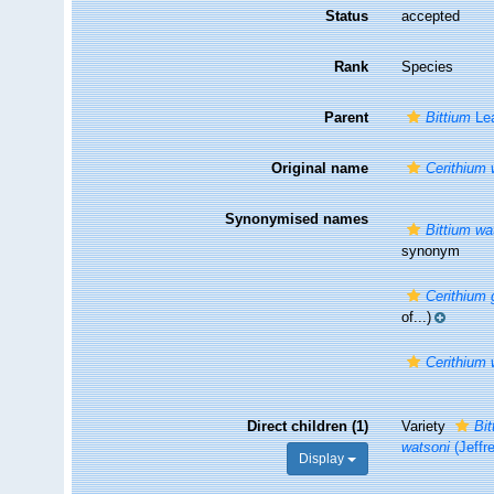
Status
accepted
Rank
Species
Parent
Bittium
Lea
Original name
Cerithium 
Synonymised names
Bittium wat
synonym
Cerithiu
of...)
Cerithium 
Direct children (1)
Variety
Bit
watsoni
(Jeffr
Display