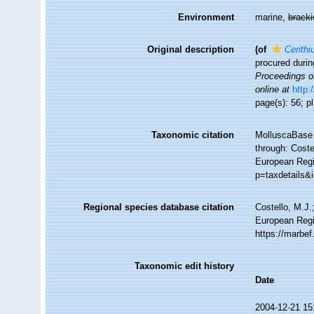
Environment
marine,
brack
Original description
(of
Cerith
procured durin
Proceedings of
online at
http:
page(s): 56; pl
Taxonomic citation
MolluscaBase 
through: Coste
European Regi
p=taxdetails&
Regional species database citation
Costello, M.J.
European Regi
https://marbe
Taxonomic edit history
Date
2004-12-21 15