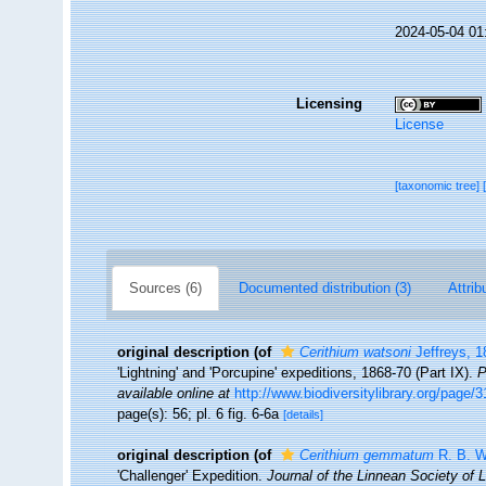
2024-05-04 01
Licensing
License
[taxonomic tree]
Sources (6)
Documented distribution (3)
Attrib
original description
(of
Cerithium watsoni
Jeffreys, 1
'Lightning' and 'Porcupine' expeditions, 1868-70 (Part IX).
P
available online at
http://www.biodiversitylibrary.org/page/
page(s): 56; pl. 6 fig. 6-6a
[details]
original description
(of
Cerithium gemmatum
R. B. W
'Challenger' Expedition.
Journal of the Linnean Society of 