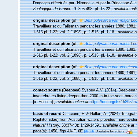
Dragages effectués par l'Hirondelle et par la Princesse A
Zoologique de France.
9: 395-498, pl. 15-22.
,
available onl
original description
(of
Bela polysarca var. major
Loc
Travailleur et du Talisman pendant les années 1880, 1881
1-516 pl. 1-22; vol. 2 [1898], p. 1-515, pl. 1-18.
,
available o
original description
(of
Bela polysarca var. minor
Loc
Travailleur et du Talisman pendant les années 1880, 1881
1-516 pl. 1-22; vol. 2 [1898], p. 1-515, pl. 1-18.
,
available o
original description
(of
Bela polysarca var. ventricos
Travailleur et du Talisman pendant les années 1880, 1881
1-516 pl. 1-22; vol. 2 [1898], p. 1-515, pl. 1-18.
,
available o
context source (Deepsea)
Sysoev A.V. (2014). Deep-sea f
invertebrates living deeper than 2000 m in the seas borde
[in English].
,
available online at
https://doi.org/10.15298/in
basis of record
Criscione, F. & Hallan, A. (2024). Integra
Raphitomidae) from Australian waters provides more eviden
Natural History.
58(37-40): 1429-1459.
,
available online at
page(s): 1450, figs 4A-F, 6E
[details]
Available for editors