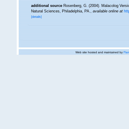
additional source
Rosenberg, G. (2004). Malacolog Versi
Natural Sciences, Philadelphia, PA.
,
available online at
ht
[details]
Web site hosted and maintained by
Flan