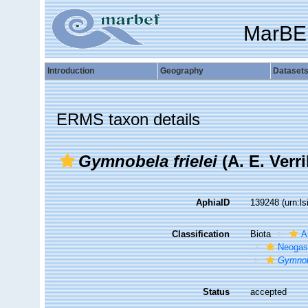
MarBE
Introduction
Geography
Dataset
ERMS taxon details
Gymnobela frielei
(A. E. Verri
AphiaID
139248
(urn:l
Classification
Biota
A
Neogas
Gymnobe
Status
accepted