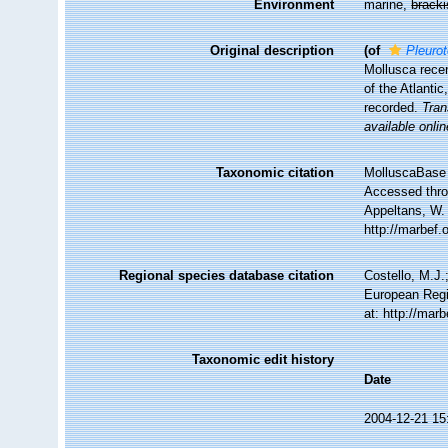
Environment
marine,
brack
Original description
(of
Pleurot
Mollusca recen
of the Atlanti
recorded.
Tran
available onlin
Taxonomic citation
MolluscaBase 
Accessed throu
Appeltans, W.
http://marbef
Regional species database citation
Costello, M.J.
European Regi
at: http://mar
Taxonomic edit history
Date
2004-12-21 15