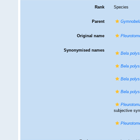
Rank
Species
Parent
Gymnobel
Original name
Pleurotomel
Synonymised names
Bela polys
Bela polys
Bela polys
Bela polys
Pleurotom
subjective s
Pleurotomel