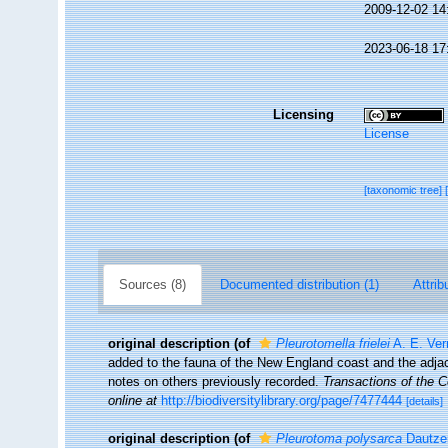
2009-12-02 14
2023-06-18 17
Licensing
License
[taxonomic tree]
Sources (8)
Documented distribution (1)
Attrib
original description
(of
Pleurotomella frielei
A. E. Verr
added to the fauna of the New England coast and the adjace
notes on others previously recorded.
Transactions of the 
online at
http://biodiversitylibrary.org/page/7477444
[details]
original description
(of
Pleurotoma polysarca
Dautzen