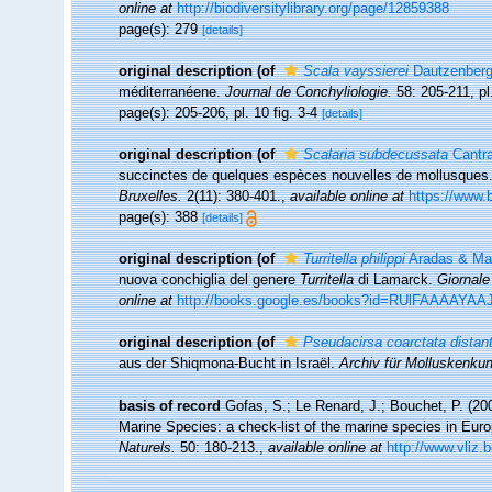
online at
http://biodiversitylibrary.org/page/12859388
page(s): 279
[details]
original description
(of
Scala vayssierei
Dautzenberg
méditerranéene.
Journal de Conchyliologie.
58: 205-211, pl
page(s): 205-206, pl. 10 fig. 3-4
[details]
original description
(of
Scalaria subdecussata
Cantra
succinctes de quelques espèces nouvelles de mollusques
Bruxelles.
2(11): 380-401.
,
available online at
https://www.b
page(s): 388
[details]
original description
(of
Turritella philippi
Aradas & Mag
nuova conchiglia del genere
Turritella
di Lamarck.
Giornale
online at
http://books.google.es/books?id=RUlFAAAAYA
original description
(of
Pseudacirsa coarctata distant
aus der Shiqmona-Bucht in Israël.
Archiv für Molluskenku
basis of record
Gofas, S.; Le Renard, J.; Bouchet, P. (200
Marine Species: a check-list of the marine species in Europ
Naturels.
50: 180-213.
,
available online at
http://www.vliz.