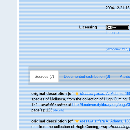
2004-12-21 15
Licensing
License
[taxonomic tree]
Sources (7)
Documented distribution (3)
Attrib
original description
(of
Mesalia plicata
A. Adams, 18
species of Mollusca, from the collection of Hugh Cuming,
124.
,
available online at
http://biodiversitylibrary.org/page
page(s): 123
[details]
original description
(of
Mesalia striata
A. Adams, 18
etc. from the collection of Hugh Cuming, Esq.
Proceedings