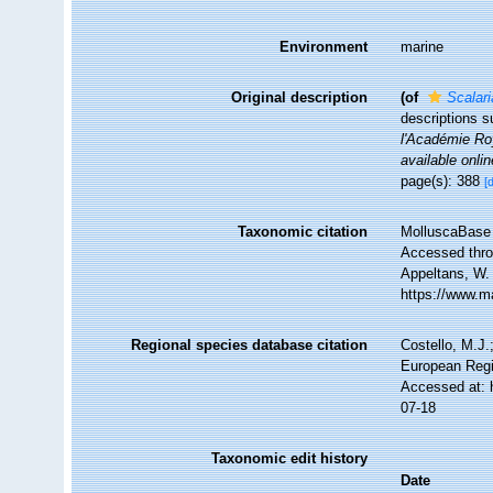
Environment
marine
Original description
(of
Scalar
descriptions 
l'Académie Roy
available onlin
page(s): 388
[
Taxonomic citation
MolluscaBase 
Accessed throu
Appeltans, W.
https://www.m
Regional species database citation
Costello, M.J.
European Regi
Accessed at: 
07-18
Taxonomic edit history
Date