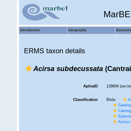
MarBE
Introduction
Geography
Dataset
ERMS taxon details
Acirsa subdecussata
(Cantrai
AphiaID
139694
(urn:l
Classification
Biota
A
Gastro
Caenog
Epitoni
Acirsa