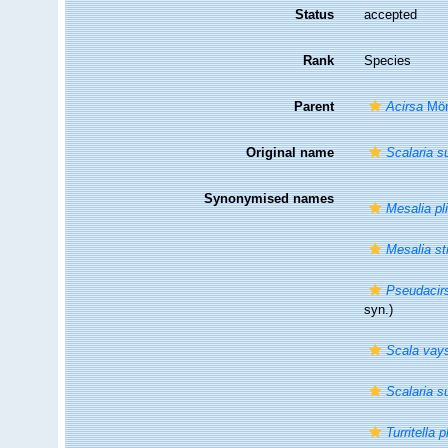
Status
accepted
Rank
Species
Parent
Acirsa
Mör
Original name
Scalaria 
Synonymised names
Mesalia pl
Mesalia st
Pseudacirs
syn.)
Scala vays
Scalaria 
Turritella p