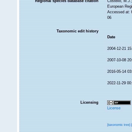
Regional species database citation
Costello, M.J.
European Regi
Accessed at: 
06
Taxonomic edit history
Date
2004-12-21 15
2007-10-08 20
2016-05-14 03
2022-11-29 00
Licensing
License
[taxonomic tree]