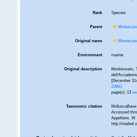
Rank
Species
Parent
Montacuta
Original name
Montacuta
Environment
marine
Original description
Monterosato, T
dell'Accademia
[December 31s
23963
page(s): 13
[de
Taxonomic citation
MolluscaBase 
Accessed throu
Appeltans, W.
http://marbef