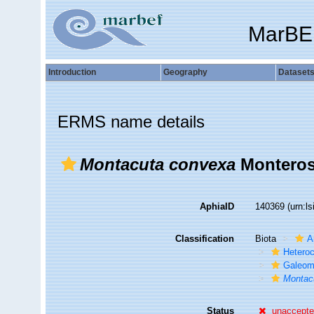
MarBE
Introduction
Geography
Dataset
ERMS name details
Montacuta convexa
Monteros
AphiaID
140369
(urn:l
Classification
Biota
A
Hetero
Galeom
Montac
Status
unaccept