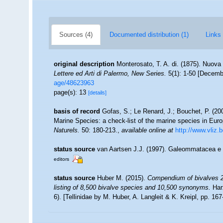
Sources (4)
Documented distribution (1)
Links 
original description
Monterosato, T. A. di. (1875). Nuova 
Lettere ed Arti di Palermo, New Series.
5(1): 1-50 [Decemb
age/48623963
page(s): 13
[details]
basis of record
Gofas, S.; Le Renard, J.; Bouchet, P. (200
Marine Species: a check-list of the marine species in Europ
Naturels.
50: 180-213.
,
available online at
http://www.vliz.
status source
van Aartsen J.J. (1997). Galeommatacea e
editors
status source
Huber M. (2015).
Compendium of bivalves 2.
listing of 8,500 bivalve species and 10,500 synonyms.
Har
6). [Tellinidae by M. Huber, A. Langleit & K. Kreipl, pp. 16