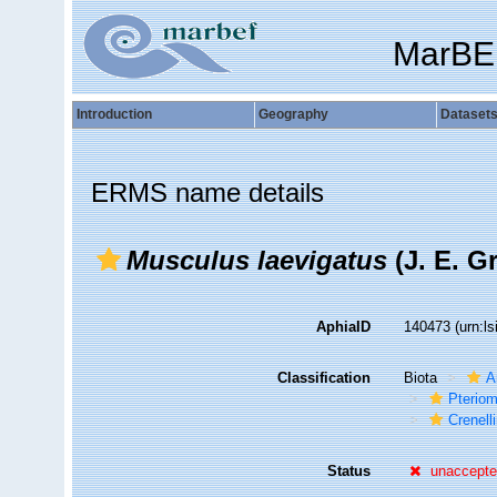
MarBE
Introduction
Geography
Dataset
ERMS name details
Musculus laevigatus
(J. E. Gr
AphiaID
140473
(urn:l
Classification
Biota
A
Pteriom
Crenell
Status
unaccept