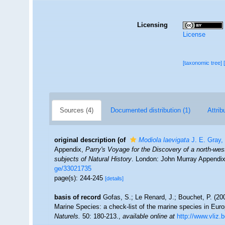
Licensing
License
[taxonomic tree]
Sources (4)
Documented distribution (1)
Attrib
original description
(of
Modiola laevigata
J. E. Gray,
Appendix,
Parry's Voyage for the Discovery of a north-we
subjects of Natural History
. London: John Murray Appendix
ge/33021735
page(s): 244-245
[details]
basis of record
Gofas, S.; Le Renard, J.; Bouchet, P. (200
Marine Species: a check-list of the marine species in Europ
Naturels.
50: 180-213.
,
available online at
http://www.vliz.