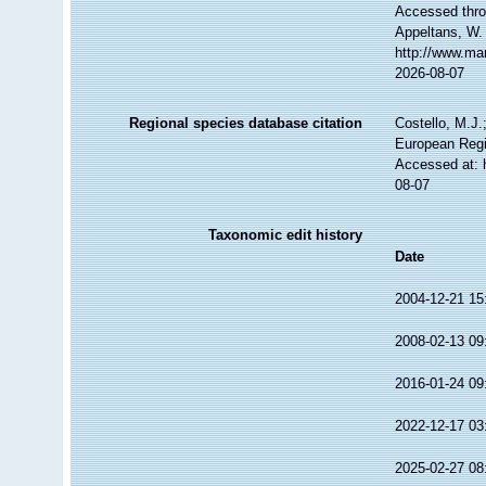
Accessed throu
Appeltans, W.
http://www.ma
2026-08-07
Regional species database citation
Costello, M.J.
European Regi
Accessed at: 
08-07
Taxonomic edit history
Date
2004-12-21 15
2008-02-13 09
2016-01-24 09
2022-12-17 03
2025-02-27 08