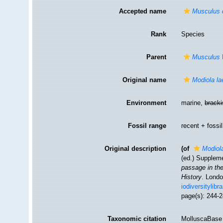
Accepted name
Musculus 
Rank
Species
Parent
Musculus
Original name
Modiola la
Environment
marine,
brack
Fossil range
recent + fossil
Original description
(of
Modiola
(ed.) Supplem
passage in the
History
. Londo
iodiversitylib
page(s): 244-
Taxonomic citation
MolluscaBase 