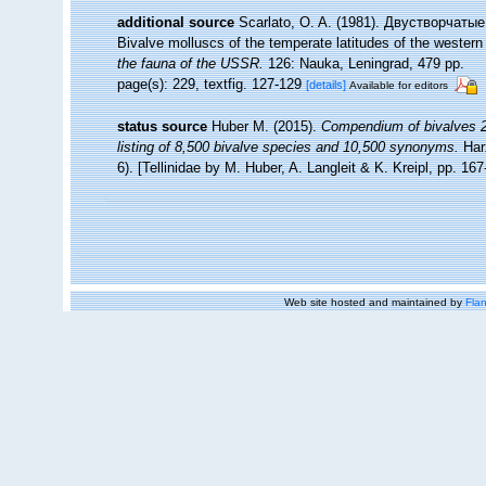
additional source
Scarlato, O. A. (1981). Двустворчат
Bivalve molluscs of the temperate latitudes of the western
the fauna of the USSR.
126: Nauka, Leningrad, 479 pp.
page(s): 229, textfig. 127-129
[details]
Available for editors
status source
Huber M. (2015).
Compendium of bivalves 2.
listing of 8,500 bivalve species and 10,500 synonyms.
Har
6). [Tellinidae by M. Huber, A. Langleit & K. Kreipl, pp. 16
Web site hosted and maintained by
Flan