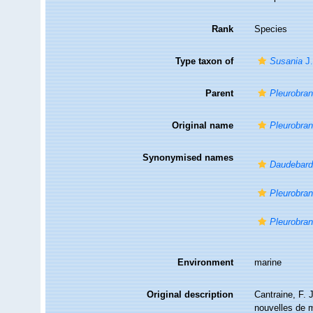
Rank
Species
Type taxon of
Susania
J.
Parent
Pleurobra
Original name
Pleurobran
Synonymised names
Daudebardi
Pleurobran
Pleurobra
Environment
marine
Original description
Cantraine, F. 
nouvelles de 