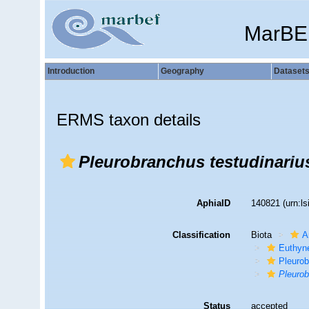
MarBE
Introduction
Geography
Dataset
ERMS taxon details
Pleurobranchus testudinariu
AphiaID
140821
(urn:l
Classification
Biota
A
Euthyn
Pleuro
Pleurob
Status
accepted