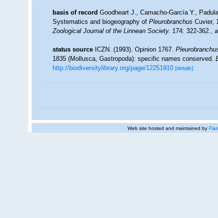
basis of record
Goodheart J., Camacho-García Y., Padula 
Systematics and biogeography of
Pleurobranchus
Cuvier, 
Zoological Journal of the Linnean Society.
174: 322-362.
,
a
status source
ICZN. (1993). Opinion 1767.
Pleurobranchus 
1835 (Mollusca, Gastropoda): specific names conserved.
http://biodiversitylibrary.org/page/12251910
[details]
Web site hosted and maintained by
Flan