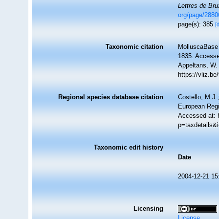
Lettres de Bru
org/page/288
page(s): 385
[
Taxonomic citation
MolluscaBase 
1835. Accessed
Appeltans, W.
https://vliz.
Regional species database citation
Costello, M.J.
European Regi
Accessed at: 
p=taxdetails&
Taxonomic edit history
Date
2004-12-21 15
Licensing
License