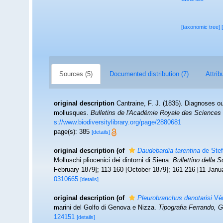
[taxonomic tree]
Sources (5)
Documented distribution (7)
Attrib
original description
Cantraine, F. J. (1835). Diagnoses 
mollusques.
Bulletins de l'Académie Royale des Sciences e
s://www.biodiversitylibrary.org/page/2880681
page(s): 385
[details]
original description
(of
Daudebardia tarentina
de Stef
Molluschi pliocenici dei dintorni di Siena.
Bullettino della S
February 1879]; 113-160 [October 1879]; 161-216 [11 Janu
0310665
[details]
original description
(of
Pleurobranchus denotarisi
Vér
marini del Golfo di Genova e Nizza.
Tipografia Ferrando, 
124151
[details]