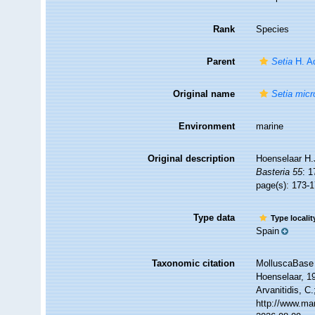
Rank
Species
Parent
Setia
H. A
Original name
Setia micr
Environment
marine
Original description
Hoenselaar H.
Basteria 55
: 
page(s): 173-
Type data
Type locali
Spain
Taxonomic citation
MolluscaBase 
Hoenselaar, 19
Arvanitidis, C
http://www.ma