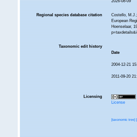
2026-08-09
Regional species database citation
Costello, M.J.
European Regi
Hoenselaar, 1
p=taxdetails&
Taxonomic edit history
Date
2004-12-21 15
2011-09-20 21
Licensing
License
[taxonomic tree]