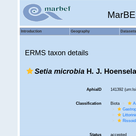
MarBE
Introduction
Geography
Dataset
ERMS taxon details
Setia microbia
H. J. Hoensela
AphiaID
141392
(urn:l
Classification
Biota
A
Gastro
Littori
Rissoi
Status
accepted