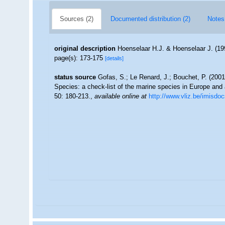
Sources (2)
Documented distribution (2)
Notes
original description
Hoenselaar H.J. & Hoenselaar J. (19
page(s): 173-175
[details]
status source
Gofas, S.; Le Renard, J.; Bouchet, P. (2001)
Species: a check-list of the marine species in Europe and a 
50: 180-213.
,
available online at
http://www.vliz.be/imisdo