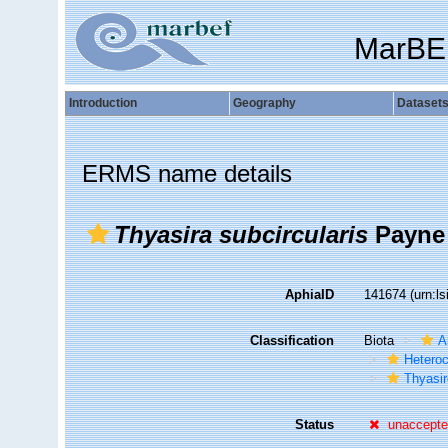
MarBE
Introduction
Geography
Dataset
ERMS name details
Thyasira subcircularis
Payne 
AphiaID
141674
(urn:l
Classification
Biota
A
Hetero
Thyasir
Status
unaccept