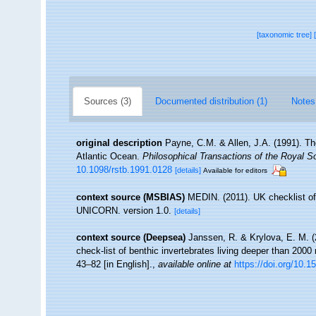
[taxonomic tree]
Sources (3)
Documented distribution (1)
Notes
original description
Payne, C.M. & Allen, J.A. (1991). Th
Atlantic Ocean.
Philosophical Transactions of the Royal So
10.1098/rstb.1991.0128
[details]
Available for editors
context source (MSBIAS)
MEDIN. (2011). UK checklist of
UNICORN. version 1.0.
[details]
context source (Deepsea)
Janssen, R. & Krylova, E. M. 
check-list of benthic invertebrates living deeper than 2000
43–82 [in English].
,
available online at
https://doi.org/10.1