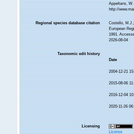
Appeltans, W.
http://www.ma
Regional species database citation
Costello, M.J.
European Regi
1991. Accesse
2026-08-04
Taxonomic edit history
Date
2004-12-21 15
2015-08-06 11
2016-12-04 10
2020-11-26 06
Licensing
License