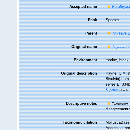
Accepted name
Parathyasi
Rank
Species
Parent
Thyasira
L
Original name
Thyasira s
Environment
marine,
brack
Original description
Payne, C.M. &
Bivalvia) from
series B.
334(1
8
[details]
Availab
Descriptive notes
T
Taxonomy
disagreement w
Taxonomic citation
MolluscaBase 
Accessed throu