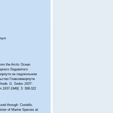
onym
rom the Arctic Ocean
верного Ледовитого
морпути на ледокольном
ельство Главсевморпути:
khode. G. Sedov 1937-
in 1937-1949].
3: 308-322
ed through: Costello,
ister of Marine Species at: