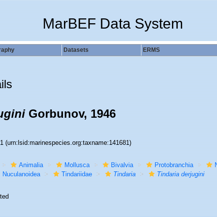
MarBEF Data System
raphy
Datasets
ERMS
ils
ugini
Gorbunov, 1946
81
(urn:lsid:marinespecies.org:taxname:141681)
Animalia
Mollusca
Bivalvia
Protobranchia
Nuculanoidea
Tindariidae
Tindaria
Tindaria derjugini
ted