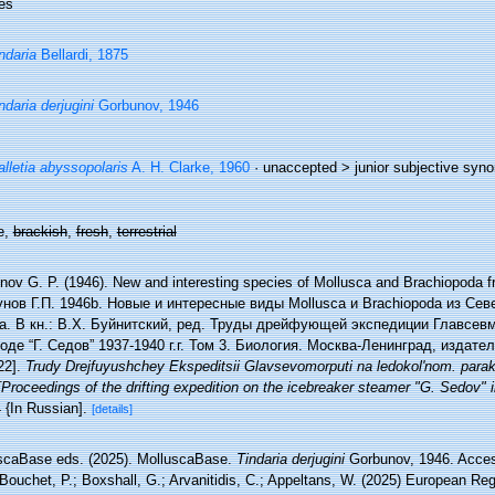
es
ndaria
Bellardi, 1875
ndaria derjugini
Gorbunov, 1946
lletia abyssopolaris
A. H. Clarke, 1960
· unaccepted >
junior subjective syn
e,
brackish
,
fresh
,
terrestrial
nov G. P. (1946). New and interesting species of Mollusca and Brachiopoda f
унов Г.П. 1946b. Новые и интересные виды Mollusca и Brachiopoda из Се
а. В кн.: В.Х. Буйнитский, ред. Труды дрейфующей экспедиции Главсев
оде “Г. Седов” 1937-1940 г.г. Том 3. Биология. Москва-Ленинград, издат
22].
Trudy Drejfuyushchey Ekspeditsii Glavsevomorputi na ledokol'nom. para
Proceedings of the drifting expedition on the icebreaker steamer "G. Sedov" 
4 {In Russian].
[details]
scaBase eds. (2025). MolluscaBase.
Tindaria derjugini
Gorbunov, 1946. Access
Bouchet, P.; Boxshall, G.; Arvanitidis, C.; Appeltans, W. (2025) European Reg