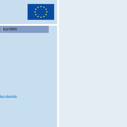
EurOBIS
Nuculanida