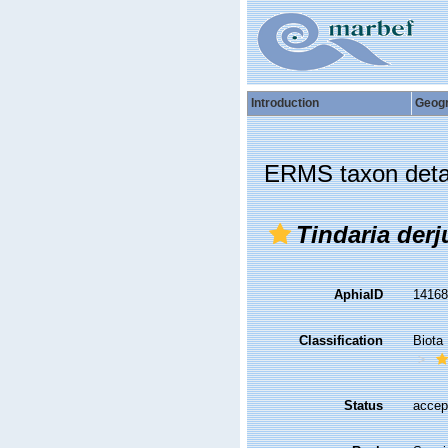
Introduction
Geog
ERMS taxon deta
Tindaria derj
AphiaID
1416
Classification
Biota
Status
accep