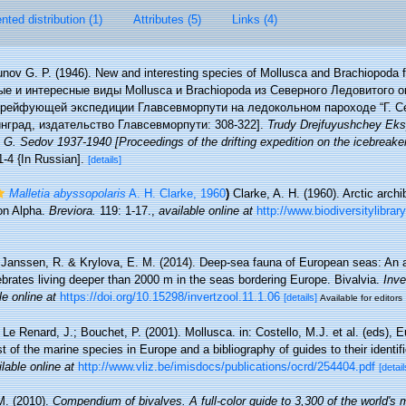
ted distribution (1)
Attributes (5)
Links (4)
nov G. P. (1946). New and interesting species of Mollusca and Brachiopoda 
вые и интересные виды Mollusca и Brachiopoda из Северного Ледовитого ок
дрейфующей экспедиции Главсевморпути на ледокольном пароходе “Г. Сед
нград, издательство Главсевморпути: 308-322].
Trudy Drejfuyushchey Eks
 G. Sedov 1937-1940 [Proceedings of the drifting expedition on the icebreake
1-4 {In Russian].
[details]
Malletia abyssopolaris
A. H. Clarke, 1960
)
Clarke, A. H. (1960). Arctic arch
ion Alpha.
Breviora.
119: 1-17.
,
available online at
http://www.biodiversitylibra
Janssen, R. & Krylova, E. M. (2014). Deep-sea fauna of European seas: An 
tebrates living deeper than 2000 m in the seas bordering Europe. Bivalvia.
Inve
le online at
https://doi.org/10.15298/invertzool.11.1.06
[details]
Available for editors
 Le Renard, J.; Bouchet, P. (2001). Mollusca. in: Costello, M.J. et al. (eds), 
t of the marine species in Europe and a bibliography of guides to their identif
lable online at
http://www.vliz.be/imisdocs/publications/ocrd/254404.pdf
[detail
M. (2010).
Compendium of bivalves. A full-color guide to 3,300 of the world's 