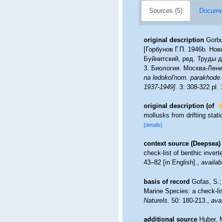
Sources (5)
Documen
original description
Gorbu
[Горбунов Г.П. 1946b. Но
Буйнитский, ред. Труды 
3. Биология. Москва-Лени
na ledokol'nom. parakhode.
1937-1949].
3: 308-322 pl. 
original description
(of
mollusks from drifting stat
[details]
context source (Deepsea)
check-list of benthic inver
43–82 [in English].
,
availab
basis of record
Gofas, S.;
Marine Species: a check-lis
Naturels.
50: 180-213.
,
avai
additional source
Huber, 