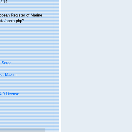
7-14
ropean Register of Marine
ata/aphia.php?
, Serge
ki, Maxim
 4.0 License