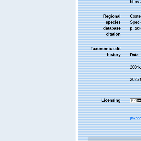
https
Regional
Costel
species
Speci
database
p=tax
citation
Taxonomic edit
history
Date
2004-
2025-
Licensing
[taxon