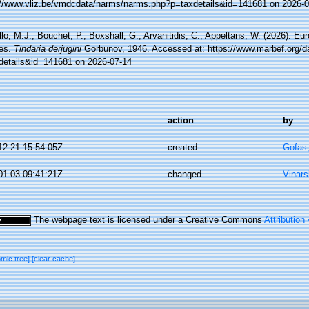
://www.vliz.be/vmdcdata/narms/narms.php?p=taxdetails&id=141681 on 2026-0
lo, M.J.; Bouchet, P.; Boxshall, G.; Arvanitidis, C.; Appeltans, W. (2026). Eu
es.
Tindaria derjugini
Gorbunov, 1946. Accessed at: https://www.marbef.org/d
details&id=141681 on 2026-07-14
action
by
12-21 15:54:05Z
created
Gofas
01-03 09:41:21Z
changed
Vinars
The webpage text is licensed under a Creative Commons
Attribution
omic tree]
[clear cache]