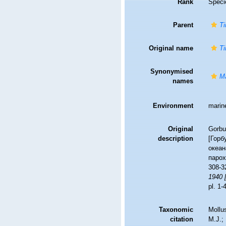
Rank
Speci
Parent
Ti
Original name
Ti
Synonymised
Ma
names
Environment
marin
Original
Gorbu
description
[Горб
океан
парох
308-3
1940 [
pl. 1-
Taxonomic
Mollu
citation
M.J.; 