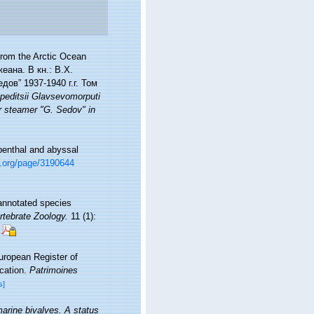
from the Arctic Ocean
еана. В кн.: В.Х.
ов” 1937-1940 г.г. Том
peditsii Glavsevomorputi
r steamer "G. Sedov" in
ibenthal and abyssal
ry.org/page/3190644
annotated species
rtebrate Zoology.
11 (1):
European Register of
ication.
Patrimoines
s]
marine bivalves. A status