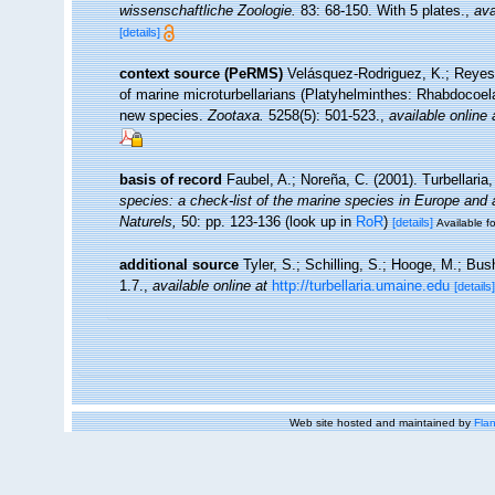
wissenschaftliche Zoologie.
83: 68-150. With 5 plates.
,
ava
[details]
context source (PeRMS)
Velásquez-Rodriguez, K.; Reyes, 
of marine microturbellarians (Platyhelminthes: Rhabdocoela
new species.
Zootaxa.
5258(5): 501-523.
,
available online 
basis of record
Faubel, A.; Noreña, C. (2001). Turbellaria
species: a check-list of the marine species in Europe and a 
Naturels,
50: pp. 123-136
(look up in
RoR
)
[details]
Available fo
additional source
Tyler, S.; Schilling, S.; Hooge, M.; Bu
1.7.
,
available online at
http://turbellaria.umaine.edu
[details]
Web site hosted and maintained by
Flan