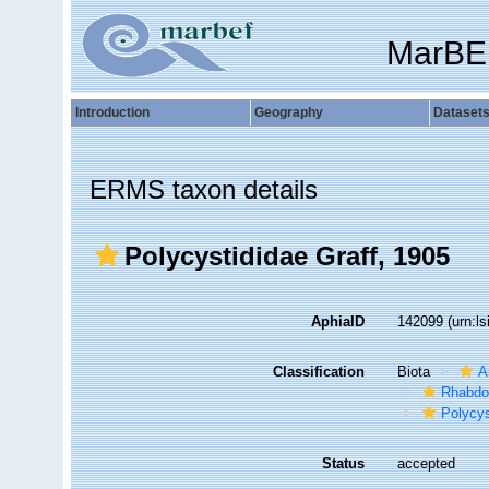
MarBE
Introduction
Geography
Dataset
ERMS taxon details
Polycystididae Graff, 1905
AphiaID
142099
(urn:l
Classification
Biota
A
Rhabdo
Polycys
Status
accepted