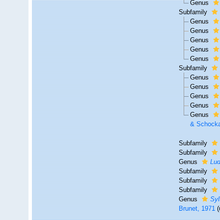
Genus
Subfamily
Genus
Genus
Genus
Genus
Genus
Subfamily
Genus
Genus
Genus
Genus
Genus
& Schocka
Subfamily
Subfamily
Genus
Lud
Subfamily
Subfamily
Subfamily
Genus
Syl
Brunet, 1971
(