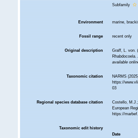
Subfamily
Environment
marine, bracki
Fossil range
recent only
Original description
Graff, L. von.
Rhabdocoela.
available onlin
Taxonomic citation
NARMS (2025).
https://www.v
03
Regional species database citation
Costello, M.J.
European Regi
https://marbe
Taxonomic edit history
Date