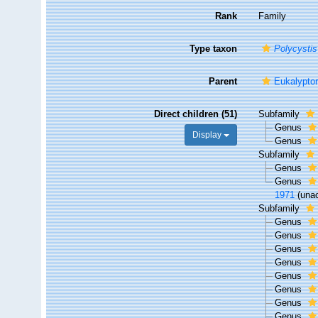
Rank
Family
Type taxon
Polycystis
Parent
Eukalypto
Direct children (51)
Subfamily
Genus
Display
Genus
Subfamily
Genus
Genus
1971
(
una
Subfamily
Genus
Genus
Genus
Genus
Genus
Genus
Genus
Genus