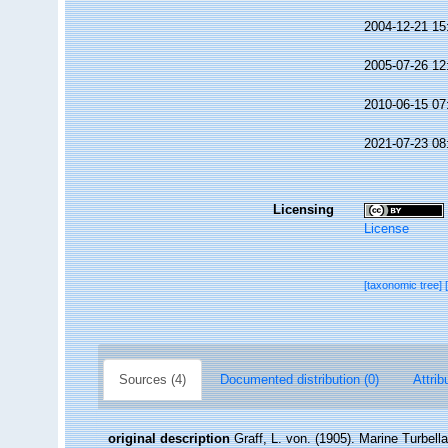
2004-12-21 15
2005-07-26 12
2010-06-15 07
2021-07-23 08
Licensing
License
[taxonomic tree]
Sources (4)
Documented distribution (0)
Attrib
original description
Graff, L. von. (1905). Marine Turbel