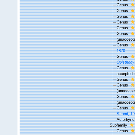
Genus
Genus
Genus
Genus
Genus
Genus
(
unaccept
Genus
1870
Genus
Opisthocy
Genus
accepted
Genus
Genus
(
unaccept
Genus
(
unaccept
Genus
Strand, 1
Acrorhynch
Subfamily
Genus