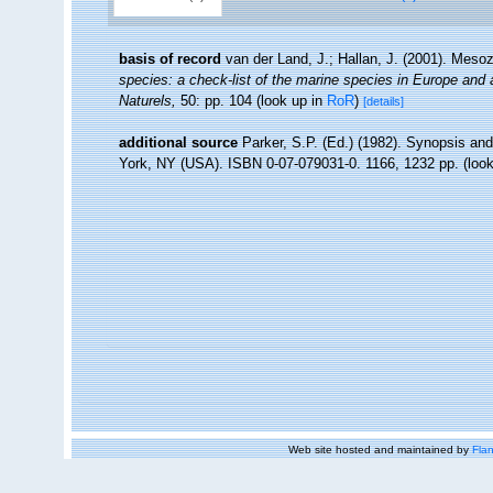
basis of record
van der Land, J.; Hallan, J. (2001). Meso
species: a check-list of the marine species in Europe and a 
Naturels,
50: pp. 104
(look up in
RoR
)
[details]
additional source
Parker, S.P. (Ed.) (1982). Synopsis an
York, NY (USA). ISBN 0-07-079031-0. 1166, 1232 pp.
(look
Web site hosted and maintained by
Flan