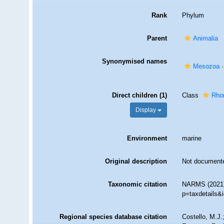
Rank
Phylum
Parent
Animalia
Synonymised names
Mesozoa
Direct children (1)
Class
Rho
Display
Environment
marine
Original description
Not document
Taxonomic citation
NARMS (2021).
p=taxdetails&
Regional species database citation
Costello, M.J.