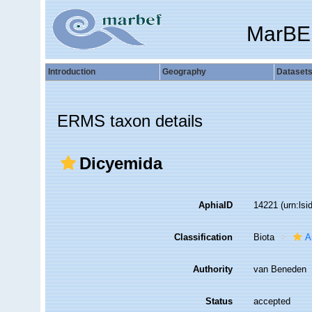
MarBE
Introduction
Geography
Dataset
ERMS taxon details
Dicyemida
AphiaID
14221
(urn:ls
Classification
Biota
A
Authority
van Beneden
Status
accepted