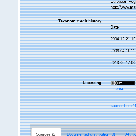
European Regi
http://www.ma
Taxonomic edit history
Date
2004-12-21 15
2006-04-11 11
2013-09-17 00
Licensing
License
[taxonomic tree]
Sources (2)
Documented distribution (0)
Attrib