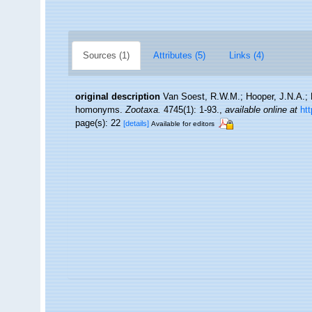
Sources (1)
Attributes (5)
Links (4)
original description
Van Soest, R.W.M.; Hooper, J.N.A.; B
homonyms.
Zootaxa.
4745(1): 1-93.
,
available online at
ht
page(s): 22
[details]
Available for editors