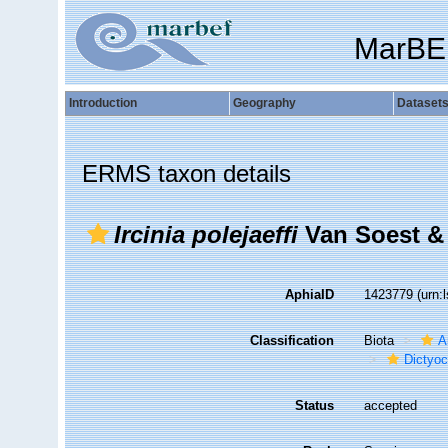
MarBE
Introduction
Geography
Dataset
ERMS taxon details
Ircinia polejaeffi
Van Soest &
AphiaID
1423779
(urn:
Classification
Biota
A
Dictyoc
Status
accepted