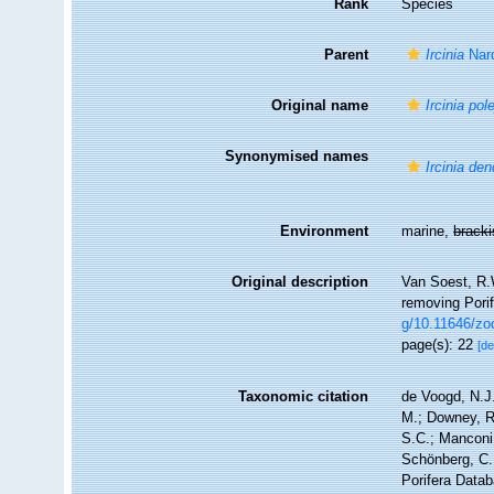
Rank
Species
Parent
Ircinia
Nar
Original name
Ircinia pole
Synonymised names
Ircinia de
Environment
marine,
brack
Original description
Van Soest, R.W
removing Por
g/10.11646/zo
page(s): 22
[de
Taxonomic citation
de Voogd, N.J.
M.; Downey, R.
S.C.; Manconi,
Schönberg, C.;
Porifera Data