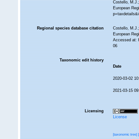
Costello, M.J.
European Regi
p=taxdetails&
Regional species database citation
Costello, M.J.
European Regi
Accessed at: 
06
Taxonomic edit history
Date
2020-03-02 10
2021-03-15 09
Licensing
License
[taxonomic tree]