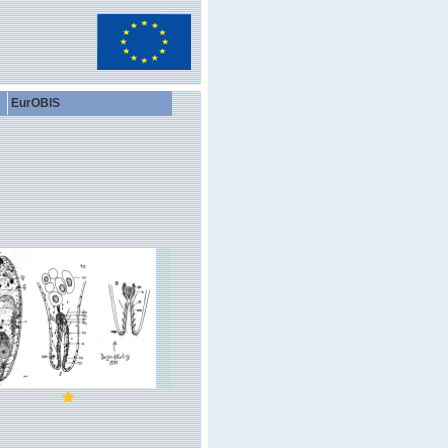
EurOBIS