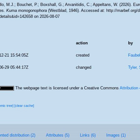
lo, M.J.; Bouchet, P.; Boxshall, G.; Arvanitidis, C.; Appeltans, W. (2026). Eu
es.
Kuma monogonophora
(Westblad, 1946). Accessed at: http://marbef.org/
details&id=142658 on 2026-08-07
action
by
12-21 15:54:05Z
created
Faube
06-29 05:44:17Z
changed
Tyler,
The webpage text is licensed under a Creative Commons
Attribution
omic tree]
[clear cache]
ted distribution (2)
Attributes (5)
Links (6)
Images (1)