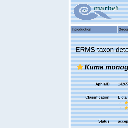
Introduction
Geog
ERMS taxon deta
Kuma monog
AphiaID
1426
Classification
Biota
Status
accep