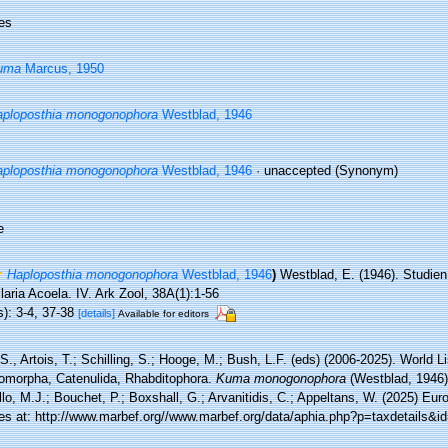
es
uma
Marcus, 1950
ploposthia monogonophora
Westblad, 1946
ploposthia monogonophora
Westblad, 1946
·
unaccepted
(Synonym)
e
Haploposthia monogonophora
Westblad, 1946
)
Westblad, E. (1946). Studie
laria Acoela. IV. Ark Zool, 38A(1):1-56
s): 3-4, 37-38
[details]
Available for editors
 S., Artois, T.; Schilling, S.; Hooge, M.; Bush, L.F. (eds) (2006-2025). World Li
omorpha, Catenulida, Rhabditophora.
Kuma monogonophora
(Westblad, 1946)
lo, M.J.; Bouchet, P.; Boxshall, G.; Arvanitidis, C.; Appeltans, W. (2025) Eu
es at: http://www.marbef.org//www.marbef.org/data/aphia.php?p=taxdetails&