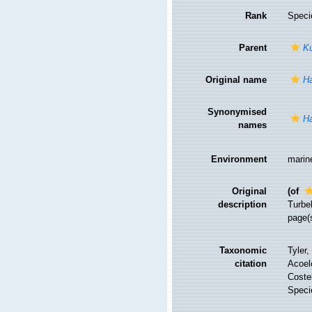
Rank
Speci
Parent
K
Original name
Ha
Synonymised
Ha
names
Environment
marin
Original
(of
description
Turbel
page(
Taxonomic
Tyler,
citation
Acoel
Costel
Speci