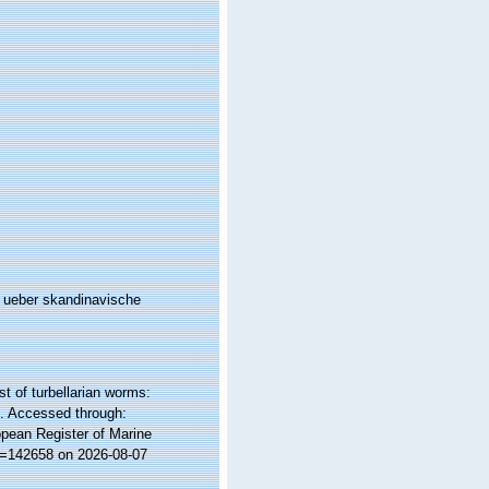
n ueber skandinavische
st of turbellarian worms:
. Accessed through:
ropean Register of Marine
id=142658 on 2026-08-07