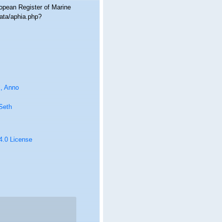
ropean Register of Marine
data/aphia.php?
l, Anno
 Seth
 4.0 License