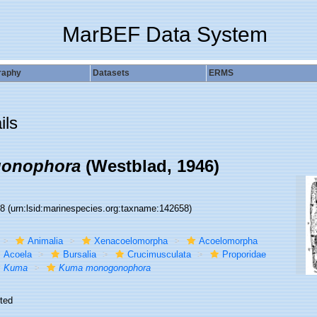
MarBEF Data System
raphy
Datasets
ERMS
ils
onophora
(Westblad, 1946)
58
(urn:lsid:marinespecies.org:taxname:142658)
Animalia
Xenacoelomorpha
Acoelomorpha
Acoela
Bursalia
Crucimusculata
Proporidae
Kuma
Kuma monogonophora
ted