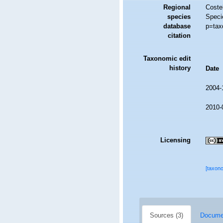
Regional
Costel
species
Speci
database
p=tax
citation
Taxonomic edit
history
Date
2004-
2010-
Licensing
[taxon
Sources (3)
Documen