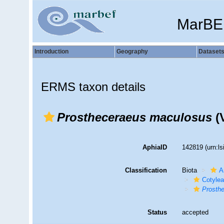
MarBE
Introduction
Geography
Dataset
ERMS taxon details
Prostheceraeus maculosus
(V
AphiaID
142819
(urn:l
Classification
Biota
A
Cotyle
Prosth
Status
accepted