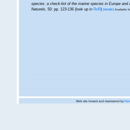
species: a check-list of the marine species in Europe and a 
Naturels,
50: pp. 123-136
(look up in
RoR
)
[details]
Available fo
Web site hosted and maintained by
Flan