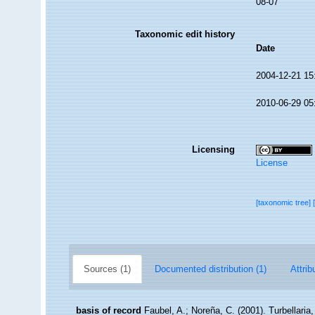
08-07
Taxonomic edit history
Date
2004-12-21 15
2010-06-29 05
Licensing
License
[taxonomic tree]
Sources (1)
Documented distribution (1)
Attrib
basis of record
Faubel, A.; Noreña, C. (2001). Turbellaria