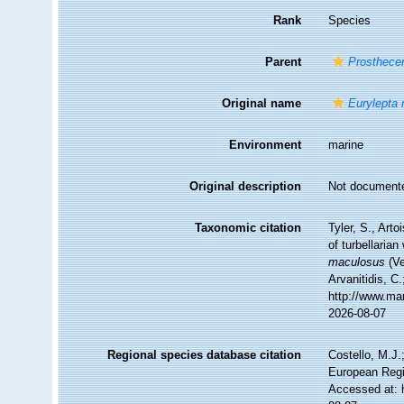
Rank
Species
Parent
Prosthece
Original name
Eurylepta
Environment
marine
Original description
Not document
Taxonomic citation
Tyler, S., Arto
of turbellari
maculosus
(Ve
Arvanitidis, C
http://www.ma
2026-08-07
Regional species database citation
Costello, M.J.
European Regi
Accessed at: 