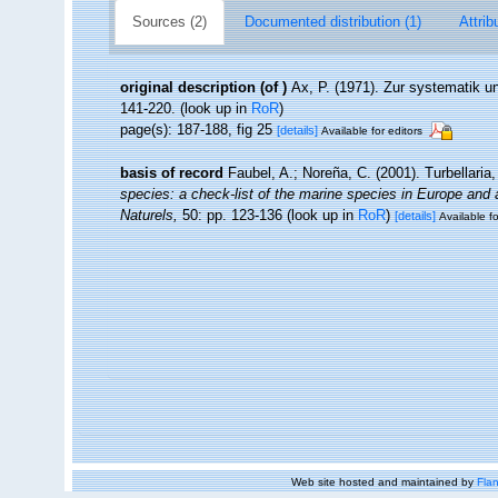
Sources (2)
Documented distribution (1)
Attrib
original description
(of
)
Ax, P. (1971). Zur systematik 
141-220.
(look up in
RoR
)
page(s): 187-188, fig 25
[details]
Available for editors
basis of record
Faubel, A.; Noreña, C. (2001). Turbellaria
species: a check-list of the marine species in Europe and a 
Naturels,
50: pp. 123-136
(look up in
RoR
)
[details]
Available fo
Web site hosted and maintained by
Flan