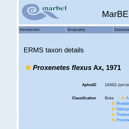
MarBE
Introduction
Geography
Dataset
ERMS taxon details
Proxenetes flexus
Ax, 1971
AphiaID
143421
(urn:l
Classification
Biota
A
Rhabdi
Dalytyp
Thalass
Proxen