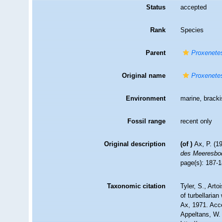
Status
accepted
Rank
Species
Parent
Proxenete
Original name
Proxenete
Environment
marine, brack
Fossil range
recent only
Original description
(of
)
Ax, P. (1
des Meeresbo
page(s): 187-1
Taxonomic citation
Tyler, S., Arto
of turbellari
Ax, 1971. Acce
Appeltans, W.