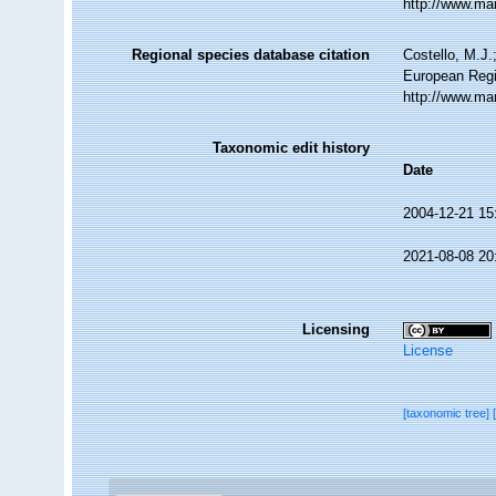
http://www.ma
Regional species database citation
Costello, M.J.
European Regi
http://www.ma
Taxonomic edit history
Date
2004-12-21 15
2021-08-08 20
Licensing
License
[taxonomic tree]