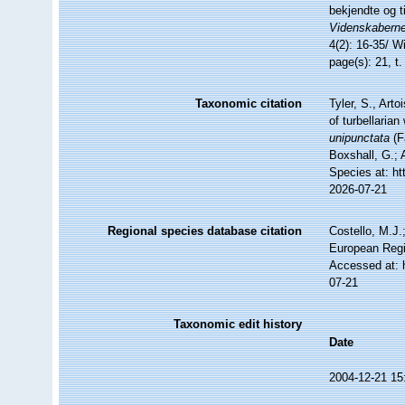
bekjendte og t
Videnskaberne
4(2): 16-35/ Wi
page(s): 21, t.
Taxonomic citation
Tyler, S., Arto
of turbellari
unipunctata
(F
Boxshall, G.; 
Species at: ht
2026-07-21
Regional species database citation
Costello, M.J.
European Regi
Accessed at: 
07-21
Taxonomic edit history
Date
2004-12-21 15