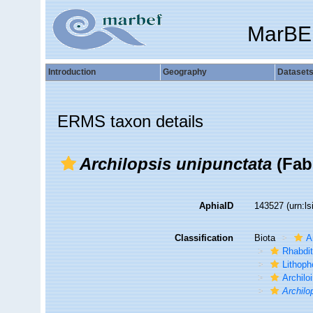
MarBE
Introduction
Geography
Dataset
ERMS taxon details
Archilopsis unipunctata
(Fabr
AphiaID
143527
(urn:l
Classification
Biota
A
Rhabdi
Lithoph
Archilo
Archilo