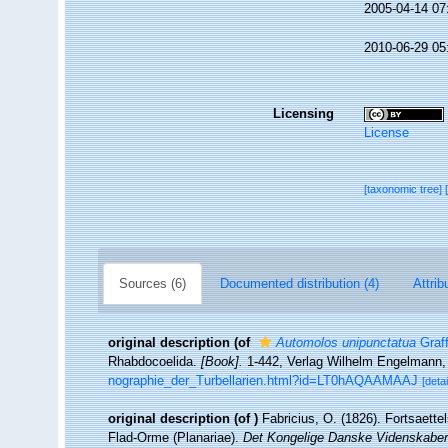
2005-04-14 07
2010-06-29 05
Licensing
License
[taxonomic tree]
Sources (6)
Documented distribution (4)
Attrib
original description
(of
Automolos unipunctatua
Graff
Rhabdocoelida.
[Book].
1-442, Verlag Wilhelm Engelmann, 
nographie_der_Turbellarien.html?id=LT0hAQAAMAAJ
[detai
original description
(of
)
Fabricius, O. (1826). Fortsaette
Flad-Orme (Planariae).
Det Kongelige Danske Videnskaber