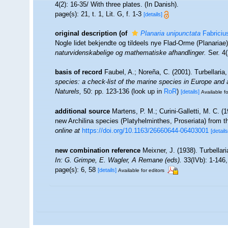
4(2): 16-35/ With three plates. (In Danish).
page(s): 21, t. 1, Lit. G, f. 1-3
[details]
original description
(of
Planaria unipunctata
Fabriciu
Nogle lidet bekjendte og tildeels nye Flad-Orme (Planariae
naturvidenskabelige og mathematiske afhandlinger.
Ser. 4(
basis of record
Faubel, A.; Noreña, C. (2001). Turbellaria
species: a check-list of the marine species in Europe and a 
Naturels,
50: pp. 123-136
(look up in
RoR
)
[details]
Available fo
additional source
Martens, P. M.; Curini-Galletti, M. C. 
new Archilina species (Platyhelminthes, Proseriata) from 
online at
https://doi.org/10.1163/26660644-06403001
[details
new combination reference
Meixner, J. (1938). Turbellar
In: G. Grimpe, E. Wagler, A Remane (eds).
33(IVb): 1-146,
page(s): 6, 58
[details]
Available for editors