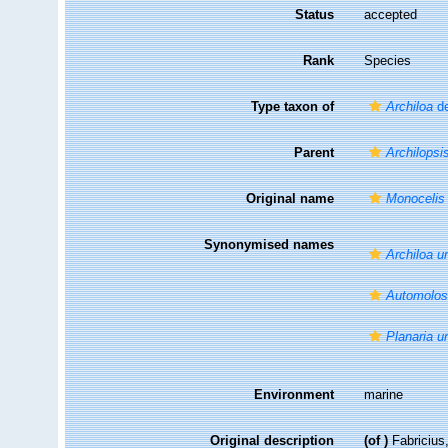
Status
accepted
Rank
Species
Type taxon of
Archiloa
de
Parent
Archilopsi
Original name
Monocelis
Synonymised names
Archiloa u
Automolos
Planaria u
Environment
marine
Original description
(of
)
Fabricius