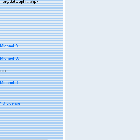
.org/data/aphia.php?
 Michael D.
 Michael D.
min
 Michael D.
 4.0 License