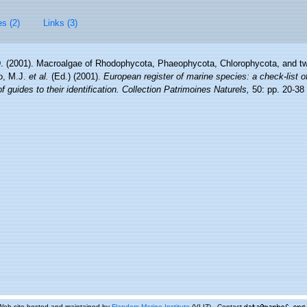
es (2)
Links (3)
D. (2001). Macroalgae of Rhodophycota, Phaeophycota, Chlorophycota, and tw
lo, M.J.
et al.
(Ed.) (2001).
European register of marine species: a check-list o
 guides to their identification. Collection Patrimoines Naturels,
50: pp. 20-38
Web site hosted and maintained by
Flanders Marine Institute
(VLIZ) - Contact