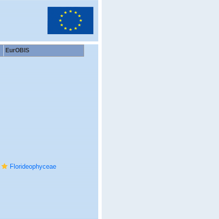
EurOBIS
Florideophyceae