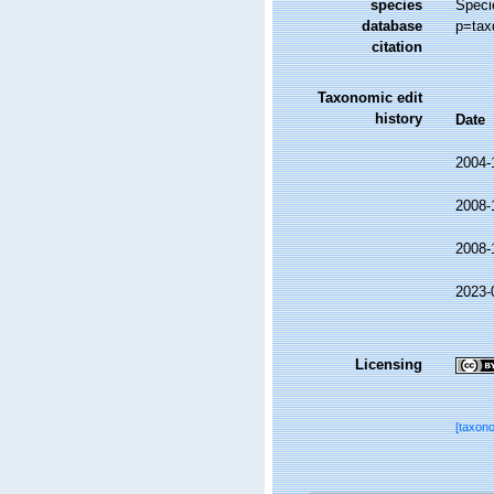
species
Speci
database
p=tax
citation
Taxonomic edit
history
Date
2004-
2008-
2008-
2023-
Licensing
[taxon