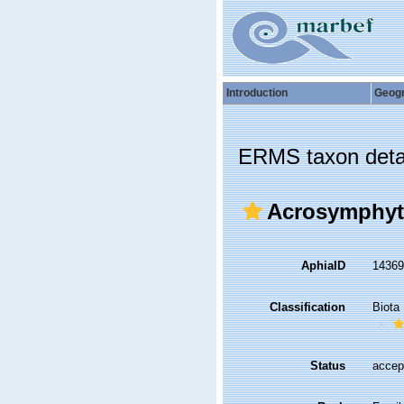
Introduction
Geog
ERMS taxon deta
Acrosymphyta
AphiaID
1436
Classification
Biota
Status
accep