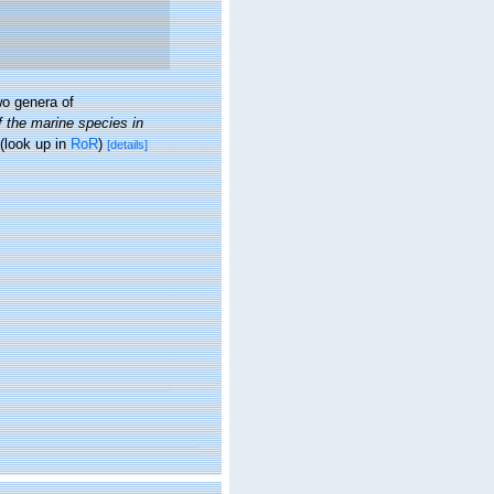
o genera of
f the marine species in
(look up in
RoR
)
[details]