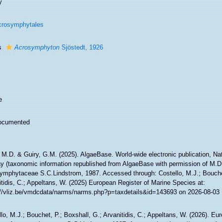
y
crosymphytales
s
Acrosymphyton
Sjöstedt, 1926
e
ocumented
 M.D. & Guiry, G.M. (2025). AlgaeBase. World-wide electronic publication, Nati
y (taxonomic information republished from AlgaeBase with permission of M.D.
ymphytaceae S.C.Lindstrom, 1987. Accessed through: Costello, M.J.; Bouchet
tidis, C.; Appeltans, W. (2025) European Register of Marine Species at:
://vliz.be/vmdcdata/narms/narms.php?p=taxdetails&id=143693 on 2026-08-03
lo, M.J.; Bouchet, P.; Boxshall, G.; Arvanitidis, C.; Appeltans, W. (2026). Eu