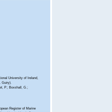
onal University of Ireland,
 Guiry).
, P.; Boxshall, G.;
ropean Register of Marine