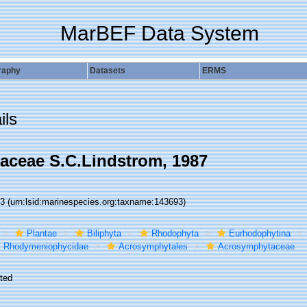
MarBEF Data System
raphy
Datasets
ERMS
ils
ceae S.C.Lindstrom, 1987
93
(urn:lsid:marinespecies.org:taxname:143693)
Plantae
Biliphyta
Rhodophyta
Eurhodophytina
Rhodymeniophycidae
Acrosymphytales
Acrosymphytaceae
ted