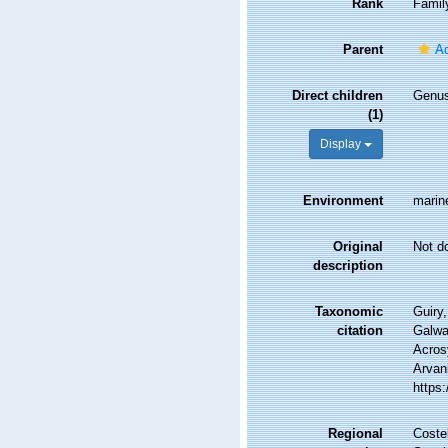
Rank
Famil
Parent
A
Direct children
Genu
(1)
Display
Environment
marin
Original
Not d
description
Taxonomic
Guiry,
citation
Galwa
Acros
Arvani
https
Regional
Costel