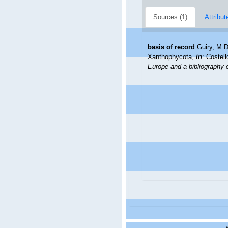
Sources (1)
Attribut
basis of record
Guiry, M.
Xanthophycota,
in
: Costel
Europe and a bibliography of