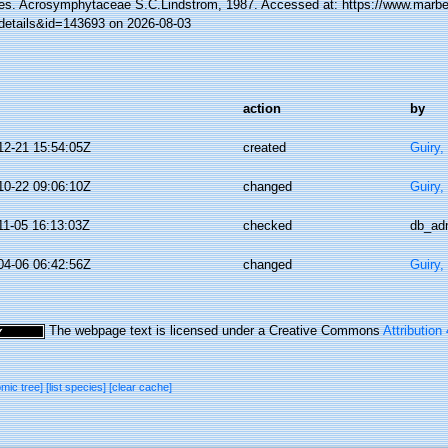
es. Acrosymphytaceae S.C.Lindstrom, 1987. Accessed at: https://www.marbef
details&id=143693 on 2026-08-03
action
by
12-21 15:54:05Z
created
Guiry,
10-22 09:06:10Z
changed
Guiry,
11-05 16:13:03Z
checked
db_ad
04-06 06:42:56Z
changed
Guiry,
The webpage text is licensed under a Creative Commons
Attribution
omic tree]
[list species]
[clear cache]