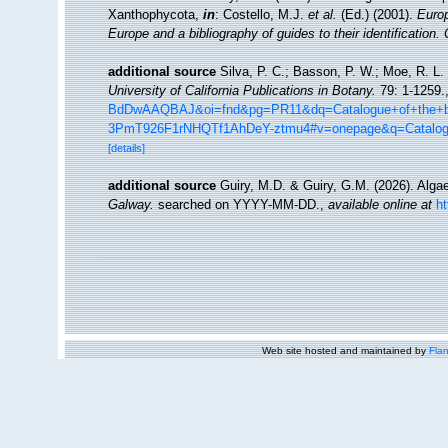
Xanthophycota,
in
: Costello, M.J.
et al.
(Ed.) (2001).
Europ
Europe and a bibliography of guides to their identification.
additional source
Silva, P. C.; Basson, P. W.; Moe, R. L.
University of California Publications in Botany.
79: 1-1259.
BdDwAAQBAJ&oi=fnd&pg=PR11&dq=Catalogue+of+the+be
3PmT926F1rNHQTf1AhDeY-ztmu4#v=onepage&q=Catalo
[details]
additional source
Guiry, M.D. & Guiry, G.M. (2026). Alg
Galway.
searched on YYYY-MM-DD.
,
available online at
h
Web site hosted and maintained by
Flan