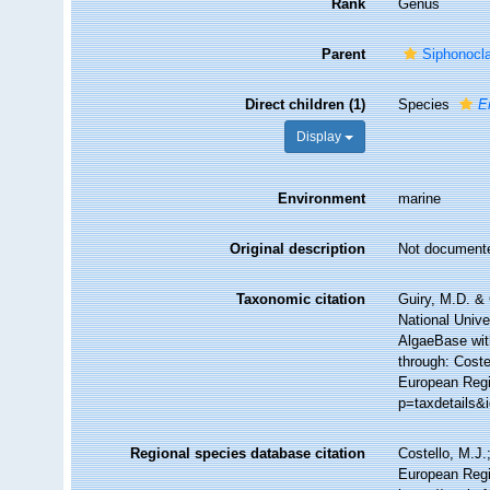
Rank
Genus
Parent
Siphonocl
Direct children (1)
Species
E
Display
Environment
marine
Original description
Not document
Taxonomic citation
Guiry, M.D. & 
National Unive
AlgaeBase wit
through: Coste
European Regi
p=taxdetails&
Regional species database citation
Costello, M.J.
European Regi