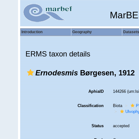
MarBE
Introduction
Geography
Dataset
ERMS taxon details
Ernodesmis
Børgesen, 1912
AphiaID
144266
(urn:l
Classification
Biota
P
Ulvoph
Status
accepted