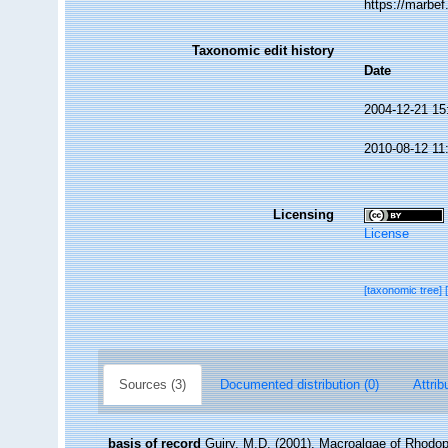
https://marbe
Taxonomic edit history
Date
2004-12-21 15
2010-08-12 11
Licensing
License
[taxonomic tree]
Sources (3)
Documented distribution (0)
Attrib
basis of record
Guiry, M.D. (2001). Macroalgae of Rhodo