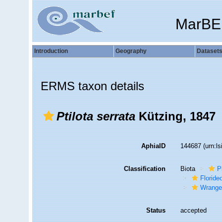
MarBE
Introduction
Geography
Dataset
ERMS taxon details
Ptilota serrata
Kützing, 1847
AphiaID
144687
(urn:l
Classification
Biota
P
Florid
Wrange
Status
accepted