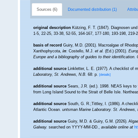
Sources (6)
Documented distribution (1)
Attrib
original description
Kützing, F. T. (1847). Diagnosen un
1-5, 22-25, 33-38, 52-55, 164-167, 177-180, 193-198, 219-
basis of record
Guiry, M.D. (2001). Macroalgae of Rhodo
Xanthophycota,
in
: Costello, M.J.
et al.
(Ed.) (2001).
Europ
Europe and a bibliography of guides to their identification.
additional source
Linkletter, L. E. (1977). A checklist of
Laboratory, St. Andrews, N.B.
68: p.
[details]
additional source
Sears, J.R. (ed.). 1998. NEAS keys to 
from Long Island Sound to the Strait of Belle Isle. Northeas
additional source
South, G. R.;Tittley, I. (1986). A checkl
Atlantic Ocean.
untsman Marine Laboratory. St. Andrews,
additional source
Guiry, M.D. & Guiry, G.M. (2026). Alg
Galway.
searched on YYYY-MM-DD.
,
available online at
h