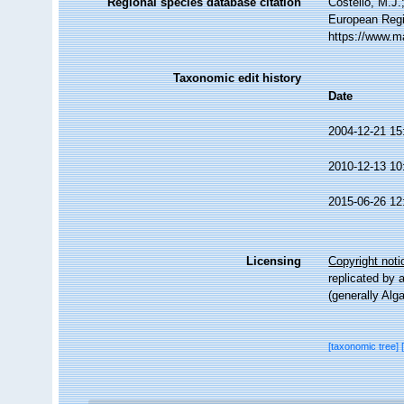
Regional species database citation
Costello, M.J.
European Regi
https://www.m
Taxonomic edit history
Date
2004-12-21 15
2010-12-13 10
2015-06-26 12
Licensing
Copyright noti
replicated by 
(generally Alg
[taxonomic tree]