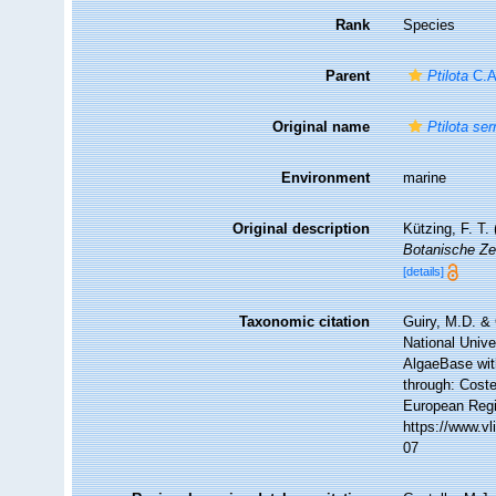
Rank
Species
Parent
Ptilota
C.A
Original name
Ptilota ser
Environment
marine
Original description
Kützing, F. T
Botanische Ze
[details]
Taxonomic citation
Guiry, M.D. & 
National Unive
AlgaeBase wit
through: Coste
European Regi
https://www.v
07