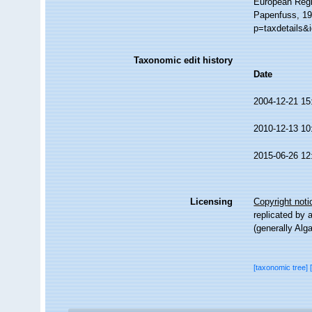
European Regi
Papenfuss, 19
p=taxdetails&
Taxonomic edit history
Date
2004-12-21 15
2010-12-13 10
2015-06-26 12
Licensing
Copyright noti
replicated by 
(generally Alg
[taxonomic tree]