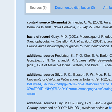
Sources (5)
Documented distribution (3)
Attrib
context source (Bermuda)
Schneider, C. W. (2003). An an
Bermuda Islands. Nova Hedwigia, 76(3-4): 275-361
,
availa
basis of record
Guiry, M.D. (2001). Macroalgae of Rhodo
Xanthophycota,
in
: Costello, M.J.
et al.
(Ed.) (2001).
Europ
Europe and a bibliography of guides to their identification.
additional source
Fredericq, S., T. O. Cho, S. A. Earle, 
González, J. N. Norris, and A. M. Suárez. 2009. Seaweeds
(eds.), Gulf of Mexico–Origins, Waters, and Biota. I. Biod
additional source
Silva, P. C.; Basson, P. W.; Moe, R. L.
University of California Publications in Botany.
79: 1-1259.
BdDwAAQBAJ&oi=fnd&pg=PR11&dq=Catalogue+of+the+be
3PmT926F1rNHQTf1AhDeY-ztmu4#v=onepage&q=Catalo
[details]
additional source
Guiry, M.D. & Guiry, G.M. (2026). Alg
Galway.
searched on YYYY-MM-DD.
,
available online at
h