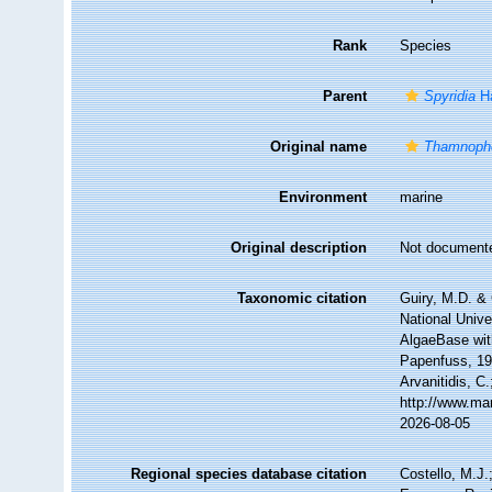
Rank
Species
Parent
Spyridia
Ha
Original name
Thamnopho
Environment
marine
Original description
Not document
Taxonomic citation
Guiry, M.D. & 
National Unive
AlgaeBase wit
Papenfuss, 196
Arvanitidis, C
http://www.ma
2026-08-05
Regional species database citation
Costello, M.J.