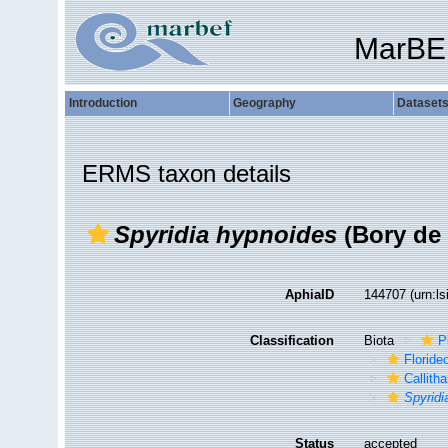
MarBE
Introduction
Geography
Dataset
ERMS taxon details
Spyridia hypnoides
(Bory de 
AphiaID
144707
(urn:l
Classification
Biota
P
Florid
Callith
Spyridi
Status
accepted