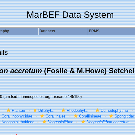
MarBEF Data System
raphy
Datasets
ERMS
ils
on accretum
(Foslie & M.Howe) Setchel
90
(urn:lsid:marinespecies.org:taxname:145190)
Plantae
Biliphyta
Rhodophyta
Eurhodophytina
Corallinophycidae
Corallinales
Corallinineae
Spongitida
Neogoniolithoideae
Neogoniolithon
Neogoniolithon accretum