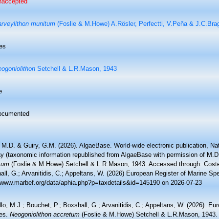
naccepted
rveylithon munitum
(Foslie & M.Howe) A.Rösler, Perfectti, V.Peña & J.C.Bra
es
ogoniolithon
Setchell & L.R.Mason, 1943
e
ocumented
 M.D. & Guiry, G.M. (2026). AlgaeBase. World-wide electronic publication, Nati
y (taxonomic information republished from AlgaeBase with permission of M.D
tum
(Foslie & M.Howe) Setchell & L.R.Mason, 1943. Accessed through: Costel
ll, G.; Arvanitidis, C.; Appeltans, W. (2026) European Register of Marine Spe
//www.marbef.org/data/aphia.php?p=taxdetails&id=145190 on 2026-07-23
lo, M.J.; Bouchet, P.; Boxshall, G.; Arvanitidis, C.; Appeltans, W. (2026). Eu
es.
Neogoniolithon accretum
(Foslie & M.Howe) Setchell & L.R.Mason, 1943.