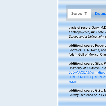
Sources (4)
Documen
basis of record
Guiry, M.
Xanthophycota,
in
: Costel
Europe and a bibliography of
additional source
Frederi
González, J. N. Norris, an
(eds.), Gulf of Mexico–Orig
additional source
Silva, 
University of California Pub
BdDwAAQBAJ&oi=fnd&pg=P
3PmT926F1rNHQTf1AhDeY
[details]
additional source
Guiry, 
Galway.
searched on YYY