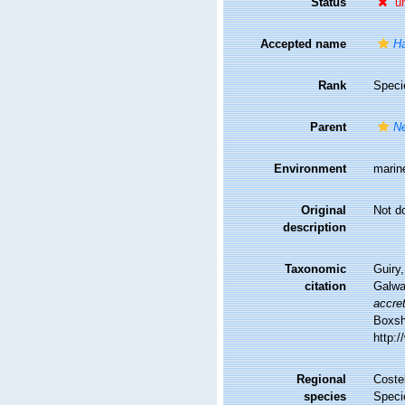
Status
u
Accepted name
Ha
Rank
Speci
Parent
Ne
Environment
marin
Original
Not d
description
Taxonomic
Guiry,
citation
Galwa
accre
Boxsha
http:
Regional
Costel
species
Speci