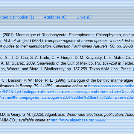
ted distribution (1)
Attributes (6)
Links (6)
D. (2001). Macroalgae of Rhodophycota, Phaeophycota, Chlorophycota, and tw
lo, M.J.
et al.
(Ed.) (2001).
European register of marine species: a check-list o
 guides to their identification. Collection Patrimoines Naturels,
50: pp. 20-38
cq, S., T. O. Cho, S. A. Earle, C. F. Gurgel, D. M. Krayesky, L. E. Mateo-Cid
d A. M. Suárez. 2009. Seaweeds of the Gulf of Mexico, Pp. 187–259 in Felde
ins, Waters, and Biota. I. Biodiversity, pp. 187-259. Texas A&M Univ. Press.
P. C.; Basson, P. W.; Moe, R. L. (1996). Catalogue of the benthic marine algae
lications in Botany.
79: 1-1259.
,
available online at
https://books.google.be/
R11&dq=Catalogue+of+the+benthic+marine+algae+of+the+Indian+Ocean
-ztmu4#v=onepage&q=Catalogue%20of%20the%20benthic%20marine%20a
M.D. & Guiry, G.M. (2026). AlgaeBase.
World-wide electronic publication, Natio
Y-MM-DD.
,
available online at
http://www.algaebase.org
[details]