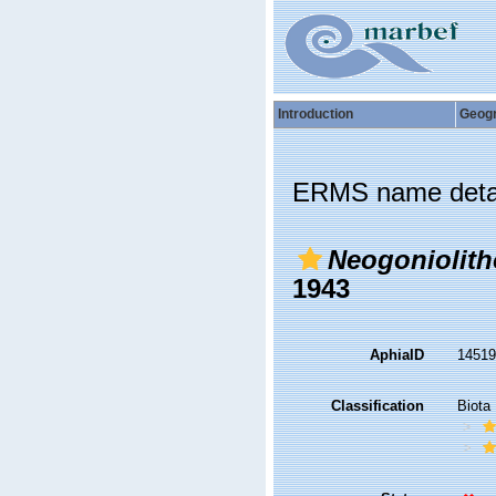
Introduction
Geog
ERMS name deta
Neogoniolith
1943
AphiaID
1451
Classification
Biota