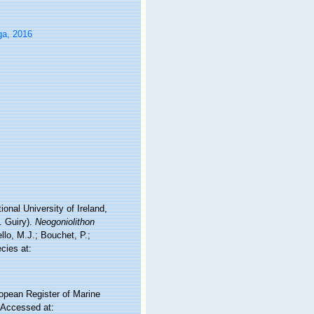
ga, 2016
onal University of Ireland,
. Guiry).
Neogoniolithon
lo, M.J.; Bouchet, P.;
cies at:
ropean Register of Marine
 Accessed at: