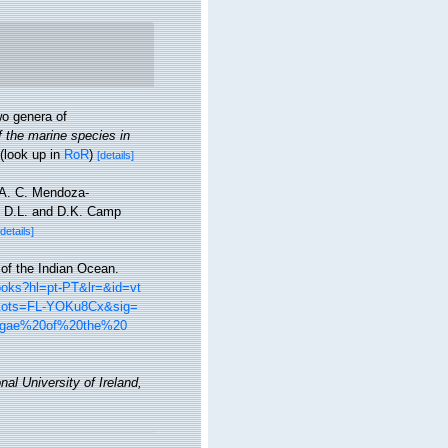
o genera of
f the marine species in
(look up in
RoR
)
[details]
, A. C. Mendoza-
r, D.L. and D.K. Camp
[details]
 of the Indian Ocean.
books?hl=pt-PT&lr=&id=vt
&ots=FL-YOKu8Cx&sig=
lgae%20of%20the%20
nal University of Ireland,