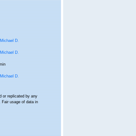
 Michael D.
 Michael D.
min
 Michael D.
 or replicated by any
 Fair usage of data in