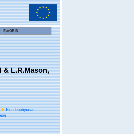
EurOBIS
l & L.R.Mason,
Florideophyceae
ceae