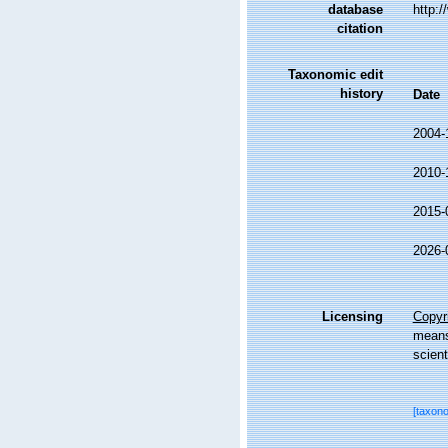
database
http:
citation
Taxonomic edit
history
Date
2004-
2010-
2015-
2026-
Licensing
Copyri
means,
scient
[taxon