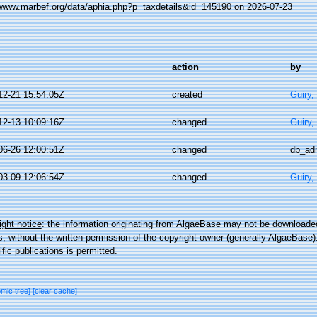
//www.marbef.org/data/aphia.php?p=taxdetails&id=145190 on 2026-07-23
action
by
12-21 15:54:05Z
created
Guiry,
12-13 10:09:16Z
changed
Guiry,
06-26 12:00:51Z
changed
db_ad
03-09 12:06:54Z
changed
Guiry,
ght notice
: the information originating from AlgaeBase may not be downloaded
 without the written permission of the copyright owner (generally AlgaeBase).
ific publications is permitted.
omic tree]
[clear cache]