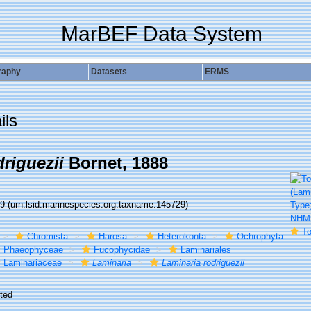
MarBEF Data System
raphy
Datasets
ERMS
ils
riguezii
Bornet, 1888
29
(urn:lsid:marinespecies.org:taxname:145729)
To NHM
Chromista
Harosa
Heterokonta
Ochrophyta
Phaeophyceae
Fucophycidae
Laminariales
Laminariaceae
Laminaria
Laminaria rodriguezii
ted