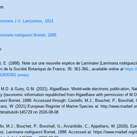
es
minaria
J.V. Lamouroux, 1813
minaria rodriguezii
Bornet, 1888
e
, E. (1888). Note sur une nouvelle espèce de Laminaire (Laminaria rodriguezii
in de la Société Botanique de France, 35: 361-366.
,
available online at
https:
10830381
[details]
 M.D. & Guiry, G.M. (2021). AlgaeBase. World-wide electronic publication, Nati
y (taxonomic information republished from AlgaeBase with permission of M.D
uezii
Bornet, 1888. Accessed through: Costello, M.J.; Bouchet, P.; Boxshall, G.
tans, W. (2021) European Register of Marine Species at: http://www.marbef.o
details&id=145729 on 2026-08-08
lo, M.J.; Bouchet, P.; Boxshall, G.; Arvanitidis, C.; Appeltans, W. (2026). Eu
es.
Laminaria rodriguezii
Bornet, 1888. Accessed at: https://www.marbef.org/