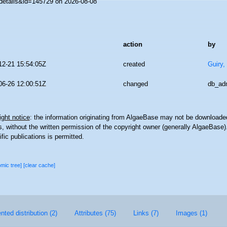
details&id=145729 on 2026-08-08
action
by
12-21 15:54:05Z
created
Guiry,
06-26 12:00:51Z
changed
db_ad
ght notice
: the information originating from AlgaeBase may not be downloaded
 without the written permission of the copyright owner (generally AlgaeBase).
ific publications is permitted.
omic tree]
[clear cache]
ted distribution (2)
Attributes (75)
Links (7)
Images (1)