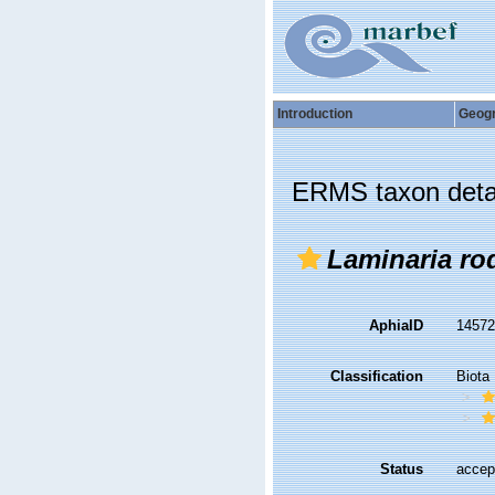
Introduction
Geog
ERMS taxon deta
Laminaria rod
AphiaID
1457
Classification
Biota
Status
accep