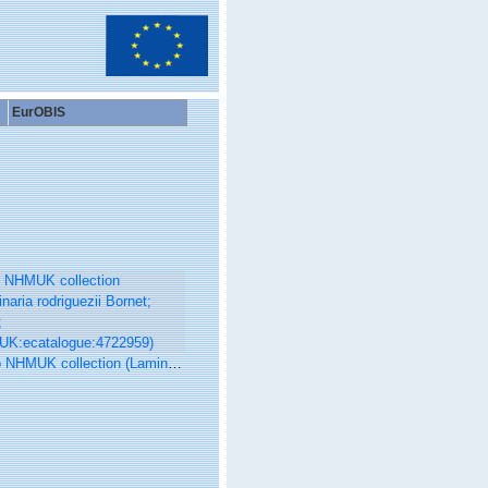
EurOBIS
UK collection (Laminaria rodriguezii Bornet; Type; NHMUK:ecatalogue:4722959)