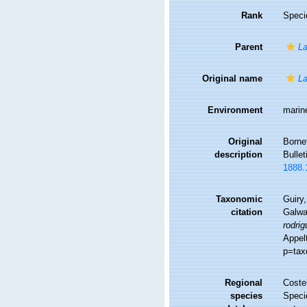
Rank
Speci
Parent
La
Original name
La
Environment
marin
Original
Bornet
description
Bullet
1888.
Taxonomic
Guiry,
citation
Galwa
rodrig
Appel
p=tax
Regional
Costel
species
Speci