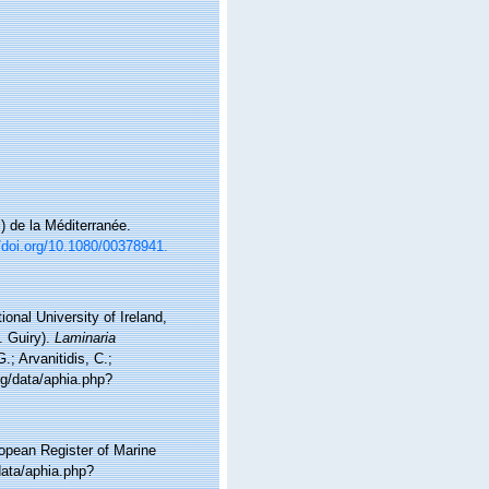
) de la Méditerranée.
//doi.org/10.1080/00378941.
onal University of Ireland,
. Guiry).
Laminaria
; Arvanitidis, C.;
rg/data/aphia.php?
ropean Register of Marine
data/aphia.php?