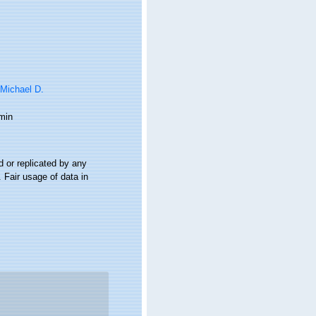
 Michael D.
min
 or replicated by any
 Fair usage of data in