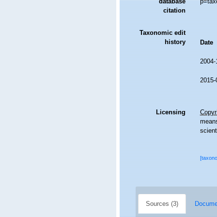
database
p=tax
citation
Taxonomic edit
history
Date
2004-
2015-
Licensing
Copyri
means,
scient
[taxon
Sources (3)
Documen