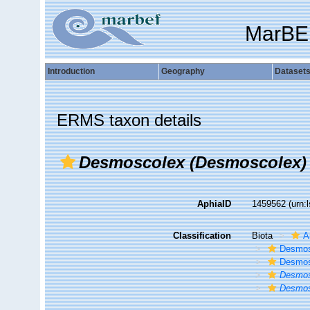
MarBE
Introduction
Geography
Dataset
ERMS taxon details
Desmoscolex (Desmoscolex)
AphiaID
1459562
(urn:
Classification
Biota
A
Desmos
Desmos
Desmos
Desmos