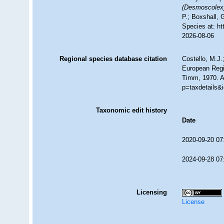
(Desmoscolex
P.; Boxshall, 
Species at: h
2026-08-06
Regional species database citation
Costello, M.J.
European Regi
Timm, 1970. A
p=taxdetails&
Taxonomic edit history
Date
2020-09-20 07
2024-09-28 07
Licensing
License