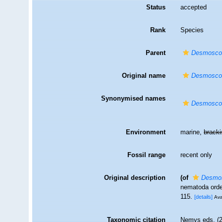
Status
accepted
Rank
Species
Parent
Desmoscol
Original name
Desmoscol
Synonymised names
Desmoscol
Environment
marine,
brack
Fossil range
recent only
Original description
(of
Desmos
nematoda orde
115.
[details]
Ava
Taxonomic citation
Nemys eds. (