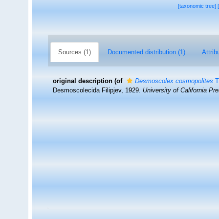
[taxonomic tree]
Sources (1)
Documented distribution (1)
Attrib
original description
(of
Desmoscolex cosmopolites
T
Desmoscolecida Filipjev, 1929.
University of California Pr