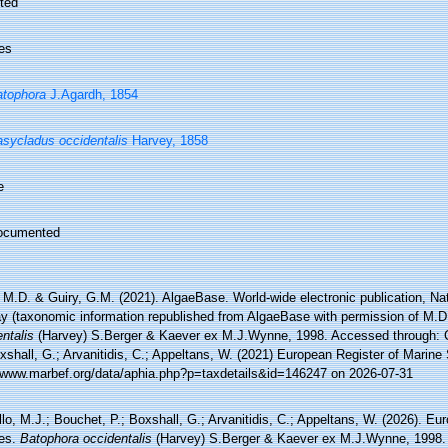
ted
es
tophora
J.Agardh, 1854
sycladus occidentalis
Harvey, 1858
e
ocumented
 M.D. & Guiry, G.M. (2021). AlgaeBase. World-wide electronic publication, Nati
y (taxonomic information republished from AlgaeBase with permission of M.D
ntalis
(Harvey) S.Berger & Kaever ex M.J.Wynne, 1998. Accessed through: C
xshall, G.; Arvanitidis, C.; Appeltans, W. (2021) European Register of Marine
//www.marbef.org/data/aphia.php?p=taxdetails&id=146247 on 2026-07-31
lo, M.J.; Bouchet, P.; Boxshall, G.; Arvanitidis, C.; Appeltans, W. (2026). Eu
es.
Batophora occidentalis
(Harvey) S.Berger & Kaever ex M.J.Wynne, 1998.