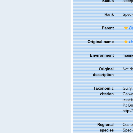
Status
accep
Rank
Speci
Parent
Ba
Original name
Da
Environment
marin
Original
Not d
description
Taxonomic
Guiry,
citation
Galwa
occide
P.; Bo
http:
Regional
Costel
species
Speci