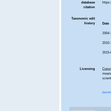
database
https
citation
Taxonomic edit
history
Date
2004-
2010-
2015-
Licensing
Copyri
means,
scient
[taxon