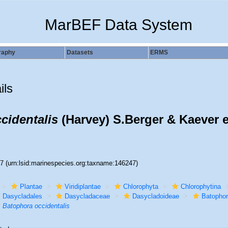
MarBEF Data System
raphy
Datasets
ERMS
ils
cidentalis
(Harvey) S.Berger & Kaever 
47
(urn:lsid:marinespecies.org:taxname:146247)
Plantae
Viridiplantae
Chlorophyta
Chlorophytina
Dasycladales
Dasycladaceae
Dasycladoideae
Batophor
Batophora occidentalis