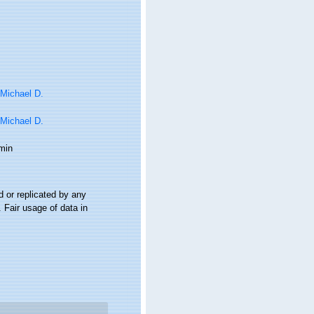
 Michael D.
 Michael D.
min
 or replicated by any
 Fair usage of data in