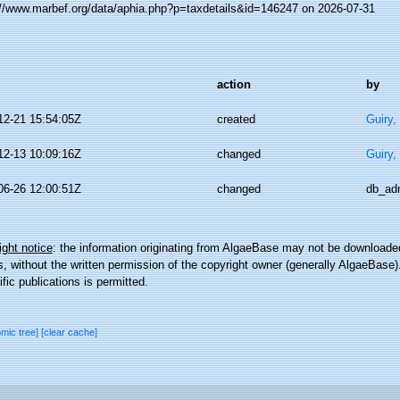
://www.marbef.org/data/aphia.php?p=taxdetails&id=146247 on 2026-07-31
action
by
12-21 15:54:05Z
created
Guiry,
12-13 10:09:16Z
changed
Guiry,
06-26 12:00:51Z
changed
db_ad
ght notice
: the information originating from AlgaeBase may not be downloaded
 without the written permission of the copyright owner (generally AlgaeBase).
ific publications is permitted.
omic tree]
[clear cache]