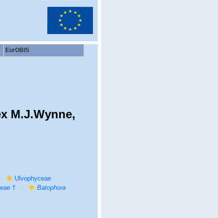
EurOBIS
ex M.J.Wynne,
Ulvophyceae
eae †
Batophora