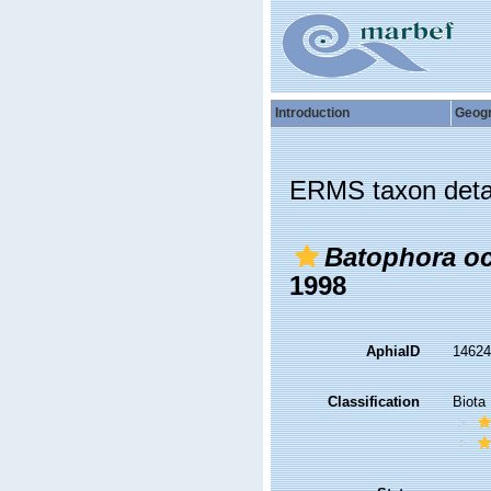
Introduction
Geog
ERMS taxon deta
Batophora oc
1998
AphiaID
1462
Classification
Biota