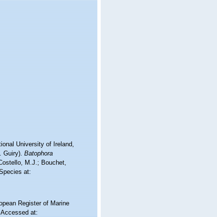
onal University of Ireland,
. Guiry).
Batophora
ostello, M.J.; Bouchet,
 Species at:
ropean Register of Marine
 Accessed at: