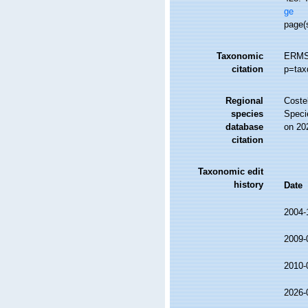
ge
page(
Taxonomic
ERMS 
citation
p=tax
Regional
Costel
species
Speci
database
on 20
citation
Taxonomic edit
history
Date
2004-
2009-
2010-
2026-