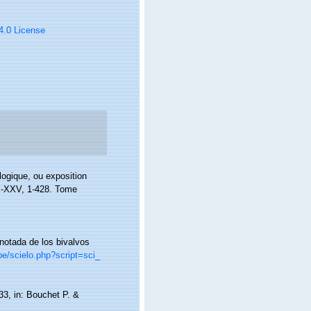
 4.0 License
logique, ou exposition
, I-XXV, 1-428. Tome
anotada de los bivalvos
pe/scielo.php?script=sci_
133, in: Bouchet P. &