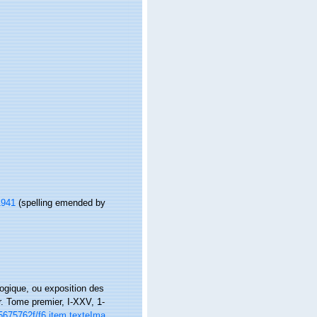
1941
(spelling emended by
logique, ou exposition des
r. Tome premier, I-XXV, 1-
6k5675762f/f6.item.texteIma