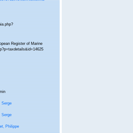
hia.php?
ropean Register of Marine
hp?p=taxdetails&id=14625
min
, Serge
, Serge
t, Philippe