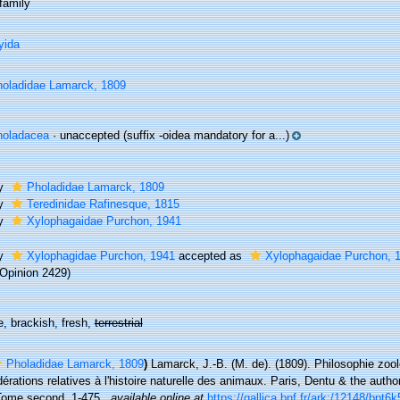
family
yida
oladidae Lamarck, 1809
holadacea
·
unaccepted
(suffix -oidea mandatory for a...)
ly
Pholadidae Lamarck, 1809
ly
Teredinidae Rafinesque, 1815
ly
Xylophagaidae Purchon, 1941
ly
Xylophagidae Purchon, 1941
accepted as
Xylophagaidae Purchon, 
Opinion 2429)
, brackish, fresh,
terrestrial
Pholadidae Lamarck, 1809
)
Lamarck, J.-B. (M. de). (1809). Philosophie zoo
érations relatives à l'histoire naturelle des animaux. Paris, Dentu & the autho
Tome second, 1-475.
,
available online at
https://gallica.bnf.fr/ark:/12148/bpt