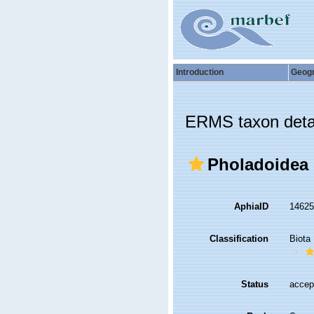
Introduction
Geog
ERMS taxon deta
Pholadoidea 
AphiaID
1462
Classification
Biota
Status
accep