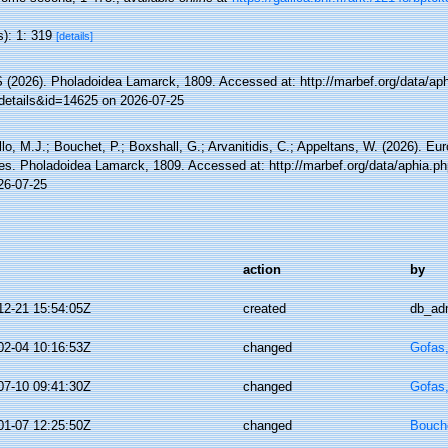
s): 1: 319
[details]
(2026). Pholadoidea Lamarck, 1809. Accessed at: http://marbef.org/data/ap
details&id=14625 on 2026-07-25
lo, M.J.; Bouchet, P.; Boxshall, G.; Arvanitidis, C.; Appeltans, W. (2026). Eu
es. Pholadoidea Lamarck, 1809. Accessed at: http://marbef.org/data/aphia.p
26-07-25
action
by
12-21 15:54:05Z
created
db_ad
02-04 10:16:53Z
changed
Gofas
07-10 09:41:30Z
changed
Gofas
01-07 12:25:50Z
changed
Bouche