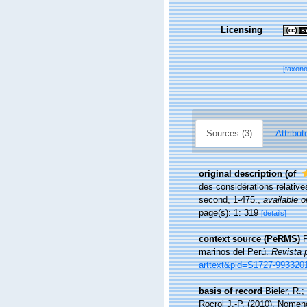
Licensing
[taxon
Sources (3)
Attribut
original description
(of
des considérations relative
second, 1-475.
,
available o
page(s): 1: 319
[details]
context source (PeRMS)
P
marinos del Perú.
Revista 
arttext&pid=S1727-99332
basis of record
Bieler, R.
Rocroi J.-P. (2010), Nomen