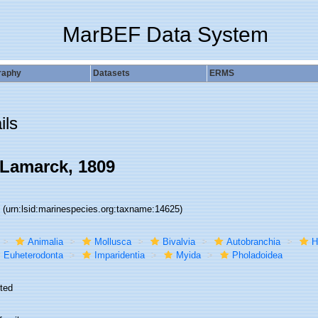
MarBEF Data System
raphy
Datasets
ERMS
ils
Lamarck, 1809
5
(urn:lsid:marinespecies.org:taxname:14625)
Animalia
Mollusca
Bivalvia
Autobranchia
H
Euheterodonta
Imparidentia
Myida
Pholadoidea
ted