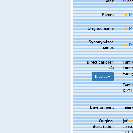
Rank
Super
Parent
M
Original name
Ph
Synonymised
P
names
Direct children
Fami
(4)
Fami
Fami
Display
Fami
ICZN 
Environment
marine
Original
(of
description
consid
428. 