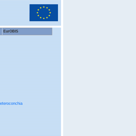
EurOBIS
eteroconchia