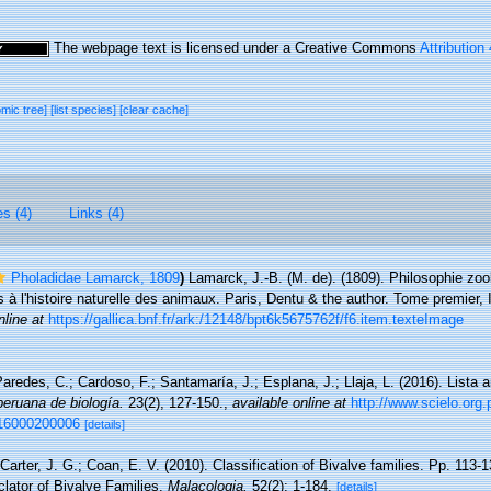
The webpage text is licensed under a Creative Commons
Attribution
omic tree]
[list species]
[clear cache]
es (4)
Links (4)
Pholadidae Lamarck, 1809
)
Lamarck, J.-B. (M. de). (1809). Philosophie zoo
s à l'histoire naturelle des animaux. Paris, Dentu & the author. Tome premier
nline at
https://gallica.bnf.fr/ark:/12148/bpt6k5675762f/f6.item.texteImage
aredes, C.; Cardoso, F.; Santamaría, J.; Esplana, J.; Llaja, L. (2016). Lista 
peruana de biología.
23(2), 127-150.
,
available online at
http://www.scielo.org.
016000200006
[details]
; Carter, J. G.; Coan, E. V. (2010). Classification of Bivalve families. Pp. 113-
clator of Bivalve Families.
Malacologia.
52(2): 1-184.
[details]