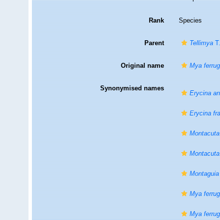
Rank
Species
Parent
Tellimya
T.
Original name
Mya ferru
Synonymised names
Erycina a
Erycina fr
Montacuta 
Montacuta
Montaguia 
Mya ferrug
Mya ferru