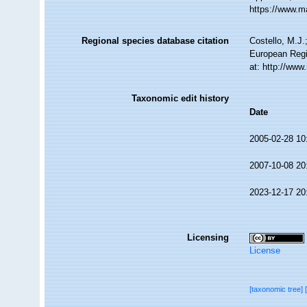
https://www.m
Regional species database citation
Costello, M.J.
European Regi
at: http://ww
Taxonomic edit history
Date
2005-02-28 10
2007-10-08 20
2023-12-17 20
Licensing
License
[taxonomic tree]