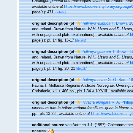
Catalogue général des mollusques vivants de France. Mol
available online at
https://www.biodiversitylibrary.org/pag
page(s): 471
[details]
original description
(of
Tellimya elliptica
T. Brown, 1
and Ireland. Drawn from Nature.
W.H. Lizars and D. Lizars
with unpaginated plate explanations].
,
available online at
h
page(s): pl. 14 fig. 16-17
[details]
original description
(of
Tellimya glabrum
T. Brown, 1
and Ireland. Drawn from Nature.
W.H. Lizars and D. Lizars
with unpaginated plate explanations].
,
available online at
h
page(s): pl. 14 fig. 20, 21
[details]
original description
(of
Tellimya nivea
G. O. Sars, 1
Fauna. I. Mollusca Regionis Arcticae Norvegiae. Oversigt
Christiania, xiii + 466 pp., pls 1-34 & I-XVIII.
,
available onl
original description
(of
Thracia elongata
R. A. Philipp
viventium tum in tellure tertiaria fossilium, quae in itinere 
pp., pls 13-28.
,
available online at
https://www.biodiversity
additional source
van Aartsen J.J. (1997). Galeommatac
for editors