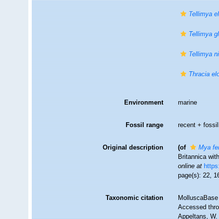
Tellimya el
Tellimya g
Tellimya n
Thracia el
Environment
marine
Fossil range
recent + fossil
Original description
(of
Mya fe
Britannica wit
online at
https
page(s): 22, 16
Taxonomic citation
MolluscaBase 
Accessed throu
Appeltans, W.