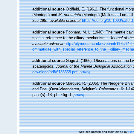
additional source
Oldfield, E. (1961). The functional mor
(Montagu) and
M. substriata
(Montagu) (Mollusca, Lamelli
255-295.
,
available online at
https://doi.org/10.1093/oxfor
additional source
Popham, M. L. (1940). The mantle cavi
special reference to the ciliary mechanisms.
Journal of th
available online at
http://plymsea.ac.uk/id/eprint/1175/1
ommatidae_with_special_reference_to_the__ciliary_mech
additional source
Gage J. (1966). Observations on the b
spatangoids.
Journal of the Marine Biological Association
download/pdf/6186558.pdf
[details]
additional source
Marquet, R. (2005). The Neogene Biva
and Doel (Oost-Vlaanderen, Belgium).
Palaeontos.
6: 1-142
page(s): 18, pl. 9 fig. 1
[details]
Web site hosted and maintained by
Flan