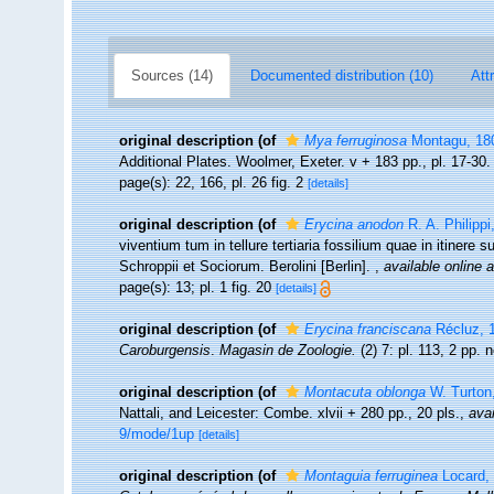
Sources (14)
Documented distribution (10)
Att
original description
(of
Mya ferruginosa
Montagu, 18
Additional Plates. Woolmer, Exeter. v + 183 pp., pl. 17-30
page(s): 22, 166, pl. 26 fig. 2
[details]
original description
(of
Erycina anodon
R. A. Philippi
viventium tum in tellure tertiaria fossilium quae in itinere
Schroppii et Sociorum. Berolini [Berlin].
,
available online a
page(s): 13; pl. 1 fig. 20
[details]
original description
(of
Erycina franciscana
Récluz, 
Caroburgensis
.
Magasin de Zoologie.
(2) 7: pl. 113, 2 pp. 
original description
(of
Montacuta oblonga
W. Turton
Nattali, and Leicester: Combe. xlvii + 280 pp., 20 pls.
,
avai
9/mode/1up
[details]
original description
(of
Montaguia ferruginea
Locard,