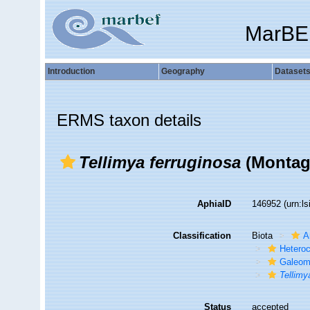
MarBE
Introduction
Geography
Dataset
ERMS taxon details
Tellimya ferruginosa
(Montag
AphiaID
146952
(urn:l
Classification
Biota
A
Hetero
Galeom
Tellimy
Status
accepted