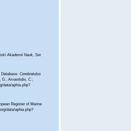
iski Akademii Nauk, Ser.
ea Database.
Cerebratulus
G.; Arvanitidis, C.;
rg/data/aphia.php?
ropean Register of Marine
org/data/aphia.php?