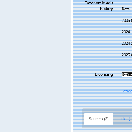
Taxonomic edit
history
Date
2005-
2024-
2024-
2025-
Licensing
[taxon
Sources (2)
Links (1