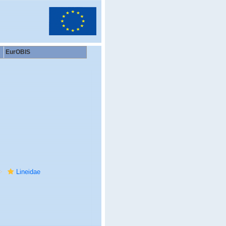
EurOBIS
Lineidae