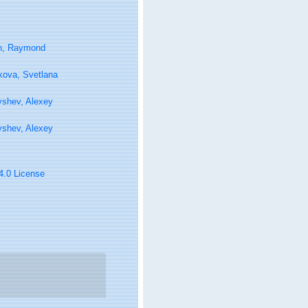
n, Raymond
kova, Svetlana
yshev, Alexey
yshev, Alexey
 4.0 License