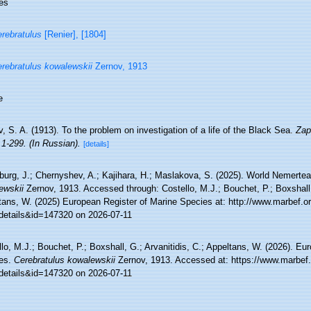
es
rebratulus
[Renier], [1804]
rebratulus kowalewskii
Zernov, 1913
e
, S. A. (1913). To the problem on investigation of a life of the Black Sea.
Zap
 1-299. (In Russian).
[details]
burg, J.; Chernyshev, A.; Kajihara, H.; Maslakova, S. (2025). World Nemert
ewskii
Zernov, 1913. Accessed through: Costello, M.J.; Bouchet, P.; Boxshall, 
tans, W. (2025) European Register of Marine Species at: http://www.marbef.o
details&id=147320 on 2026-07-11
lo, M.J.; Bouchet, P.; Boxshall, G.; Arvanitidis, C.; Appeltans, W. (2026). Eu
es.
Cerebratulus kowalewskii
Zernov, 1913. Accessed at: https://www.marbef.
details&id=147320 on 2026-07-11