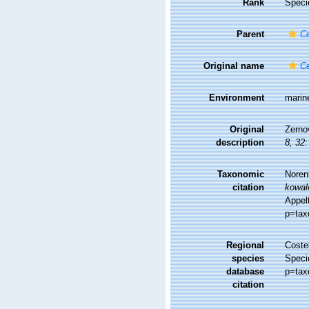
Rank
Speci
Parent
Ce
Original name
Ce
Environment
marin
Original
Zernov
description
8, 32:
Taxonomic
Noren
citation
kowal
Appel
p=tax
Regional
Costel
species
Speci
database
p=tax
citation