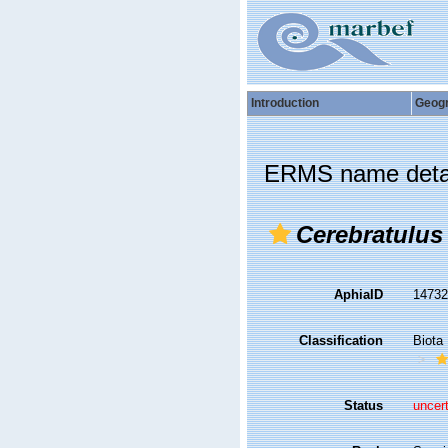
Introduction
Geog
ERMS name deta
Cerebratulus
AphiaID
1473
Classification
Biota
Status
uncer