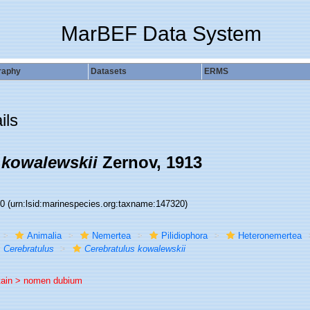
MarBEF Data System
raphy
Datasets
ERMS
ils
 kowalewskii
Zernov, 1913
20
(urn:lsid:marinespecies.org:taxname:147320)
Animalia
Nemertea
Pilidiophora
Heteronemertea
Cerebratulus
Cerebratulus kowalewskii
tain >
nomen dubium