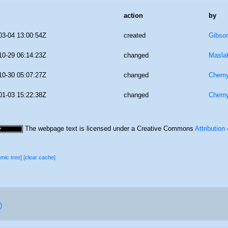
action
by
03-04 13:00:54Z
created
Gibso
10-29 06:14:23Z
changed
Masla
10-30 05:07:27Z
changed
Chern
01-03 15:22:38Z
changed
Chern
The webpage text is licensed under a Creative Commons
Attribution
omic tree]
[clear cache]
)