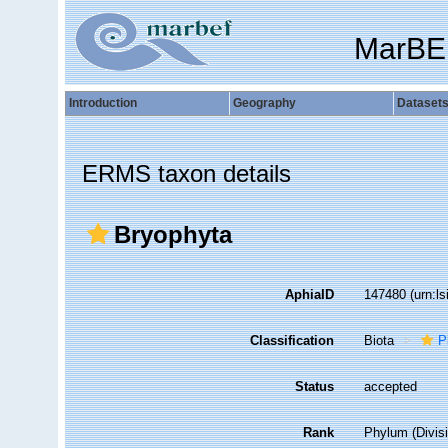
MarBE
Introduction
Geography
Dataset
ERMS taxon details
Bryophyta
AphiaID
147480
(urn:l
Classification
Biota
P
Status
accepted
Rank
Phylum (Divis