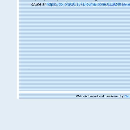
online at
https://doi.org/10.1371/journal.pone.0119248
[detai
Web site hosted and maintained by
Flan