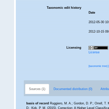
Taxonomic edit history
Date
2012-05-30 10
2012-10-15 09
Licensing
License
[taxonomic tree]
Sources (1)
Documented distribution (0)
Attrib
basis of record
Ruggiero, M. A.; Gordon, D. P.; Orrell, T. 
D.; Kirk, P. M. (2015). Correction: A Higher Level Classific