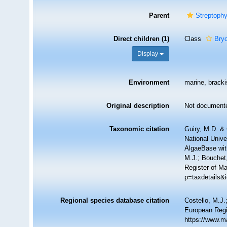
Parent
Streptophy
Direct children (1)
Class
Bry
Display
Environment
marine, brackis
Original description
Not document
Taxonomic citation
Guiry, M.D. & 
National Unive
AlgaeBase wit
M.J.; Bouchet,
Register of M
p=taxdetails&
Regional species database citation
Costello, M.J.
European Regi
https://www.m