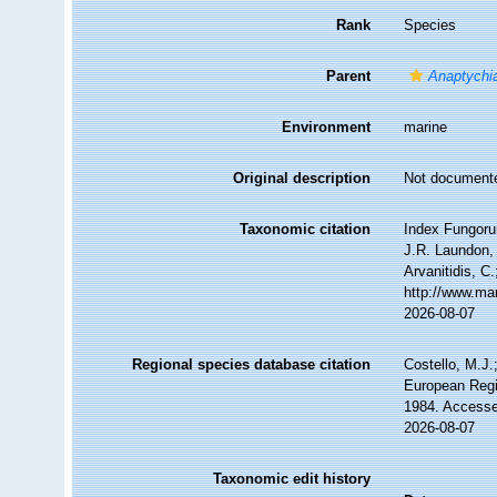
Rank
Species
Parent
Anaptychi
Environment
marine
Original description
Not document
Taxonomic citation
Index Fungoru
J.R. Laundon, 
Arvanitidis, C
http://www.ma
2026-08-07
Regional species database citation
Costello, M.J.
European Regi
1984. Accesse
2026-08-07
Taxonomic edit history