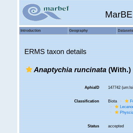
MarBE
Introduction
Geography
Dataset
ERMS taxon details
Anaptychia runcinata
(With.)
AphiaID
147742
(urn:l
Classification
Biota
F
Lecano
Physci
Status
accepted