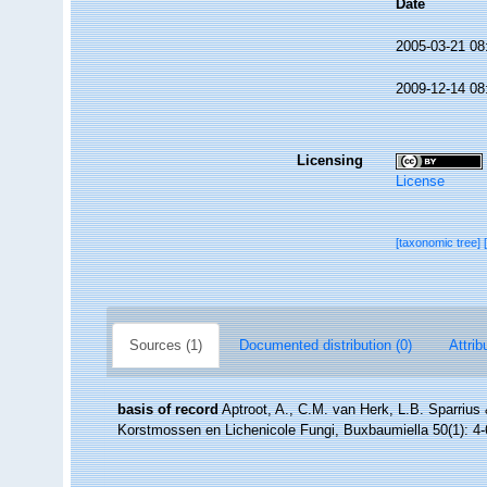
Date
2005-03-21 08
2009-12-14 08
Licensing
License
[taxonomic tree]
Sources (1)
Documented distribution (0)
Attrib
basis of record
Aptroot, A., C.M. van Herk, L.B. Sparriu
Korstmossen en Lichenicole Fungi, Buxbaumiella 50(1): 4-