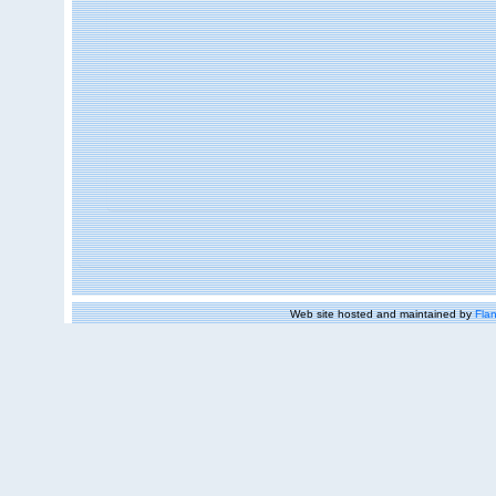
Web site hosted and maintained by
Flan