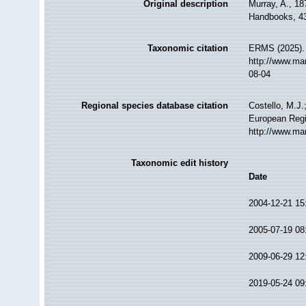
Original description
Murray, A., 1
Handbooks, 4
Taxonomic citation
ERMS (2025). 
http://www.ma
08-04
Regional species database citation
Costello, M.J.
European Regi
http://www.ma
Taxonomic edit history
Date
2004-12-21 15
2005-07-19 08
2009-06-29 12
2019-05-24 09