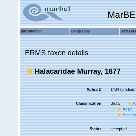
MarBE
Introduction
Geography
Dataset
ERMS taxon details
Halacaridae Murray, 1877
AphiaID
1484
(urn:lsi
Classification
Biota
A
Acari
Halaca
Status
accepted