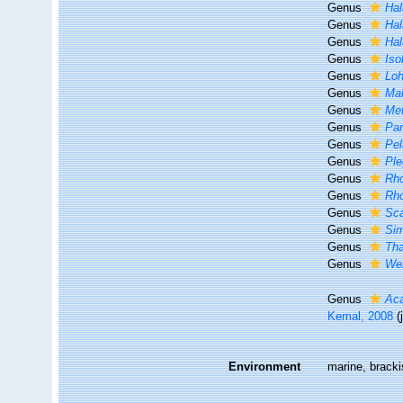
Genus
Hal
Genus
Hal
Genus
Hal
Genus
Iso
Genus
Lo
Genus
Ma
Genus
Me
Genus
Par
Genus
Pel
Genus
Pl
Genus
Rh
Genus
Rh
Genus
Sc
Genus
Si
Genus
Th
Genus
Wer
Genus
Ac
Kemal, 2008
(
Environment
marine, bracki