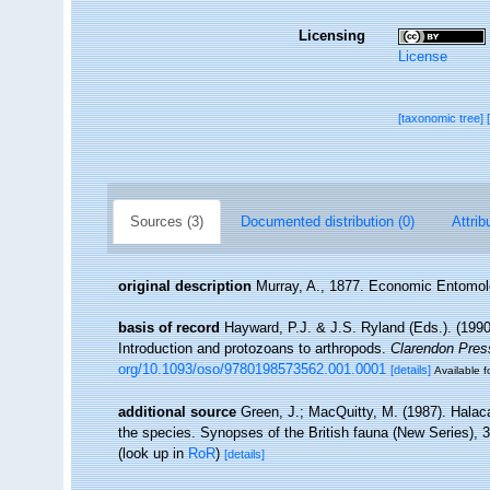
Licensing
License
[taxonomic tree]
Sources (3)
Documented distribution (0)
Attrib
original description
Murray, A., 1877. Economic Entomo
basis of record
Hayward, P.J. & J.S. Ryland (Eds.). (1990
Introduction and protozoans to arthropods.
Clarendon Pres
org/10.1093/oso/9780198573562.001.0001
[details]
Available f
additional source
Green, J.; MacQuitty, M. (1987). Halacar
the species. Synopses of the British fauna (New Series), 
(look up in
RoR
)
[details]