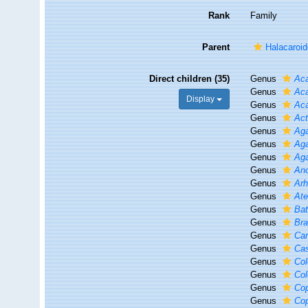
Rank
Family
Parent
Halacaroid
Direct children (35)
Genus
Aca
Genus
Aca
Display
Genus
Ac
Genus
Act
Genus
Ag
Genus
Ag
Genus
Ag
Genus
An
Genus
Ar
Genus
Ate
Genus
Bat
Genus
Br
Genus
Ca
Genus
Cas
Genus
Col
Genus
Col
Genus
Cop
Genus
Co