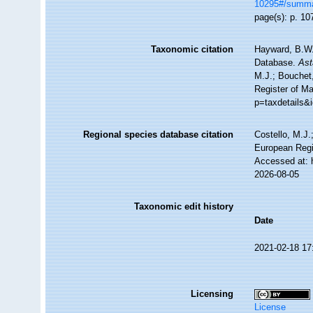
10295#/summ
page(s): p. 107
Taxonomic citation
Hayward, B.W.;
Database.
Ast
M.J.; Bouchet,
Register of M
p=taxdetails&
Regional species database citation
Costello, M.J.
European Regi
Accessed at: 
2026-08-05
Taxonomic edit history
Date
2021-02-18 17
Licensing
License