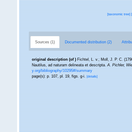
[taxonomic tree]
Sources (1)
Documented distribution (2)
Attrib
original description
(of
)
Fichtel, L. v.; Moll, J. P. C. (
Nautilus, ad naturam delineata et descripta.
A. Pichler, Wi
y.org/bibliography/10295#/summary
page(s): p. 107, pl. 19, figs. g-i.
[details]