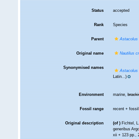
Status
accepted
Rank
Species
Parent
Astacolus
Original name
Nautilus c
Synonymised names
Astacolus 
Latin...)
Environment
marine,
brack
Fossil range
recent + fossil
Original description
(of
)
Fichtel, 
generibus Argo
xii + 123 pp., 