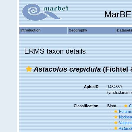
MarBE
Introduction
Geography
Dataset
ERMS taxon details
Astacolus crepidula
(Fichtel 
AphiaID
1484639
(urn:lsid:mar
Classification
Biota
C
Foramin
Nodosa
Vaginul
Astaco